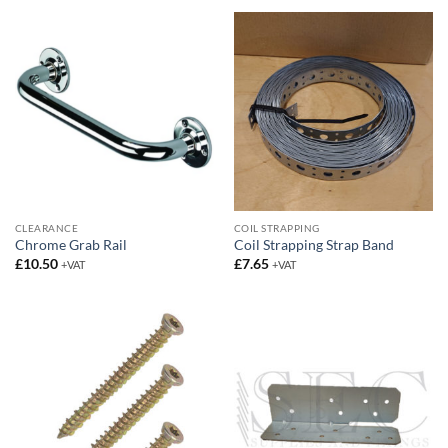
CLEARANCE
COIL STRAPPING
Chrome Grab Rail
Coil Strapping Strap Band
£
10.50
£
7.65
+VAT
+VAT