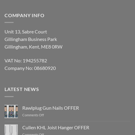
COMPANY INFO
Unit 13, Sabre Court
Gillingham Business Park
Gillingham, Kent, ME8 0RW
VAT No: 194255782
Company No: 08680920
LATEST NEWS
Rawlplug Gun Nails OFFER
on
Comments Off
Rawlplug
Gun
Cullen KHL Joist Hanger OFFER
Nails
on
Comments Off