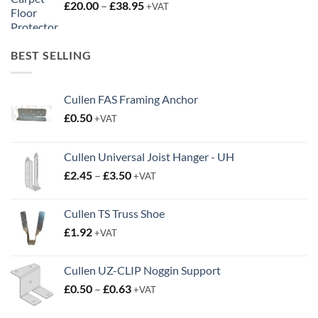
Price
£
20.00
–
£
38.95
+VAT
range:
£20.00
through
BEST SELLING
£38.95
Cullen FAS Framing Anchor
£
0.50
+VAT
Cullen Universal Joist Hanger - UH
Price
£
2.45
–
£
3.50
+VAT
range:
£2.45
Cullen TS Truss Shoe
through
£
1.92
+VAT
£3.50
Cullen UZ-CLIP Noggin Support
Price
£
0.50
–
£
0.63
+VAT
range:
£0.50