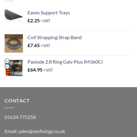
Eaves Support Trays
£
2.25
+VAT
Coil Strapping Strap Band
£
7.65
+VAT
Paslode 2.8 Ring Galv Plus IM360Ci
£
64.95
+VAT
CONTACT
01634 775258
Email:
sales@secfixings.co.uk