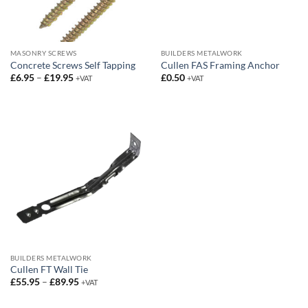
MASONRY SCREWS
BUILDERS METALWORK
Concrete Screws Self Tapping
Cullen FAS Framing Anchor
Price
£
6.95
–
£
19.95
£
0.50
+VAT
+VAT
range:
£6.95
through
£19.95
BUILDERS METALWORK
Cullen FT Wall Tie
Price
£
55.95
–
£
89.95
+VAT
range:
£55.95