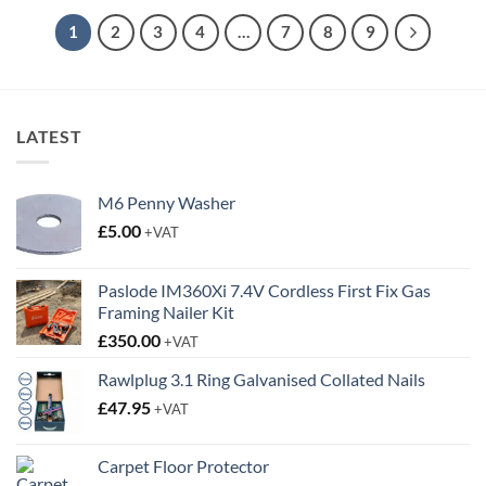
through
£89.95
1
2
3
4
…
7
8
9
LATEST
M6 Penny Washer
£
5.00
+VAT
Paslode IM360Xi 7.4V Cordless First Fix Gas
Framing Nailer Kit
£
350.00
+VAT
Rawlplug 3.1 Ring Galvanised Collated Nails
£
47.95
+VAT
Carpet Floor Protector