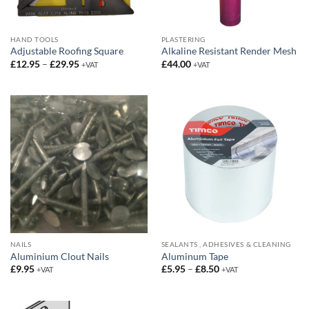
HAND TOOLS
PLASTERING
Adjustable Roofing Square
Alkaline Resistant Render Mesh
Price
£
12.95
–
£
29.95
£
44.00
+VAT
+VAT
range:
£12.95
through
£29.95
NAILS
SEALANTS , ADHESIVES & CLEANING
Aluminium Clout Nails
Aluminum Tape
Price
£
9.95
£
5.95
–
£
8.50
+VAT
+VAT
range:
£5.95
through
£8.50