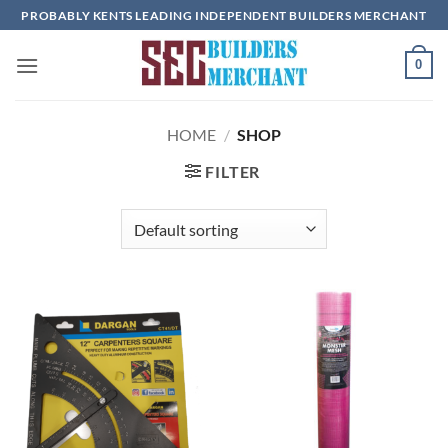
Skip
PROBABLY KENTS LEADING INDEPENDENT BUILDERS MERCHANT
to
content
0
HOME
/
SHOP
FILTER