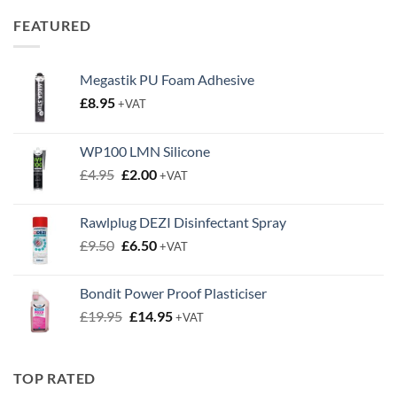
through
FEATURED
£0.63
Megastik PU Foam Adhesive
£
8.95
+VAT
WP100 LMN Silicone
Original
Current
£
4.95
£
2.00
+VAT
price
price
was:
is:
Rawlplug DEZI Disinfectant Spray
£4.95.
£2.00.
Original
Current
£
9.50
£
6.50
+VAT
price
price
was:
is:
Bondit Power Proof Plasticiser
£9.50.
£6.50.
Original
Current
£
19.95
£
14.95
+VAT
price
price
was:
is:
£19.95.
£14.95.
TOP RATED