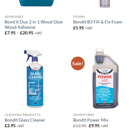
ADHESIVES
FOAMS
Bond it Duo 2 in 1 Wood Glue
Bondit B3 Fill & Fix Foam
Wood Adhesive
£
5.95
+VAT
Price
£
7.95
–
£
20.95
+VAT
range:
£7.95
through
£20.95
Sale!
CLEANING PRODUCTS
ADMIXTURES
Bondit Glass Cleaner
Bondit Power Mix
Original
Current
£
2.95
£
12.95
£
9.95
+VAT
+VAT
price
price
was:
is:
£12.95.
£9.95.