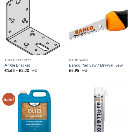
ANGLE BRACKETS
HAND SAWS
Angle Bracket
Bahco Pad Saw / Drywall Saw
Price
£
1.68
–
£
2.20
£
8.95
+VAT
+VAT
range:
£1.68
through
£2.20
Sale!