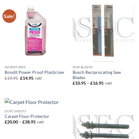
Sale!
ADMIXTURES
SAW BLADES
Bosch Reciprocating Saw
Bondit Power Proof Plasticiser
Blades
Original
Current
£
19.95
£
14.95
+VAT
price
price
Price
£
10.95
–
£
16.95
+VAT
was:
is:
range:
£19.95.
£14.95.
£10.95
through
£16.95
DUST SHEETS
Carpet Floor Protector
Price
£
20.00
–
£
38.95
+VAT
range:
£20.00
through
£38.95