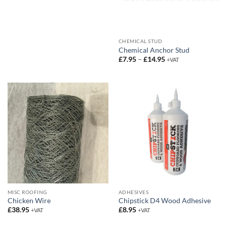
CHEMICAL STUD
Chemical Anchor Stud
Price
£
7.95
–
£
14.95
+VAT
range:
£7.95
through
£14.95
MISC ROOFING
ADHESIVES
Chicken Wire
Chipstick D4 Wood Adhesive
£
38.95
£
8.95
+VAT
+VAT