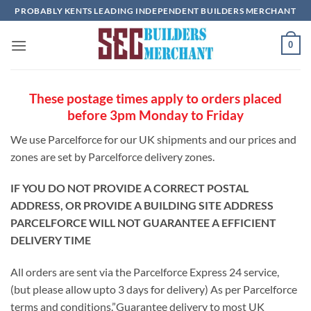
Skip
PROBABLY KENTS LEADING INDEPENDENT BUILDERS MERCHANT
to
content
0
These postage times apply to orders placed
before 3pm Monday to Friday
We use Parcelforce for our UK shipments and our prices and
zones are set by Parcelforce delivery zones.
IF YOU DO NOT PROVIDE A CORRECT POSTAL
ADDRESS, OR PROVIDE A BUILDING SITE ADDRESS
PARCELFORCE WILL NOT GUARANTEE A EFFICIENT
DELIVERY TIME
All orders are sent via the Parcelforce Express 24 service,
(but please allow upto 3 days for delivery) As per Parcelforce
terms and conditions.”Guarantee delivery to most UK