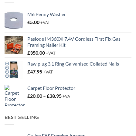
M6 Penny Washer
£
5.00
+VAT
Paslode IM360Xi 7.4V Cordless First Fix Gas
Framing Nailer Kit
£
350.00
+VAT
Rawlplug 3.1 Ring Galvanised Collated Nails
£
47.95
+VAT
Carpet Floor Protector
Price
£
20.00
–
£
38.95
+VAT
range:
£20.00
through
BEST SELLING
£38.95
Cullen FAS Framing Anchor