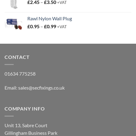
Price
£
2.45
–
£
3.50
£15.95
+VAT
range:
£2.45
Rawl Nylon Wall Plug
through
Price
£
0.95
–
£
0.99
£3.50
+VAT
range:
£0.95
through
£0.99
CONTACT
01634 775258
Email:
sales@secfixings.co.uk
COMPANY INFO
Unit 13, Sabre Court
Gillingham Business Park