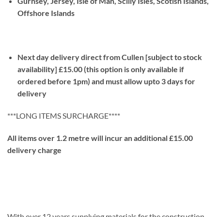
Gurnsey, Jersey, Isle of Man, Scilly Isles, Scotish Islands,
Offshore Islands
Next day delivery direct from Cullen [subject to stock
availability] £15.00 (this option is only available if
ordered before 1pm) and must allow upto 3 days for
delivery
***LONG ITEMS SURCHARGE****
All items over 1.2 metre will incur an additional £15.00
delivery charge
With over 12 years supplying materials for the construction