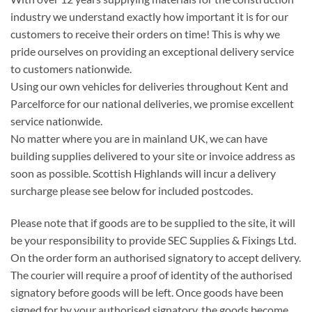
industry we understand exactly how important it is for our
customers to receive their orders on time! This is why we
pride ourselves on providing an exceptional delivery service
to customers nationwide.
Using our own vehicles for deliveries throughout Kent and
Parcelforce for our national deliveries, we promise excellent
service nationwide.
No matter where you are in mainland UK, we can have
building supplies delivered to your site or invoice address as
soon as possible. Scottish Highlands will incur a delivery
surcharge please see below for included postcodes.
Please note that if goods are to be supplied to the site, it will
be your responsibility to provide SEC Supplies & Fixings Ltd.
On the order form an authorised signatory to accept delivery.
The courier will require a proof of identity of the authorised
signatory before goods will be left. Once goods have been
signed for by your authorised signatory, the goods become