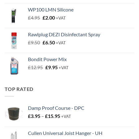
WP100 LMN Silicone
Original
Current
£
4.95
£
2.00
+VAT
price
price
was:
is:
Rawlplug DEZI Disinfectant Spray
£4.95.
£2.00.
Original
Current
£
9.50
£
6.50
+VAT
price
price
was:
is:
Bondit Power Mix
£9.50.
£6.50.
Original
Current
£
12.95
£
9.95
+VAT
price
price
was:
is:
£12.95.
£9.95.
TOP RATED
Damp Proof Course - DPC
Price
£
3.95
–
£
15.95
+VAT
range:
£3.95
Cullen Universal Joist Hanger - UH
through