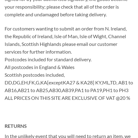
your responsibility; please check that all of the order is
complete and undamaged before taking delivery.
For customers wanting to submit an order from N. Ireland,
the Republic of Ireland, Isle of Man, Isle of Wight, Channel
Islands, Scottish Highlands please email our customer
services for further information.
Postcodes included for standard delivery.
All postcodes in England & Wales
Scottish postcodes included,
DD,DG,EH,FK,G,KA[exceptKA27 & KA28] KY,ML,TD, AB1 to
AB16,AB21 to AB25,AB30,AB39,PA1 to PA19,PH1 to PH3
ALL PRICES ON THIS SITE ARE EXCLUSIVE OF VAT @20 %
RETURNS
In the unlikely event that you will need to return an item, we