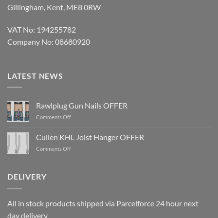
Gillingham, Kent, ME8 0RW
VAT No: 194255782
Company No: 08680920
LATEST NEWS
Rawlplug Gun Nails OFFER
on
Comments Off
Rawlplug
Gun
Cullen KHL Joist Hanger OFFER
Nails
on
Comments Off
OFFER
Cullen
KHL
Joist
DELIVERY
Hanger
OFFER
All in stock products shipped via Parcelforce 24 hour next
day delivery