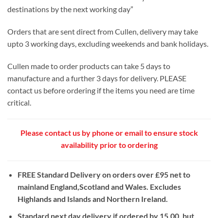
destinations by the next working day”
Orders that are sent direct from Cullen, delivery may take
upto 3 working days, excluding weekends and bank holidays.
Cullen made to order products can take 5 days to
manufacture and a further 3 days for delivery. PLEASE
contact us before ordering if the items you need are time
critical.
Please contact us by phone or email to ensure stock
availability prior to ordering
FREE Standard Delivery on orders over £95 net to
mainland England,Scotland and Wales. Excludes
Highlands and Islands and Northern Ireland.
Standard next day delivery if ordered by 15.00, but