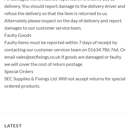
delivery. You should report damage to the delivery driver and
refuse the delivery so that the item is returned to us.
Alternately please inspect on the day of delivery and report
damages to our customer service team.
Faulty Goods
Faulty items must be reported within 7 days of receipt by
contacting our customer services team on 01634 786 766. Or
email
sales@secfixings.co.uk
If goods are damaged or faulty
we will cover the cost of return postage.
Special Orders
SEC Supplies & Fixings Ltd. Will not accept returns for special
ordered products.
LATEST