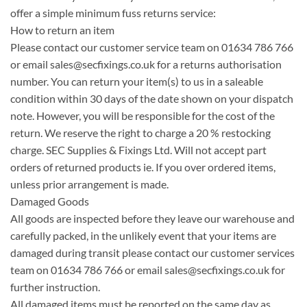
offer a simple minimum fuss returns service:
How to return an item
Please contact our customer service team on 01634 786 766
or email
sales@secfixings.co.uk
for a returns authorisation
number. You can return your item(s) to us in a saleable
condition within 30 days of the date shown on your dispatch
note. However, you will be responsible for the cost of the
return. We reserve the right to charge a 20 % restocking
charge. SEC Supplies & Fixings Ltd. Will not accept part
orders of returned products ie. If you over ordered items,
unless prior arrangement is made.
Damaged Goods
All goods are inspected before they leave our warehouse and
carefully packed, in the unlikely event that your items are
damaged during transit please contact our customer services
team on 01634 786 766 or email
sales@secfixings.co.uk
for
further instruction.
All damaged items must be reported on the same day as