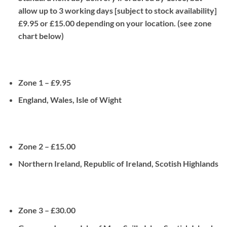
allow up to 3 working days [subject to stock availability]
£9.95 or £15.00 depending on your location. (see zone
chart below)
Zone 1 – £9.95
England, Wales, Isle of Wight
Zone 2 – £15.00
Northern Ireland, Republic of Ireland, Scotish Highlands
Zone 3 – £30.00