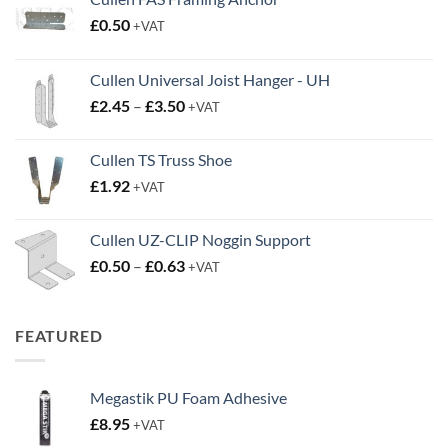
£
0.50
+VAT
Cullen Universal Joist Hanger - UH
Price
£
2.45
–
£
3.50
+VAT
range:
£2.45
Cullen TS Truss Shoe
through
£
1.92
+VAT
£3.50
Cullen UZ-CLIP Noggin Support
Price
£
0.50
–
£
0.63
+VAT
range:
£0.50
through
FEATURED
£0.63
Megastik PU Foam Adhesive
£
8.95
+VAT