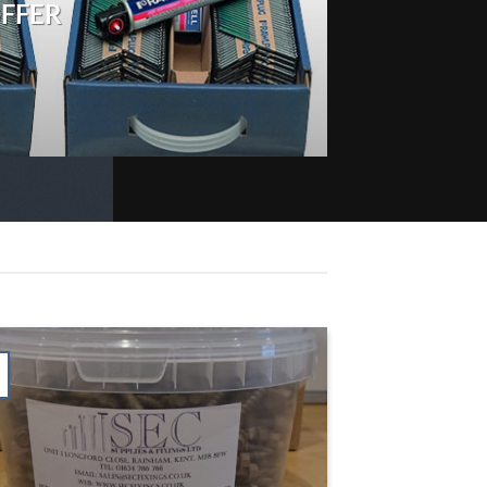
OFFER