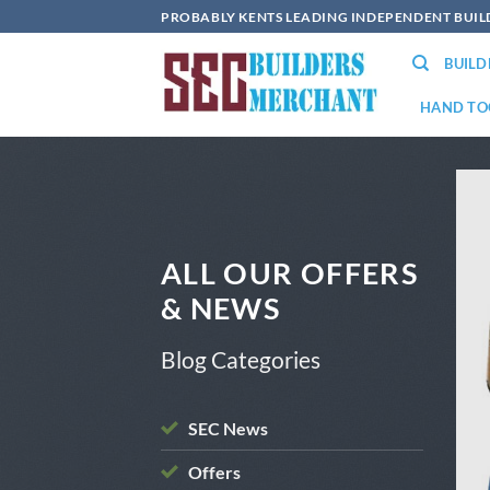
Skip
PROBABLY KENTS LEADING INDEPENDENT BUI
to
BUIL
content
HAND TO
ALL OUR OFFERS
& NEWS
Blog Categories
SEC News
OFFERS
Offers