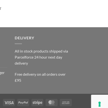
rent
T
e
95.
DELIVERY
All in stock products shipped via
Parcelforce 24 hour next day
delivery
ger
Free delivery on all orders over
£95
Visa
PayPal
Stripe
MasterCard
Cash
On