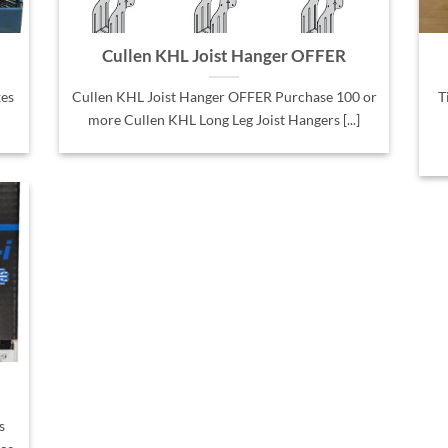
Cullen KHL Joist Hanger OFFER
es
Cullen KHL Joist Hanger OFFER Purchase 100 or
T
more Cullen KHL Long Leg Joist Hangers [...]
s