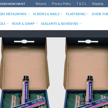
Returns
Privacy Policy
T & C’s
Shipping
LDERS MERCHANT
DERS METALWORK
SCREWS & NAILS
PLASTERING
DOOR FU
OLS
ROOF & DAMP
SEALANTS & ADHESIVES
OFFERS