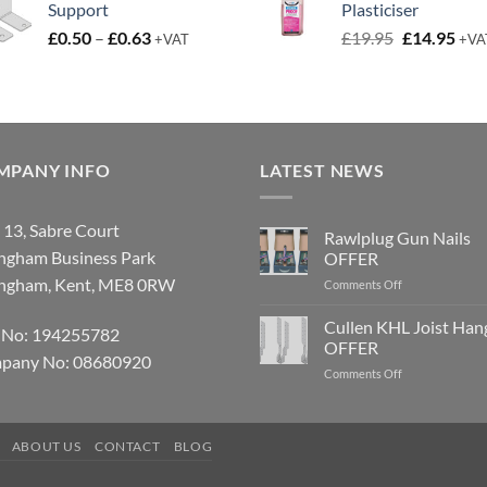
Support
Plasticiser
£9.50.
£6.50.
Price
Original
Cur
£
0.50
–
£
0.63
£
19.95
£
14.95
+VAT
+VA
range:
price
pric
£0.50
was:
is:
through
£19.95.
£14.
£0.63
MPANY INFO
LATEST NEWS
 13, Sabre Court
Rawlplug Gun Nails
ingham Business Park
OFFER
ingham, Kent, ME8 0RW
on
Comments Off
Rawlplug
Gun
Cullen KHL Joist Han
 No: 194255782
Nails
OFFER
OFFER
pany No: 08680920
on
Comments Off
Cullen
KHL
Joist
ABOUT US
CONTACT
BLOG
Hanger
OFFER