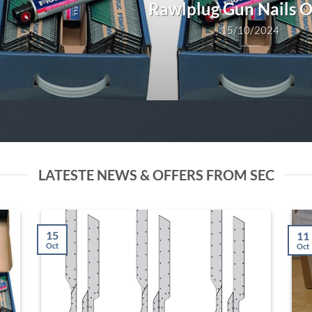
Rawlplug Gun Nails 
15/10/2024
LATESTE NEWS & OFFERS FROM SEC
15
11
Oct
Oct