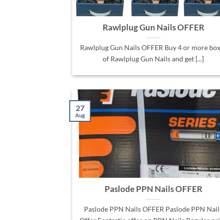
Rawlplug Gun Nails OFFER
Rawlplug Gun Nails OFFER Buy 4 or more box
of Rawlplug Gun Nails and get [...]
27
Aug
Paslode PPN Nails OFFER
Paslode PPN Nails OFFER Paslode PPN Nail