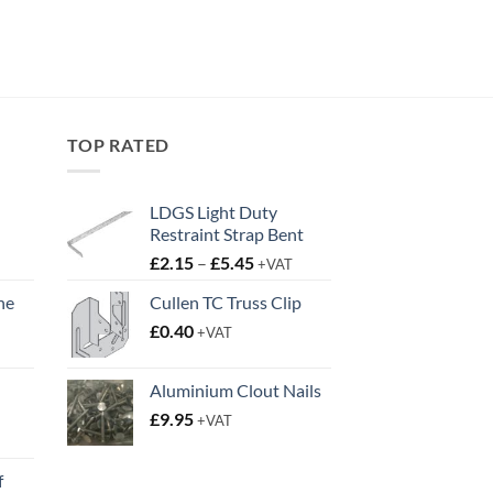
TOP RATED
LDGS Light Duty
Restraint Strap Bent
Price
£
2.15
–
£
5.45
+VAT
range:
ne
Cullen TC Truss Clip
£2.15
t
£
0.40
through
+VAT
£5.45
Aluminium Clout Nails
£
9.95
+VAT
t
f