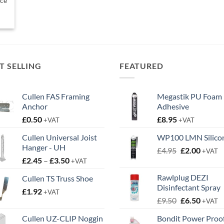
ice
T SELLING
FEATURED
Cullen FAS Framing
Megastik PU Foam
Anchor
Adhesive
£
0.50
£
8.95
+VAT
+VAT
Cullen Universal Joist
WP100 LMN Silico
Hanger - UH
Original
Curren
£
4.95
£
2.00
+VAT
Price
£
2.45
–
£
3.50
price
price
+VAT
range:
was:
is:
Rawlplug DEZI
Cullen TS Truss Shoe
£2.45
£4.95.
£2.00.
Disinfectant Spray
£
1.92
through
+VAT
Original
Curren
£
9.50
£
6.50
£3.50
+VAT
price
price
Cullen UZ-CLIP Noggin
Bondit Power Proo
was:
is: