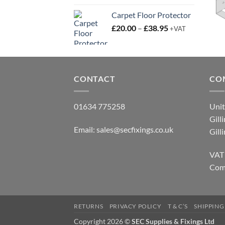
Carpet Floor Protector
Price
£
20.00
–
£
38.95
+VAT
range:
£20.00
through
£38.95
CONTACT
CO
01634 775258
Unit
Gill
Email:
sales@secfixings.co.uk
Gill
VAT
Com
RETURNS
PRIVACY POLICY
T & C’S
SHIPPING
Copyright 2026 ©
SEC Supplies & Fixings Ltd