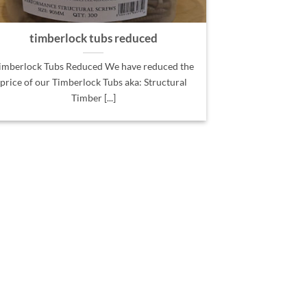
timberlock tubs reduced
imberlock Tubs Reduced We have reduced the
price of our Timberlock Tubs aka: Structural
Timber [...]