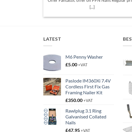
Offer Fantastic offer on PPN Nails Regular pr
[...]
LATEST
BES
M6 Penny Washer
£
5.00
+VAT
Paslode IM360Xi 7.4V
Cordless First Fix Gas
Framing Nailer Kit
£
350.00
+VAT
Rawlplug 3.1 Ring
Galvanised Collated
Nails
£
47.95
+VAT