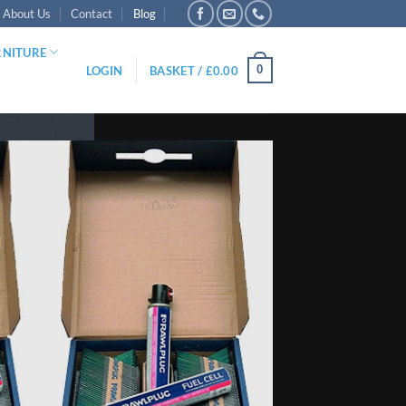
About Us
Contact
Blog
RNITURE
0
LOGIN
BASKET /
£
0.00