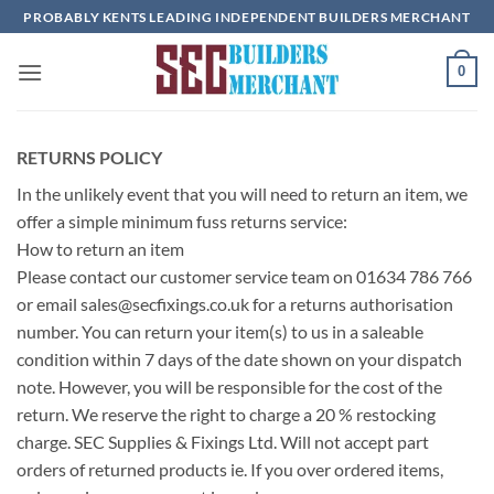
Skip
PROBABLY KENTS LEADING INDEPENDENT BUILDERS MERCHANT
to
content
0
RETURNS POLICY
In the unlikely event that you will need to return an item, we
offer a simple minimum fuss returns service:
How to return an item
Please contact our customer service team on 01634 786 766
or email
sales@secfixings.co.uk
for a returns authorisation
number. You can return your item(s) to us in a saleable
condition within 7 days of the date shown on your dispatch
note. However, you will be responsible for the cost of the
return. We reserve the right to charge a 20 % restocking
charge. SEC Supplies & Fixings Ltd. Will not accept part
orders of returned products ie. If you over ordered items,