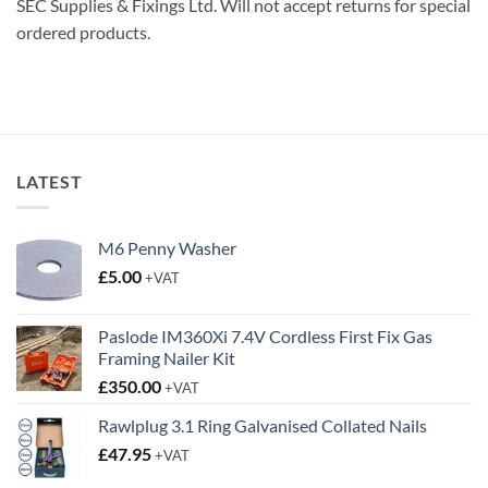
SEC Supplies & Fixings Ltd. Will not accept returns for special
ordered products.
LATEST
M6 Penny Washer
£
5.00
+VAT
Paslode IM360Xi 7.4V Cordless First Fix Gas
Framing Nailer Kit
£
350.00
+VAT
Rawlplug 3.1 Ring Galvanised Collated Nails
£
47.95
+VAT