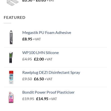
+VAT
range:
£0.50
through
FEATURED
£0.63
Megastik PU Foam Adhesive
£
8.95
+VAT
WP100 LMN Silicone
Original
Current
£
4.95
£
2.00
+VAT
price
price
was:
is:
Rawlplug DEZI Disinfectant Spray
£4.95.
£2.00.
Original
Current
£
9.50
£
6.50
+VAT
price
price
was:
is:
Bondit Power Proof Plasticiser
£9.50.
£6.50.
Original
Current
£
19.95
£
14.95
+VAT
price
price
was:
is: