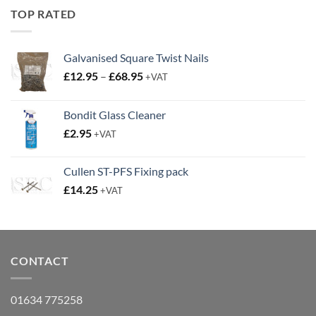
£19.95.
£14.95.
TOP RATED
Galvanised Square Twist Nails
Price
£
12.95
–
£
68.95
+VAT
range:
£12.95
Bondit Glass Cleaner
through
£
2.95
£68.95
+VAT
Cullen ST-PFS Fixing pack
£
14.25
+VAT
CONTACT
01634 775258