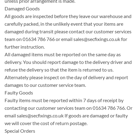
unless prior arrangement is made.
Damaged Goods
All goods are inspected before they leave our warehouse and
carefully packed, in the unlikely event that your items are
damaged during transit please contact our customer services
team on 01634 786 766 or email
sales@secfixings.co.uk
for
further instruction.
All damaged items must be reported on the same day as
delivery. You should report damage to the delivery driver and
refuse the delivery so that the item is returned to us.
Alternately please inspect on the day of delivery and report
damages to our customer service team.
Faulty Goods
Faulty items must be reported within 7 days of receipt by
contacting our customer services team on 01634 786 766. Or
email
sales@secfixings.co.uk
If goods are damaged or faulty
we will cover the cost of return postage.
Special Orders