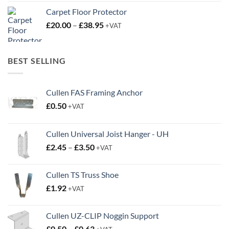
Carpet Floor Protector
Price
£
20.00
–
£
38.95
+VAT
range:
£20.00
through
BEST SELLING
£38.95
Cullen FAS Framing Anchor
£
0.50
+VAT
Cullen Universal Joist Hanger - UH
Price
£
2.45
–
£
3.50
+VAT
range:
£2.45
Cullen TS Truss Shoe
through
£
1.92
+VAT
£3.50
Cullen UZ-CLIP Noggin Support
Price
£
0.50
–
£
0.63