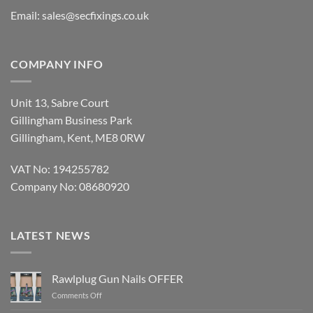
Email:
sales@secfixings.co.uk
COMPANY INFO
Unit 13, Sabre Court
Gillingham Business Park
Gillingham, Kent, ME8 0RW
VAT No: 194255782
Company No: 08680920
LATEST NEWS
Rawlplug Gun Nails OFFER
on
Comments Off
Rawlplug