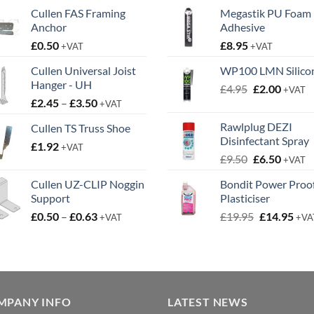
Cullen FAS Framing
Megastik PU Foam
Anchor
Adhesive
£
0.50
£
8.95
+VAT
+VAT
Cullen Universal Joist
WP100 LMN Silico
Hanger - UH
Original
Curren
£
4.95
£
2.00
+VAT
Price
£
2.45
–
£
3.50
price
price
+VAT
range:
was:
is:
Rawlplug DEZI
Cullen TS Truss Shoe
£2.45
£4.95.
£2.00.
Disinfectant Spray
£
1.92
through
+VAT
Original
Curren
£
9.50
£
6.50
£3.50
+VAT
price
price
Cullen UZ-CLIP Noggin
Bondit Power Proo
was:
is:
Support
Plasticiser
£9.50.
£6.50.
Price
Original
Cur
£
0.50
–
£
0.63
£
19.95
£
14.95
+VAT
+VA
range:
price
pric
£0.50
was:
is:
through
£19.95.
£14.
£0.63
MPANY INFO
LATEST NEWS