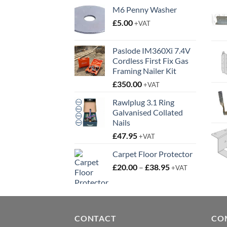
M6 Penny Washer
£
5.00
+VAT
Paslode IM360Xi 7.4V
Cordless First Fix Gas
Framing Nailer Kit
£
350.00
+VAT
Rawlplug 3.1 Ring
Galvanised Collated
Nails
£
47.95
+VAT
Carpet Floor Protector
Price
£
20.00
–
£
38.95
+VAT
range:
£20.00
through
£38.95
CONTACT
CO