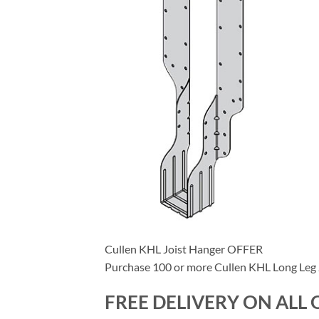
Cullen KHL Joist Hanger OFFER
Purchase 100 or more Cullen KHL Long Leg J
FREE DELIVERY ON ALL 