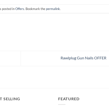
s posted in
Offers
. Bookmark the
permalink
.
Rawlplug Gun Nails OFFER
T SELLING
FEATURED