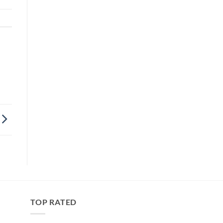
TOP RATED