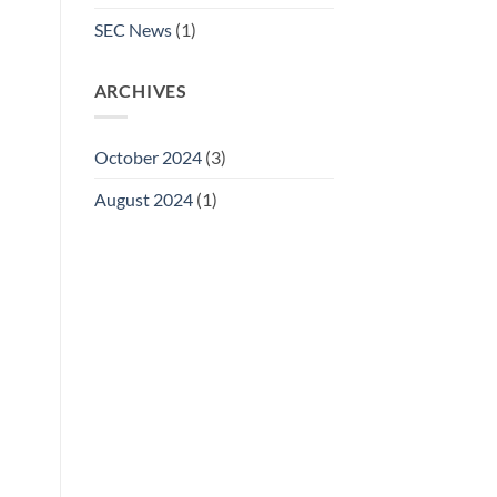
SEC News
(1)
ARCHIVES
October 2024
(3)
August 2024
(1)