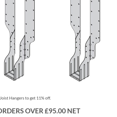
oist Hangers to get 11% off.
ORDERS OVER £95.00 NET