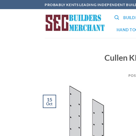
Skip
PROBABLY KENTS LEADING INDEPENDENT BUI
to
BUIL
content
HAND TO
Cullen 
POS
15
Oct