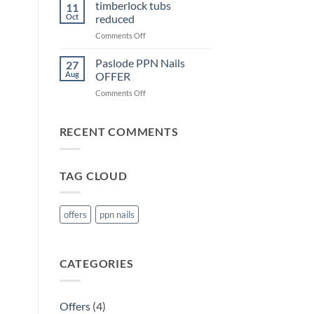
KHL
timberlock tubs
11
Joist
Oct
reduced
Hanger
on
Comments Off
OFFER
timberlock
tubs
Paslode PPN Nails
27
reduced
Aug
OFFER
on
Comments Off
Paslode
PPN
Nails
RECENT COMMENTS
OFFER
TAG CLOUD
offers
ppn nails
CATEGORIES
Offers
(4)