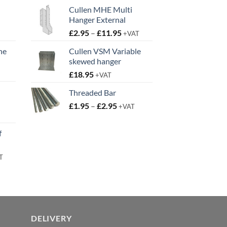
Cullen MHE Multi
Hanger External
Price
£
2.95
–
£
11.95
+VAT
range:
ne
Cullen VSM Variable
£2.95
skewed hanger
t
through
£
18.95
£11.95
+VAT
Threaded Bar
Price
£
1.95
–
£
2.95
+VAT
t
range:
£1.95
f
through
£2.95
rent
T
e
95.
DELIVERY