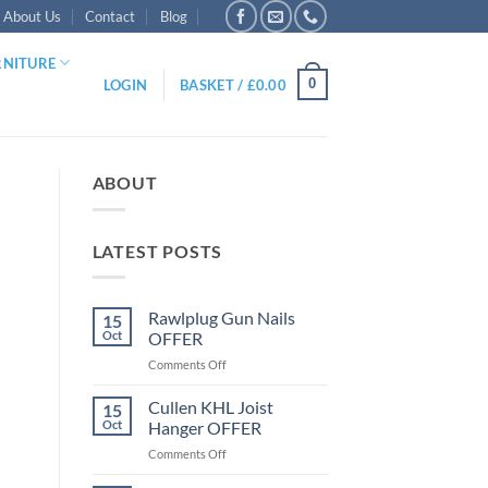
About Us
Contact
Blog
RNITURE
0
LOGIN
BASKET /
£
0.00
ABOUT
LATEST POSTS
Rawlplug Gun Nails
15
Oct
OFFER
on
Comments Off
Rawlplug
Gun
Cullen KHL Joist
15
Nails
Oct
Hanger OFFER
OFFER
on
Comments Off
Cullen