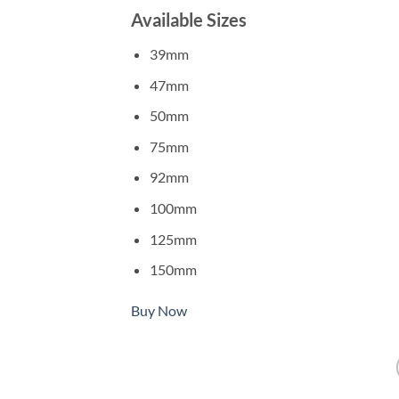
Available Sizes
39mm
47mm
50mm
75mm
92mm
100mm
125mm
150mm
Buy Now