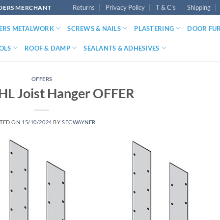
Returns
Privacy Policy
T & C’s
Shipping
LDERS MERCHANT
DERS METALWORK
SCREWS & NAILS
PLASTERING
DOOR FU
OLS
ROOF & DAMP
SEALANTS & ADHESIVES
OFFERS
KHL Joist Hanger OFFER
TED ON
15/10/2024
BY
SECWAYNER