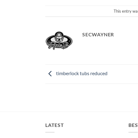
This entry wa
SECWAYNER
timberlock tubs reduced
LATEST
BES