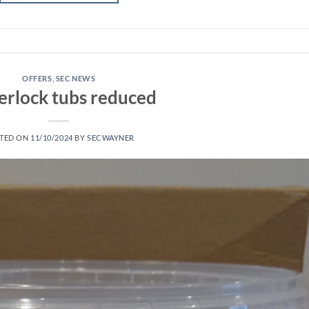
OFFERS
,
SEC NEWS
erlock tubs reduced
TED ON
11/10/2024
BY
SECWAYNER