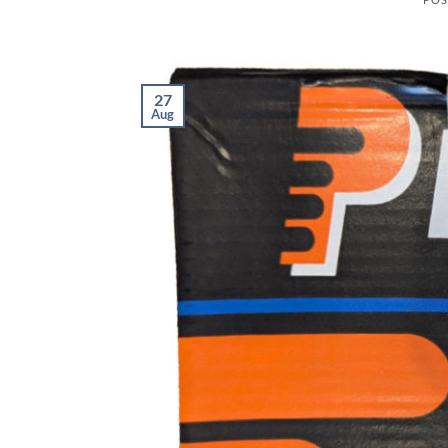
27
Aug