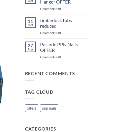
Oct
Hanger OFFER
OFFER
on
Comments Off
Cullen
KHL
timberlock tubs
11
Joist
Oct
reduced
Hanger
on
Comments Off
OFFER
timberlock
tubs
Paslode PPN Nails
27
reduced
Aug
OFFER
on
Comments Off
Paslode
PPN
Nails
RECENT COMMENTS
OFFER
TAG CLOUD
offers
ppn nails
CATEGORIES