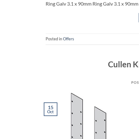
Ring Galv 3.1 x 90mm Ring Galv 3.1 x 90m
Posted in
Offers
Cullen 
POS
15
Oct