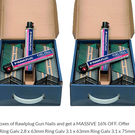
oxes of Rawlplug Gun Nails and get a MASSIVE 16% OFF. Offer
m Ring Galv 2.8 x 63mm Ring Galv 3.1 x 63mm Ring Galv 3.1 x 75mm