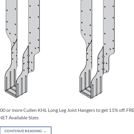
0 or more Cullen KHL Long Leg Joist Hangers to get 11% off. FR
T Available Sizes
CONTINUE READING
→