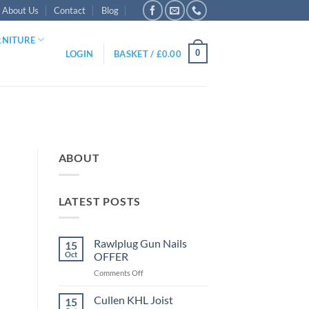
About Us
Contact
Blog
RNITURE
0
LOGIN
BASKET /
£
0.00
ABOUT
LATEST POSTS
Rawlplug Gun Nails
15
Oct
OFFER
on
Comments Off
Rawlplug
Gun
Cullen KHL Joist
15
Nails