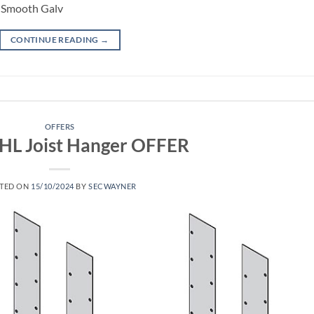
m Smooth Galv
CONTINUE READING
→
OFFERS
KHL Joist Hanger OFFER
TED ON
15/10/2024
BY
SECWAYNER