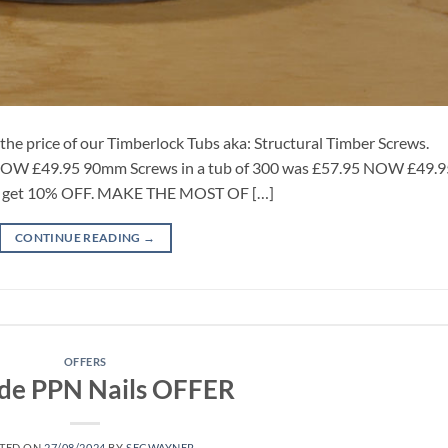
e price of our Timberlock Tubs aka: Structural Timber Screws.
 NOW £49.95 90mm Screws in a tub of 300 was £57.95 NOW £49.9
re get 10% OFF. MAKE THE MOST OF […]
CONTINUE READING
→
OFFERS
ode PPN Nails OFFER
TED ON
27/08/2024
BY
SECWAYNER