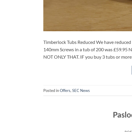
Timberlock Tubs Reduced We have reduced th
140mm Screws in a tub of 200 was £59.95
NOT ONLY THAT. IF you buy 3 tubs or mo
Posted in
Offers
,
SEC News
Pasl
POS