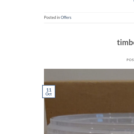
Posted in
Offers
timb
POS
11
Oct