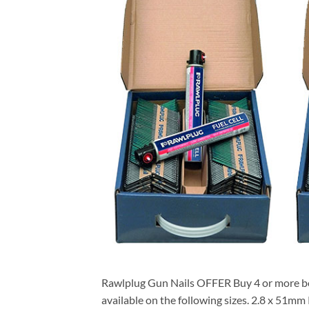
Rawlplug Gun Nails OFFER Buy 4 or more b
available on the following sizes. 2.8 x 51m