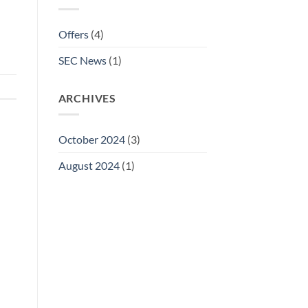
Offers
(4)
SEC News
(1)
ARCHIVES
October 2024
(3)
August 2024
(1)