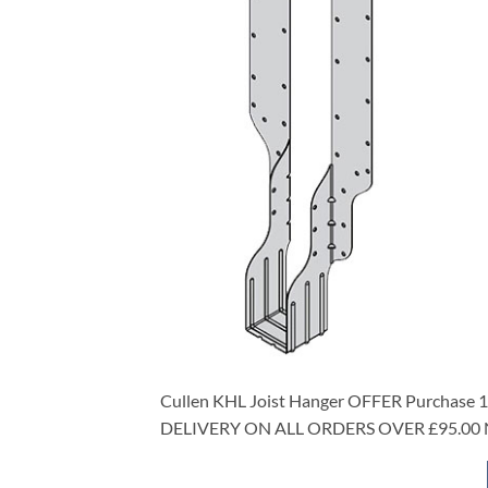
Cullen KHL Joist Hanger OFFER Purchase 10
DELIVERY ON ALL ORDERS OVER £95.00 NE