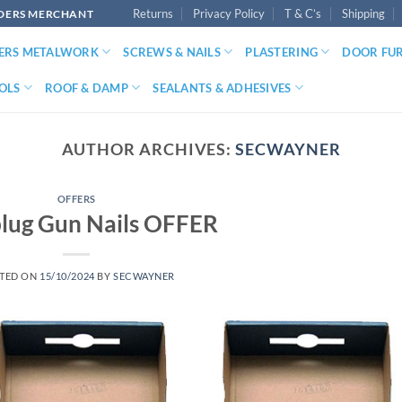
Returns
Privacy Policy
T & C’s
Shipping
LDERS MERCHANT
DERS METALWORK
SCREWS & NAILS
PLASTERING
DOOR FU
OLS
ROOF & DAMP
SEALANTS & ADHESIVES
AUTHOR ARCHIVES:
SECWAYNER
OFFERS
lug Gun Nails OFFER
TED ON
15/10/2024
BY
SECWAYNER