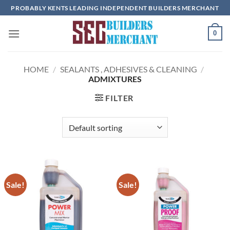
Skip
PROBABLY KENTS LEADING INDEPENDENT BUILDERS MERCHANT
to
content
0
HOME
/
SEALANTS , ADHESIVES & CLEANING
/
ADMIXTURES
FILTER
Sale!
Sale!