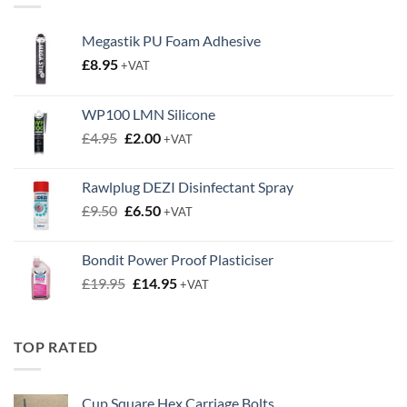
Megastik PU Foam Adhesive
£
8.95
+VAT
WP100 LMN Silicone
Original
Current
£
4.95
£
2.00
+VAT
price
price
was:
is:
Rawlplug DEZI Disinfectant Spray
£4.95.
£2.00.
Original
Current
£
9.50
£
6.50
+VAT
price
price
was:
is:
Bondit Power Proof Plasticiser
£9.50.
£6.50.
Original
Current
£
19.95
£
14.95
+VAT
price
price
was:
is:
£19.95.
£14.95.
TOP RATED
Cup Square Hex Carriage Bolts