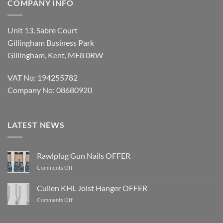
COMPANY INFO
Unit 13, Sabre Court
Gillingham Business Park
Gillingham, Kent, ME8 0RW
VAT No: 194255782
Company No: 08680920
LATEST NEWS
Rawlplug Gun Nails OFFER
on
Comments Off
Rawlplug
Gun
Cullen KHL Joist Hanger OFFER
Nails
on
Comments Off
OFFER
Cullen
KHL