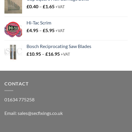
Price
£
0.40
–
£
1.65
+VAT
range:
£0.40
Hi-Tac Scrim
through
Price
£
4.95
–
£
5.95
£1.65
+VAT
range:
£4.95
Bosch Reciprocating Saw Blades
through
Price
£
10.95
–
£
16.95
£5.95
+VAT
range:
£10.95
through
£16.95
CONTACT
01634 775258
Email:
sales@secfixings.co.uk