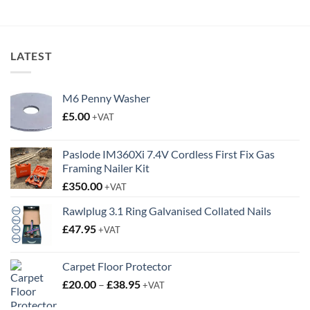
LATEST
M6 Penny Washer
£
5.00
+VAT
Paslode IM360Xi 7.4V Cordless First Fix Gas
Framing Nailer Kit
£
350.00
+VAT
Rawlplug 3.1 Ring Galvanised Collated Nails
£
47.95
+VAT
Carpet Floor Protector
Price
£
20.00
–
£
38.95
+VAT
range: