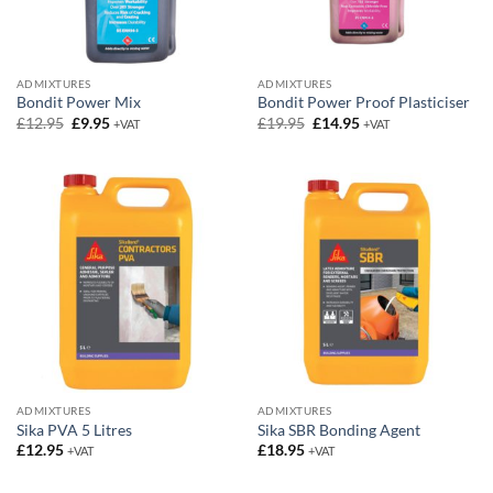
ADMIXTURES
ADMIXTURES
Bondit Power Mix
Bondit Power Proof Plasticiser
Original
Current
Original
Current
£
12.95
£
9.95
£
19.95
£
14.95
+VAT
+VAT
price
price
price
price
was:
is:
was:
is:
£12.95.
£9.95.
£19.95.
£14.95.
ADMIXTURES
ADMIXTURES
Sika PVA 5 Litres
Sika SBR Bonding Agent
£
12.95
£
18.95
+VAT
+VAT