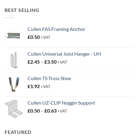
£20.00
through
BEST SELLING
£38.95
Cullen FAS Framing Anchor
£
0.50
+VAT
Cullen Universal Joist Hanger - UH
Price
£
2.45
–
£
3.50
+VAT
range:
£2.45
Cullen TS Truss Shoe
through
£
1.92
+VAT
£3.50
Cullen UZ-CLIP Noggin Support
Price
£
0.50
–
£
0.63
+VAT
range:
£0.50
through
FEATURED
£0.63