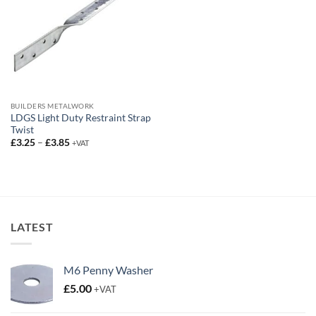
BUILDERS METALWORK
LDGS Light Duty Restraint Strap
Twist
Price
£
3.25
–
£
3.85
+VAT
range:
£3.25
through
£3.85
LATEST
M6 Penny Washer
£
5.00
+VAT