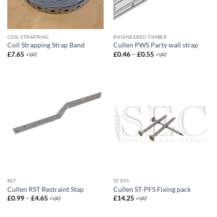
COIL STRAPPING
ENGINEERED TIMBER
Coil Strapping Strap Band
Cullen PWS Party wall strap
Price
£
7.65
£
0.46
–
£
0.55
+VAT
+VAT
range:
£0.46
through
£0.55
RST
ST PFS
Cullen RST Restraint Stap
Cullen ST-PFS Fixing pack
Price
£
0.99
–
£
4.65
£
14.25
+VAT
+VAT
range:
£0.99
through