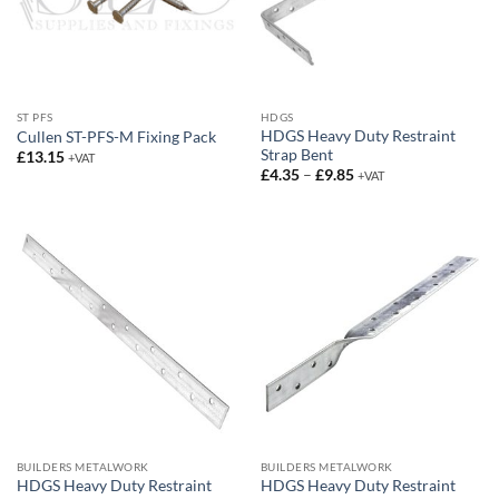
ST PFS
HDGS
HDGS Heavy Duty Restraint
Cullen ST-PFS-M Fixing Pack
Strap Bent
£
13.15
+VAT
Price
£
4.35
–
£
9.85
+VAT
range:
£4.35
through
£9.85
BUILDERS METALWORK
BUILDERS METALWORK
HDGS Heavy Duty Restraint
HDGS Heavy Duty Restraint