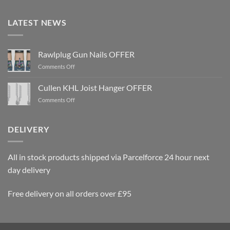
LATEST NEWS
Rawlplug Gun Nails OFFER
on
Comments Off
Rawlplug
Gun
Cullen KHL Joist Hanger OFFER
Nails
on
Comments Off
OFFER
Cullen
KHL
Joist
DELIVERY
Hanger
OFFER
All in stock products shipped via Parcelforce 24 hour next
day delivery
Free delivery on all orders over £95