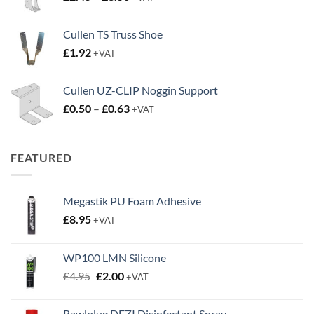
range:
£2.45
Cullen TS Truss Shoe
through
£
1.92
+VAT
£3.50
Cullen UZ-CLIP Noggin Support
Price
£
0.50
–
£
0.63
+VAT
range:
£0.50
through
FEATURED
£0.63
Megastik PU Foam Adhesive
£
8.95
+VAT
WP100 LMN Silicone
Original
Current
£
4.95
£
2.00
+VAT
price
price
was:
is:
Rawlplug DEZI Disinfectant Spray