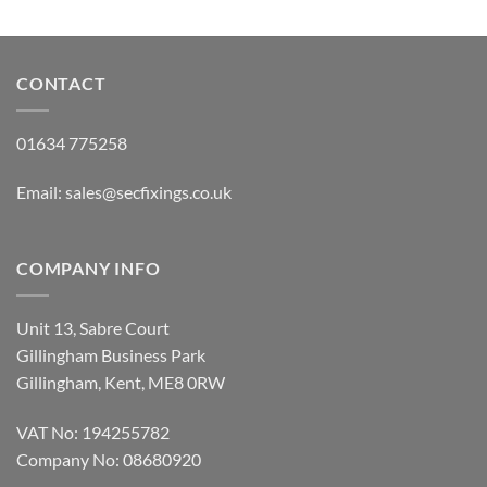
CONTACT
01634 775258
Email:
sales@secfixings.co.uk
COMPANY INFO
Unit 13, Sabre Court
Gillingham Business Park
Gillingham, Kent, ME8 0RW
VAT No: 194255782
Company No: 08680920