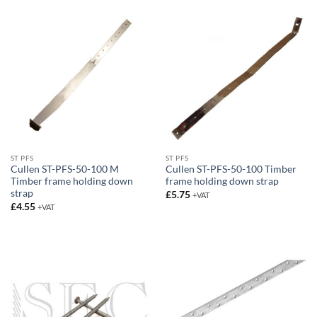
£4.65
ST PFS
ST PFS
Cullen ST-PFS-50-100 M
Cullen ST-PFS-50-100 Timber
Timber frame holding down
frame holding down strap
strap
£
5.75
+VAT
£
4.55
+VAT