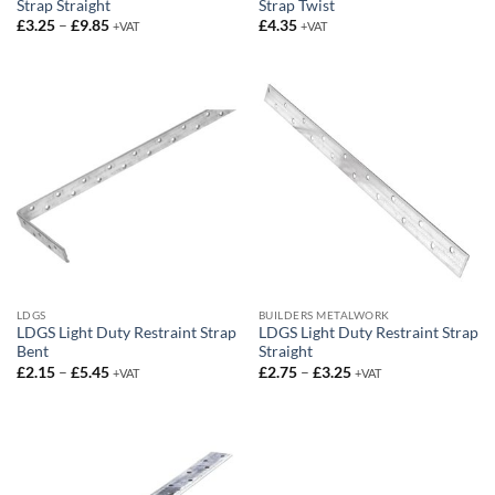
Strap Straight
Strap Twist
Price
£
3.25
–
£
9.85
£
4.35
+VAT
+VAT
range:
£3.25
through
£9.85
LDGS
BUILDERS METALWORK
LDGS Light Duty Restraint Strap
LDGS Light Duty Restraint Strap
Bent
Straight
Price
Price
£
2.15
–
£
5.45
£
2.75
–
£
3.25
+VAT
+VAT
range:
range:
£2.15
£2.75
through
through
£5.45
£3.25