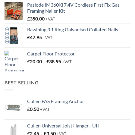
Paslode IM360Xi 7.4V Cordless First Fix Gas
Framing Nailer Kit
£
350.00
+VAT
Rawlplug 3.1 Ring Galvanised Collated Nails
£
47.95
+VAT
Carpet Floor Protector
Price
£
20.00
–
£
38.95
+VAT
range:
£20.00
through
BEST SELLING
£38.95
Cullen FAS Framing Anchor
£
0.50
+VAT
Cullen Universal Joist Hanger - UH
Price
£
2.45
–
£
3.50
+VAT