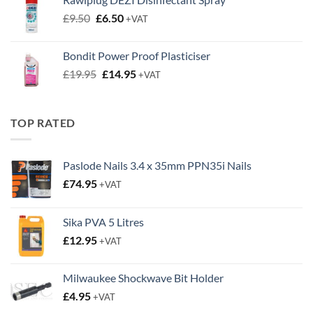
£4.95.
£2.00.
Original
Current
£
9.50
£
6.50
+VAT
price
price
was:
is:
Bondit Power Proof Plasticiser
£9.50.
£6.50.
Original
Current
£
19.95
£
14.95
+VAT
price
price
was:
is:
£19.95.
£14.95.
TOP RATED
Paslode Nails 3.4 x 35mm PPN35i Nails
£
74.95
+VAT
Sika PVA 5 Litres
£
12.95
+VAT
Milwaukee Shockwave Bit Holder
£
4.95
+VAT