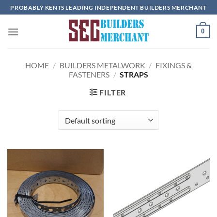
Skip
PROBABLY KENTS LEADING INDEPENDENT BUILDERS MERCHANT
to
content
0
HOME
/
BUILDERS METALWORK
/
FIXINGS &
FASTENERS
/
STRAPS
FILTER