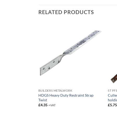
RELATED PRODUCTS
RK
BUILDERS METALWORK
ST PF
HDGS Heavy Duty Restraint Strap
Culle
nger
Twist
holdi
£
4.35
£
5.7
+VAT