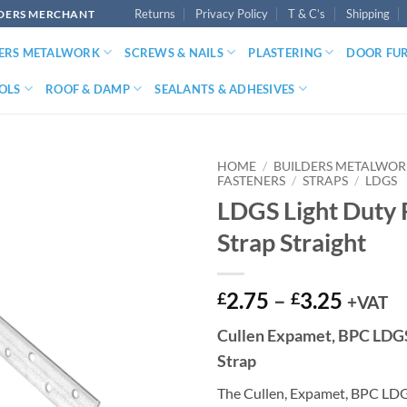
Returns
Privacy Policy
T & C’s
Shipping
LDERS MERCHANT
DERS METALWORK
SCREWS & NAILS
PLASTERING
DOOR FU
OLS
ROOF & DAMP
SEALANTS & ADHESIVES
HOME
/
BUILDERS METALWO
FASTENERS
/
STRAPS
/
LDGS
LDGS Light Duty 
Strap Straight
Price
2.75
–
3.25
£
£
+VAT
range:
Cullen Expamet, BPC LDGS
£2.75
Strap
throu
£3.25
The Cullen, Expamet, BPC LDGS