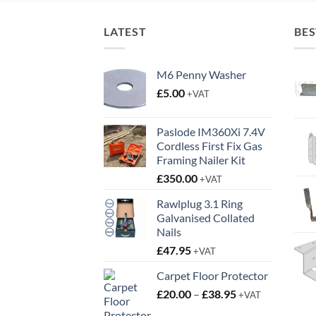
LATEST
BES
M6 Penny Washer
£
5.00
+VAT
Paslode IM360Xi 7.4V
Cordless First Fix Gas
Framing Nailer Kit
£
350.00
+VAT
Rawlplug 3.1 Ring
Galvanised Collated
Nails
£
47.95
+VAT
Carpet Floor Protector
Price
£
20.00
–
£
38.95
+VAT
range: