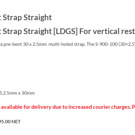
 Strap Straight
Strap Straight [LDGS] For vertical restr
, a pre-bent 30 x 2.5mm multi-holed strap. The S-900-100 (30×2.5) 
275.2.5mm x 30mm
 available for delivery due to increased courier charges. 
95.00 NET