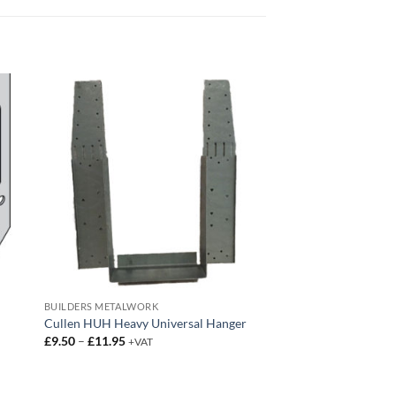
BUILDERS METALWORK
Cullen HUH Heavy Universal Hanger
Price
£
9.50
–
£
11.95
+VAT
range:
£9.50
through
£11.95