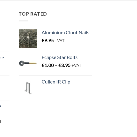
TOP RATED
Aluminium Clout Nails
£
9.95
+VAT
Eclipse Star Bolts
ne
Price
t
£
1.00
–
£
3.95
+VAT
range:
£1.00
Cullen IR Clip
through
£3.95
t
f
rent
T
e