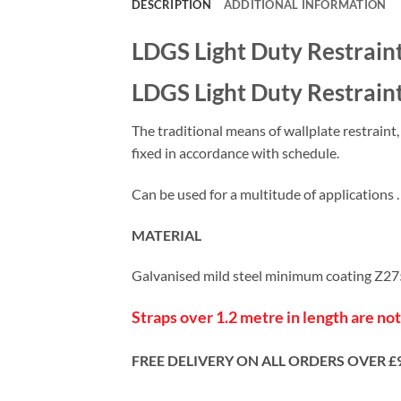
DESCRIPTION
ADDITIONAL INFORMATION
LDGS Light Duty Restraint
LDGS Light Duty Restraint 
The traditional means of wallplate restraint
fixed in accordance with schedule.
Can be used for a multitude of applications .
MATERIAL
Galvanised mild steel minimum coating Z
Straps over 1.2 metre in length are not
FREE DELIVERY ON ALL ORDERS OVER £