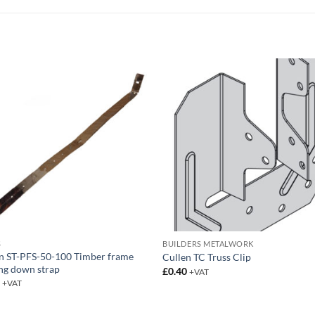
S
BUILDERS METALWORK
n ST-PFS-50-100 Timber frame
Cullen TC Truss Clip
ng down strap
£
0.40
+VAT
5
+VAT