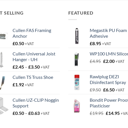
T SELLING
FEATURED
Cullen FAS Framing
Megastik PU Foam
Anchor
Adhesive
£
0.50
£
8.95
+VAT
+VAT
Cullen Universal Joist
WP100 LMN Silico
Hanger - UH
Original
Curren
£
4.95
£
2.00
+VAT
Price
£
2.45
–
£
3.50
price
price
+VAT
range:
was:
is:
Rawlplug DEZI
Cullen TS Truss Shoe
£2.45
£4.95.
£2.00.
Disinfectant Spray
£
1.92
through
+VAT
Original
Curren
£
9.50
£
6.50
£3.50
+VAT
price
price
Cullen UZ-CLIP Noggin
Bondit Power Proo
was:
is:
Support
Plasticiser
£9.50.
£6.50.
Price
Original
Cur
£
0.50
–
£
0.63
£
19.95
£
14.95
+VAT
+VA
range:
price
pric
£0.50
was:
is: