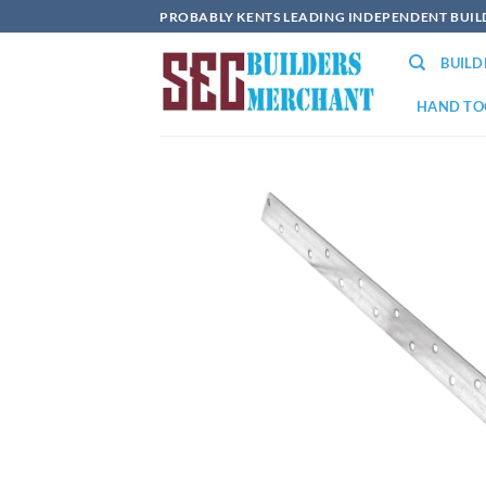
Skip
PROBABLY KENTS LEADING INDEPENDENT BUI
to
BUIL
content
HAND TO