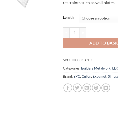
restraints such as wall plates.
Length
LDGS Light Duty Restraint Strap S
ADD TO BAS
SKU:
JH00013-1-1
Categories:
Builders Metalwork
,
LD
Brand:
BPC
,
Cullen
,
Expamet
,
Simps