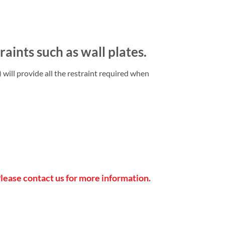
aints such as wall plates.
will provide all the restraint required when
Please contact us for more information.