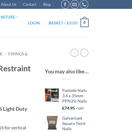
About Us
Contact
Blog
RNITURE
0
LOGIN
BASKET /
£
0.00
RK
/
FIXINGS &
Restraint
You may also like…
Paslode Nails
3.4 x 35mm
PPN35i Nails
 Light Duty
£
74.95
+VAT
gh
Galvanised
Square Twist
 for vertical
Nails