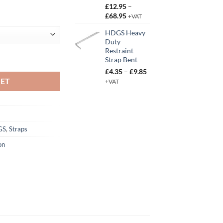
£
12.95
–
Price
£
68.95
+VAT
range:
HDGS Heavy
£12.95
Duty
through
Restraint
£68.95
traight quantity
Strap Bent
Price
£
4.35
–
£
9.85
range:
KET
+VAT
£4.35
through
£9.85
GS
,
Straps
on