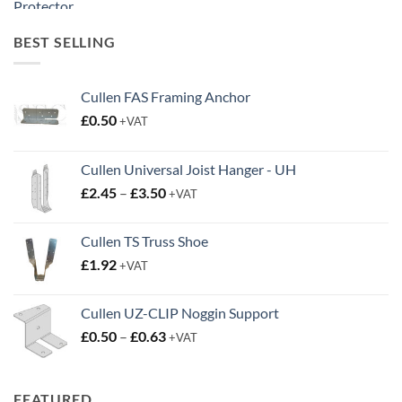
£20.00
through
BEST SELLING
£38.95
Cullen FAS Framing Anchor
£
0.50
+VAT
Cullen Universal Joist Hanger - UH
Price
£
2.45
–
£
3.50
+VAT
range:
£2.45
Cullen TS Truss Shoe
through
£
1.92
+VAT
£3.50
Cullen UZ-CLIP Noggin Support
Price
£
0.50
–
£
0.63
+VAT
range:
£0.50
through
FEATURED