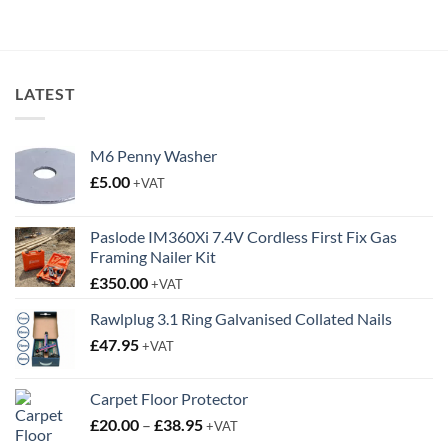
through
through
£3.25
£3.85
LATEST
M6 Penny Washer
£
5.00
+VAT
Paslode IM360Xi 7.4V Cordless First Fix Gas
Framing Nailer Kit
£
350.00
+VAT
Rawlplug 3.1 Ring Galvanised Collated Nails
£
47.95
+VAT
Carpet Floor Protector
Price
£
20.00
–
£
38.95
+VAT
range: