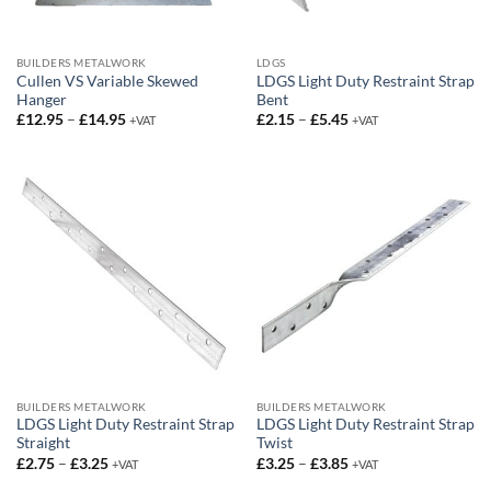
BUILDERS METALWORK
LDGS
Cullen VS Variable Skewed
LDGS Light Duty Restraint Strap
Hanger
Bent
Price
Price
£
12.95
–
£
14.95
£
2.15
–
£
5.45
+VAT
+VAT
range:
range:
£12.95
£2.15
through
through
£14.95
£5.45
BUILDERS METALWORK
BUILDERS METALWORK
LDGS Light Duty Restraint Strap
LDGS Light Duty Restraint Strap
Straight
Twist
Price
Price
£
2.75
–
£
3.25
£
3.25
–
£
3.85
+VAT
+VAT
range:
range:
£2.75
£3.25