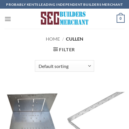
Skip
PROBABLY KENTS LEADING INDEPENDENT BUILDERS MERCHANT
to
content
0
HOME
/
CULLEN
FILTER