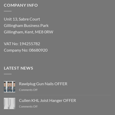
COMPANY INFO
Unit 13, Sabre Court
Gillingham Business Park
Gillingham, Kent, ME8 0RW
VAT No: 194255782
Company No: 08680920
LATEST NEWS
Rawlplug Gun Nails OFFER
on
Comments Off
Rawlplug
Gun
Cullen KHL Joist Hanger OFFER
Nails
on
Comments Off
OFFER
Cullen
KHL