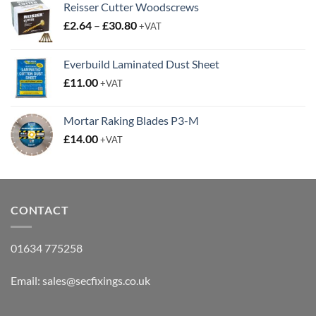
Reisser Cutter Woodscrews
Price
£
2.64
–
£
30.80
+VAT
range:
£2.64
Everbuild Laminated Dust Sheet
through
£
11.00
£30.80
+VAT
Mortar Raking Blades P3-M
£
14.00
+VAT
CONTACT
01634 775258
Email:
sales@secfixings.co.uk