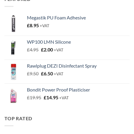
£0.63
Megastik PU Foam Adhesive
£
8.95
+VAT
WP100 LMN Silicone
Original
Current
£
4.95
£
2.00
+VAT
price
price
was:
is:
Rawlplug DEZI Disinfectant Spray
£4.95.
£2.00.
Original
Current
£
9.50
£
6.50
+VAT
price
price
was:
is:
Bondit Power Proof Plasticiser
£9.50.
£6.50.
Original
Current
£
19.95
£
14.95
+VAT
price
price
was:
is:
£19.95.
£14.95.
TOP RATED