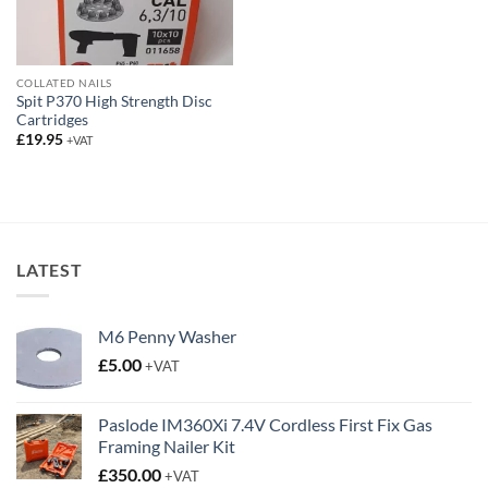
COLLATED NAILS
Spit P370 High Strength Disc
Cartridges
£
19.95
+VAT
LATEST
M6 Penny Washer
£
5.00
+VAT
Paslode IM360Xi 7.4V Cordless First Fix Gas
Framing Nailer Kit
£
350.00
+VAT