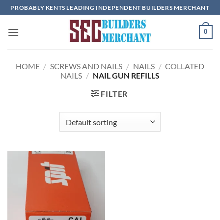
Skip
PROBABLY KENTS LEADING INDEPENDENT BUILDERS MERCHANT
to
content
0
HOME
/
SCREWS AND NAILS
/
NAILS
/
COLLATED
NAILS
/
NAIL GUN REFILLS
FILTER