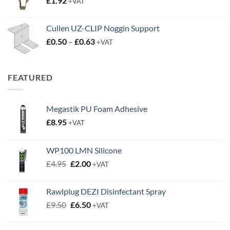
£
1.92
+VAT
£3.50
Cullen UZ-CLIP Noggin Support
Price
£
0.50
–
£
0.63
+VAT
range:
£0.50
through
FEATURED
£0.63
Megastik PU Foam Adhesive
£
8.95
+VAT
WP100 LMN Silicone
Original
Current
£
4.95
£
2.00
+VAT
price
price
was:
is:
Rawlplug DEZI Disinfectant Spray
£4.95.
£2.00.
Original
Current
£
9.50
£
6.50
+VAT
price
price
was:
is: