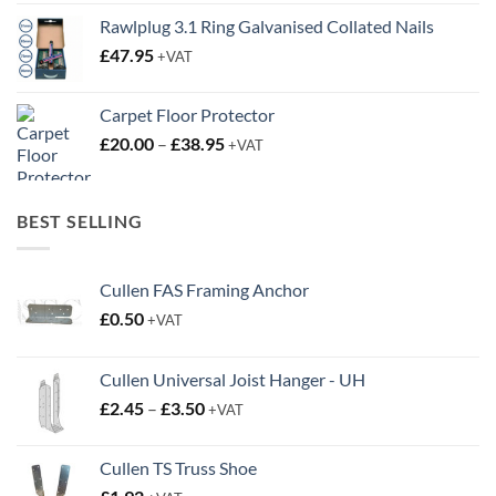
Rawlplug 3.1 Ring Galvanised Collated Nails
£
47.95
+VAT
Carpet Floor Protector
Price
£
20.00
–
£
38.95
+VAT
range:
£20.00
through
BEST SELLING
£38.95
Cullen FAS Framing Anchor
£
0.50
+VAT
Cullen Universal Joist Hanger - UH
Price
£
2.45
–
£
3.50
+VAT
range:
£2.45
Cullen TS Truss Shoe
through