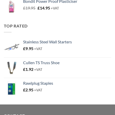
Bondit Power Proof Plasticiser
£9.50.
£6.50.
Original
Current
£
19.95
£
14.95
+VAT
price
price
was:
is:
£19.95.
£14.95.
TOP RATED
Stainless Steel Wall Starters
£
9.95
+VAT
Cullen TS Truss Shoe
£
1.92
+VAT
Rawlplug Staples
£
2.95
+VAT