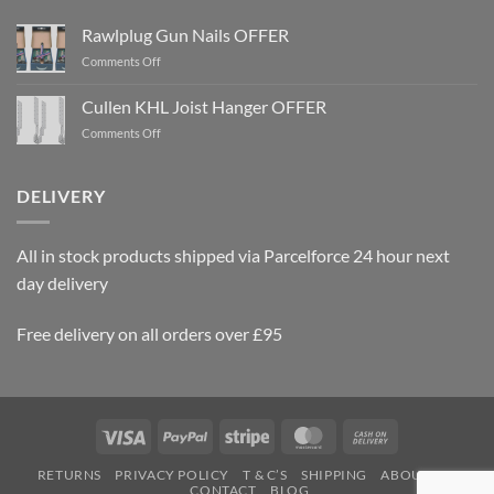
Rawlplug Gun Nails OFFER
on
Comments Off
Rawlplug
Gun
Cullen KHL Joist Hanger OFFER
Nails
on
Comments Off
OFFER
Cullen
KHL
Joist
DELIVERY
Hanger
OFFER
All in stock products shipped via Parcelforce 24 hour next
day delivery
Free delivery on all orders over £95
Visa
PayPal
Stripe
MasterCard
Cash
On
RETURNS
PRIVACY POLICY
T & C’S
SHIPPING
ABOUT US
Delivery
CONTACT
BLOG