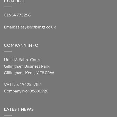
CONTACT
01634 775258
Email:
sales@secfixings.co.uk
COMPANY INFO
Unit 13, Sabre Court
Gillingham Business Park
Gillingham, Kent, ME8 0RW
VAT No: 194255782
Company No: 08680920
LATEST NEWS