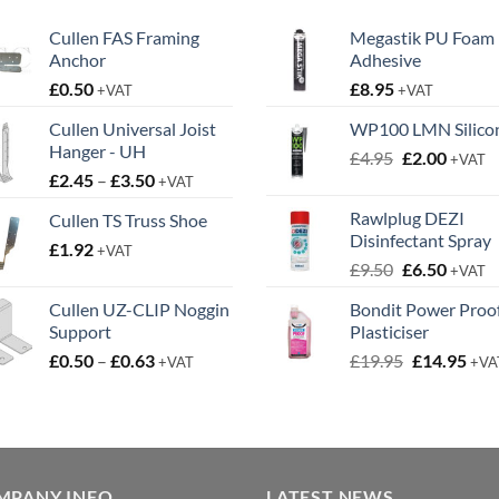
Cullen FAS Framing
Megastik PU Foam
Anchor
Adhesive
£
0.50
£
8.95
+VAT
+VAT
Cullen Universal Joist
WP100 LMN Silico
Hanger - UH
Original
Curren
£
4.95
£
2.00
+VAT
Price
£
2.45
–
£
3.50
price
price
+VAT
range:
was:
is:
Rawlplug DEZI
Cullen TS Truss Shoe
£2.45
£4.95.
£2.00.
Disinfectant Spray
£
1.92
through
+VAT
Original
Curren
£
9.50
£
6.50
£3.50
+VAT
price
price
Cullen UZ-CLIP Noggin
Bondit Power Proo
was:
is:
Support
Plasticiser
£9.50.
£6.50.
Price
Original
Cur
£
0.50
–
£
0.63
£
19.95
£
14.95
+VAT
+VA
range:
price
pric
£0.50
was:
is:
through
£19.95.
£14.
£0.63
MPANY INFO
LATEST NEWS