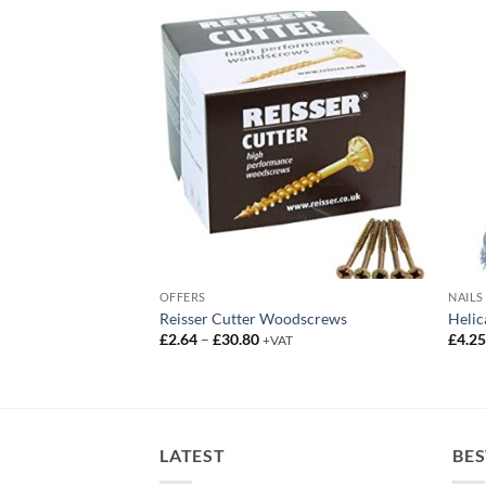
OFFERS
NAILS
m Smooth Galv Plus
Reisser Cutter Woodscrews
Helic
Price
£
2.64
–
£
30.80
£
4.2
+VAT
range:
£2.64
through
£30.80
LATEST
BES