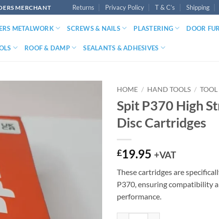
Returns
Privacy Policy
T & C’s
Shipping
LDERS MERCHANT
DERS METALWORK
SCREWS & NAILS
PLASTERING
DOOR FU
OLS
ROOF & DAMP
SEALANTS & ADHESIVES
HOME
/
HAND TOOLS
/
TOOL
Spit P370 High S
Disc Cartridges
19.95
£
+VAT
These cartridges are specifical
P370, ensuring compatibility 
performance.
Spit P370 High Strength Disc Cart