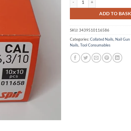
ADD TO BAS
SKU:
3439510116586
Categories:
Collated Nails
,
Nail Gun 
Nails
,
Tool Consumables