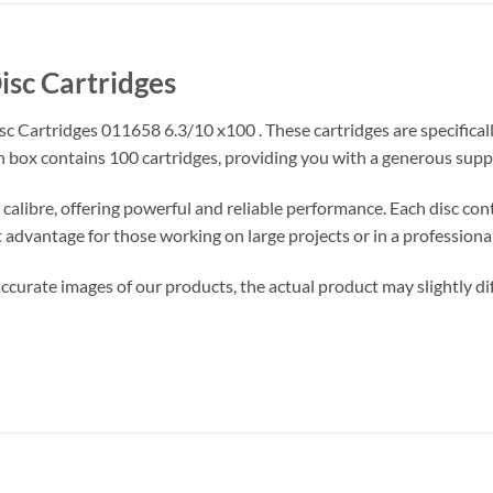
isc Cartridges
c Cartridges 011658 6.3/10 x100 . These cartridges are specifical
 box contains 100 cartridges, providing you with a generous suppl
calibre, offering powerful and reliable performance. Each disc cont
nt advantage for those working on large projects or in a professional
ccurate images of our products, the actual product may slightly diff