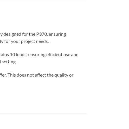
ly designed for the P370, ensuring
y for your project needs.
ains 10 loads, ensuring efficient use and
 setting.
er. This does not affect the quality or