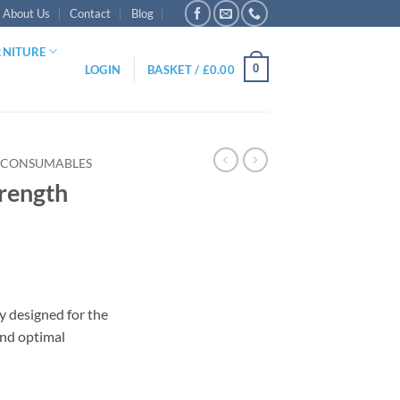
About Us
Contact
Blog
RNITURE
0
LOGIN
BASKET /
£
0.00
 CONSUMABLES
trength
ly designed for the
and optimal
ridges quantity