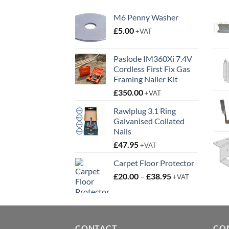
M6 Penny Washer
£
5.00
+VAT
Paslode IM360Xi 7.4V
Cordless First Fix Gas
Framing Nailer Kit
£
350.00
+VAT
Rawlplug 3.1 Ring
Galvanised Collated
Nails
£
47.95
+VAT
Carpet Floor Protector
Price
£
20.00
–
£
38.95
+VAT
range:
£20.00
through
£38.95
CONTACT
CO