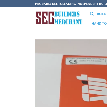
Skip
PROBABLY KENTS LEADING INDEPENDENT BUI
to
BUIL
content
HAND TO