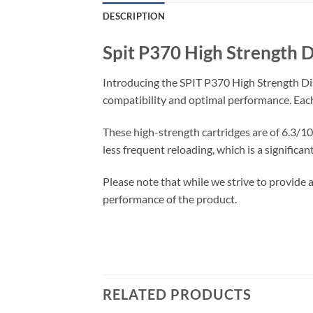
DESCRIPTION
Spit P370 High Strength D
Introducing the SPIT P370 High Strength Dis
compatibility and optimal performance. Each
These high-strength cartridges are of 6.3/10 
less frequent reloading, which is a significa
Please note that while we strive to provide a
performance of the product.
RELATED PRODUCTS