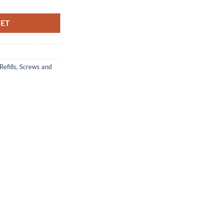
KET
Refills
,
Screws and