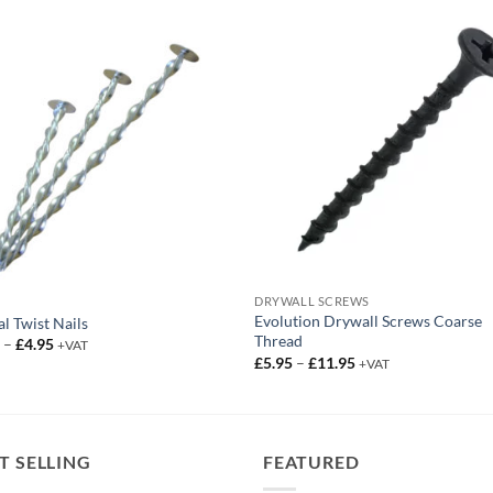
DRYWALL SCREWS
Evolution Drywall Screws Coarse
al Twist Nails
Thread
Price
5
–
£
4.95
+VAT
range:
Price
£
5.95
–
£
11.95
+VAT
£4.25
range:
through
£5.95
£4.95
through
£11.95
T SELLING
FEATURED