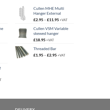
Cullen MHE Multi
Hanger External
Price
£
2.95
–
£
11.95
+VAT
range:
ne
Cullen VSM Variable
£2.95
skewed hanger
t
through
£
18.95
£11.95
+VAT
Threaded Bar
Price
£
1.95
–
£
2.95
+VAT
t
range:
£1.95
f
through
£2.95
rent
T
e
95.
DELIVERY