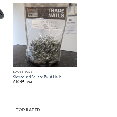
LOOSE NAILS
Sheradised Square Twist Nails
£
14.95
+VAT
TOP RATED