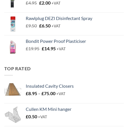
Original
Current
£
4.95
£
2.00
+VAT
price
price
was:
is:
Rawlplug DEZI Disinfectant Spray
£4.95.
£2.00.
Original
Current
£
9.50
£
6.50
+VAT
price
price
was:
is:
Bondit Power Proof Plasticiser
£9.50.
£6.50.
Original
Current
£
19.95
£
14.95
+VAT
price
price
was:
is:
£19.95.
£14.95.
TOP RATED
Insulated Cavity Closers
Price
£
8.95
–
£
75.00
+VAT
range:
£8.95
Cullen KM Mini hanger
through
£
0.50
£75.00
+VAT