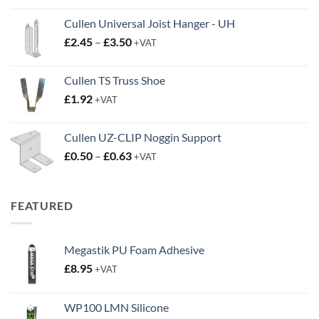
Cullen Universal Joist Hanger - UH
Price
£
2.45
–
£
3.50
+VAT
range:
£2.45
Cullen TS Truss Shoe
through
£
1.92
+VAT
£3.50
Cullen UZ-CLIP Noggin Support
Price
£
0.50
–
£
0.63
+VAT
range:
£0.50
through
FEATURED
£0.63
Megastik PU Foam Adhesive
£
8.95
+VAT
WP100 LMN Silicone