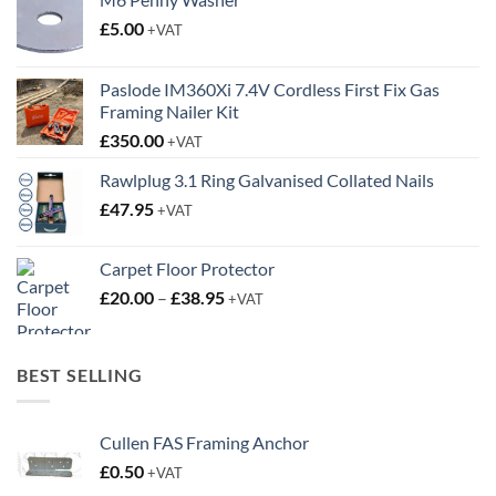
£
5.00
+VAT
Paslode IM360Xi 7.4V Cordless First Fix Gas
Framing Nailer Kit
£
350.00
+VAT
Rawlplug 3.1 Ring Galvanised Collated Nails
£
47.95
+VAT
Carpet Floor Protector
Price
£
20.00
–
£
38.95
+VAT
range:
£20.00
through
BEST SELLING
£38.95
Cullen FAS Framing Anchor
£
0.50
+VAT