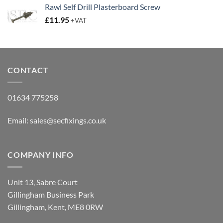
Rawl Self Drill Plasterboard Screw
£
11.95
+VAT
CONTACT
01634 775258
Email:
sales@secfixings.co.uk
COMPANY INFO
Unit 13, Sabre Court
Gillingham Business Park
Gillingham, Kent, ME8 0RW