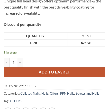
Unique full head design offers optimum performance & the
best quality finish with the best driveability coating for
increased driveability.
Discount per quantity
QUANTITY
9 - 60
PRICE
£
71.20
8 in stock
Paslode Nails 3.4 x 35mm PPN35i Nails quantity
ADD TO BASKET
SKU:
5701291411852
Categories:
Collated Nails
,
Nails
,
Offers
,
PPN Nails
,
Screws and Nails
Tag:
OFFERS