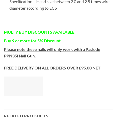
Specification – Head size between 2.0 and 2.5 times wire
diameter according to EC5
MULTY BUY DISCOUNTS AVAILABLE
Buy 9 or more for 5% Discount
Please note these nails will only work with a Paslode
PPN35i Nail Gun.
FREE DELIVERY ON ALL ORDERS OVER £95.00 NET
RELATED PRODUCTS