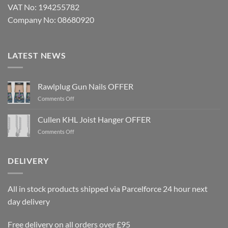
VAT No: 194255782
Company No: 08680920
LATEST NEWS
Rawlplug Gun Nails OFFER
on
Comments Off
Rawlplug
Gun
Cullen KHL Joist Hanger OFFER
Nails
on
Comments Off
OFFER
Cullen
KHL
Joist
DELIVERY
Hanger
OFFER
All in stock products shipped via Parcelforce 24 hour next
day delivery
Free delivery on all orders over £95