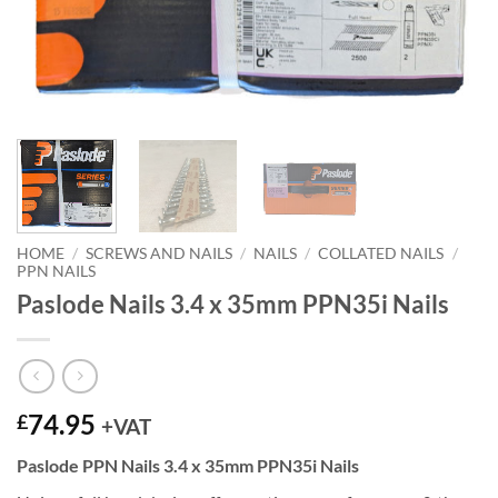
HOME
/
SCREWS AND NAILS
/
NAILS
/
COLLATED NAILS
/
PPN NAILS
Paslode Nails 3.4 x 35mm PPN35i Nails
74.95
£
+VAT
Paslode PPN Nails 3.4 x 35mm PPN35i Nails