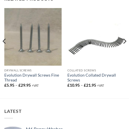
DRYWALL SCREWS
COLLATED SCREWS
Evolution Drywall Screws Fine
Evolution Collated Drywall
Thread
Screws
Price
Price
£
5.95
–
£
29.95
£
10.95
–
£
21.95
+VAT
+VAT
range:
range:
£5.95
£10.95
through
through
£29.95
£21.95
LATEST
M6 Penny Washer