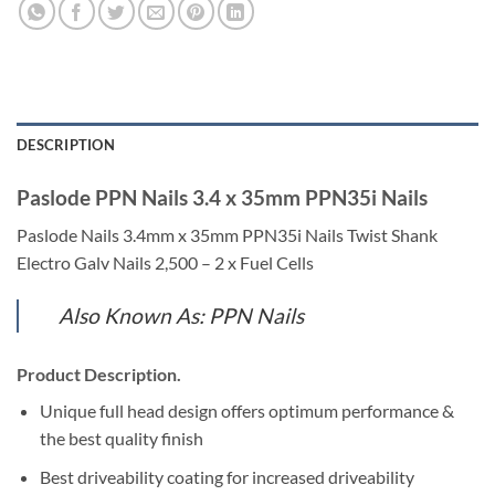
DESCRIPTION
Paslode PPN Nails 3.4 x 35mm PPN35i Nails
Paslode Nails 3.4mm x 35mm PPN35i Nails Twist Shank
Electro Galv Nails 2,500 – 2 x Fuel Cells
Also Known As: PPN Nails
Product Description.
Unique full head design offers optimum performance &
the best quality finish
Best driveability coating for increased driveability