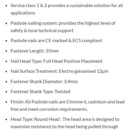
Service class 1 & 2 provides a sustainable solution for all
applications
Paslode nailing system: provides the highest level of
safety & local technical support
Paslode nails are CE marked & EC5 compliant
Fastener Length: 35mm
Nail Head Type: Full Head Positive Placement
Nail Surface Treatment
:
Electro galvanised 12µm
Fastener Shank Diameter
: 3.4mm
Fastener Shank Type
: Twisted
Finish: All Paslode nails are Chrome 6, cadmium and lead
free and meet corrosion requirements.
Head Type: Round Head : The head area is designed to
maximise resistance to the head being pulled through