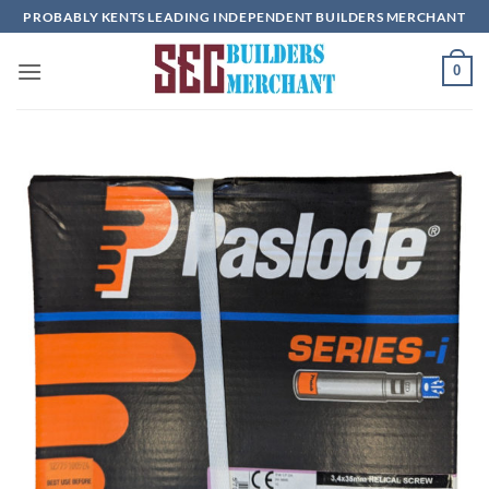
Skip
PROBABLY KENTS LEADING INDEPENDENT BUILDERS MERCHANT
to
content
0