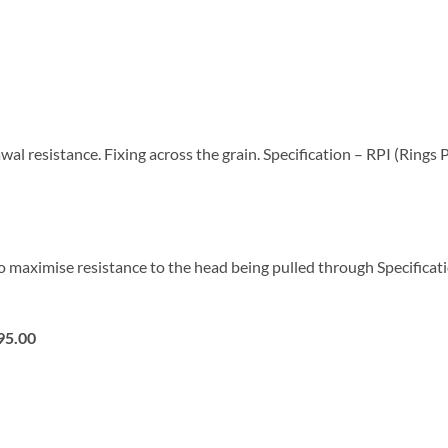
al resistance. Fixing across the grain. Specification – RPI (Rings
 maximise resistance to the head being pulled through Specificat
95.00