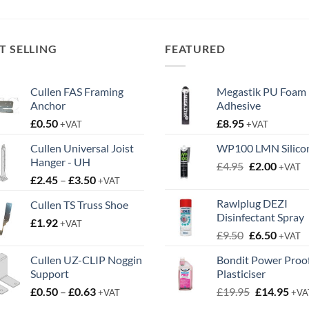
through
through
£14.95
£34.95
T SELLING
FEATURED
Cullen FAS Framing
Megastik PU Foam
Anchor
Adhesive
£
0.50
£
8.95
+VAT
+VAT
Cullen Universal Joist
WP100 LMN Silico
Hanger - UH
Original
Curren
£
4.95
£
2.00
+VAT
Price
£
2.45
–
£
3.50
price
price
+VAT
range:
was:
is:
Rawlplug DEZI
Cullen TS Truss Shoe
£2.45
£4.95.
£2.00.
Disinfectant Spray
£
1.92
through
+VAT
Original
Curren
£
9.50
£
6.50
£3.50
+VAT
price
price
Cullen UZ-CLIP Noggin
Bondit Power Proo
was:
is:
Support
Plasticiser
£9.50.
£6.50.
Price
Original
Cur
£
0.50
–
£
0.63
£
19.95
£
14.95
+VAT
+VA
range:
price
pric