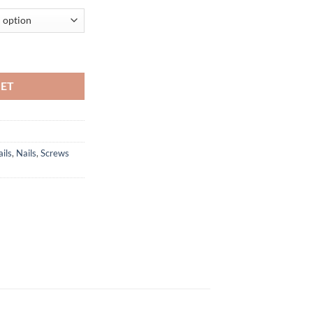
Ci quantity
KET
ils
,
Nails
,
Screws