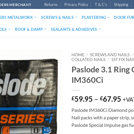
Returns
Privacy Policy
T & C’s
Shipping
LDERS MERCHANT
DERS METALWORK
SCREWS & NAILS
PLASTERING
DOOR FU
OLS
ROOF & DAMP
SEALANTS & ADHESIVES
HOME
/
SCREWS AND NAILS
/
COLLATED NAILS
/
1ST FIX NAI
Paslode 3.1 Ring 
IM360Ci
Pri
59.95
–
67.95
£
£
+VA
ran
Paslode IM360Ci Diamond poi
£59
Nail packs with a paper strip, 
thr
Paslode Special Impulse gas fue
£67