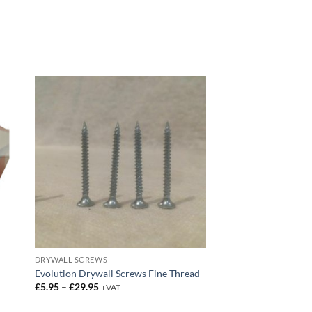
DRYWALL SCREWS
Evolution Drywall Screws Fine Thread
Price
£
5.95
–
£
29.95
+VAT
range:
£5.95