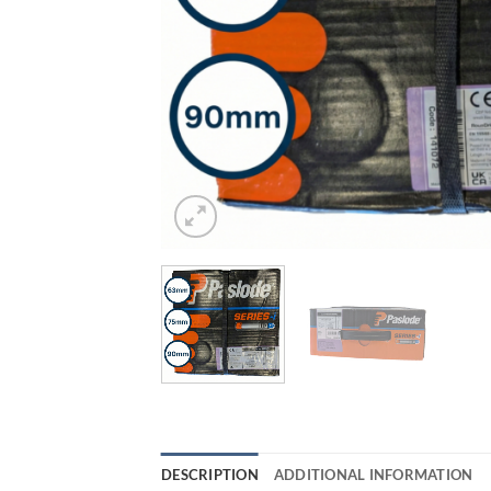
DESCRIPTION
ADDITIONAL INFORMATION