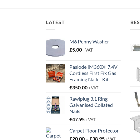
rough
through
9.95
£4.65
LATEST
BES
M6 Penny Washer
£
5.00
+VAT
Paslode IM360Xi 7.4V
Cordless First Fix Gas
Framing Nailer Kit
£
350.00
+VAT
Rawlplug 3.1 Ring
Galvanised Collated
Nails
£
47.95
+VAT
Carpet Floor Protector
Price
£
20.00
–
£
38.95
+VAT