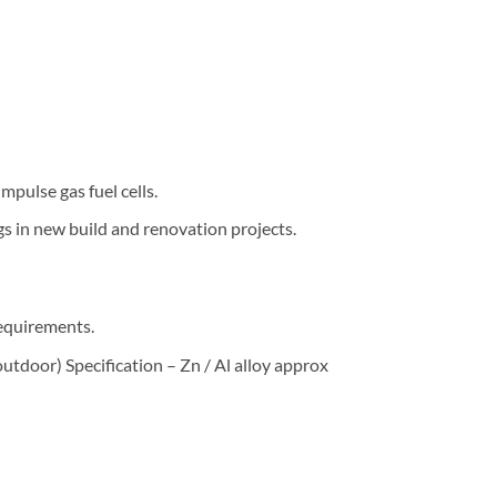
pulse gas fuel cells.
gs in new build and renovation projects.
requirements.
utdoor) Specification – Zn / Al alloy approx