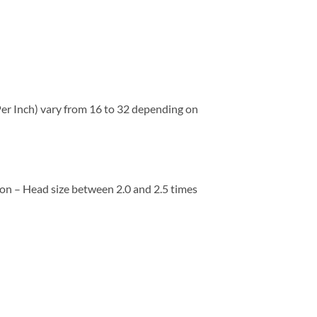
 Per Inch) vary from 16 to 32 depending on
ion – Head size between 2.0 and 2.5 times