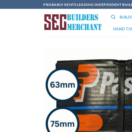
Skip
PROBABLY KENTS LEADING INDEPENDENT BUI
to
BUIL
content
HAND TO