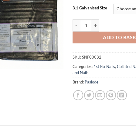
3.1 Galvanised Size
Paslode 3.1 Ring Galv Plus IM360
ADD TO BAS
SKU:
SNF00032
Categories:
1st Fix Nails
,
Collated Na
and Nails
Brand:
Paslode