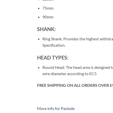
75mm
90mm
SHANK:
Ring Shank: Provides the highest withdraw
Specification.
HEAD TYPES:
Round Head: The head area is designed to
wire diameter according to EC5
FREE SHIPPING ON ALL ORDERS OVER £
More info for Paslode