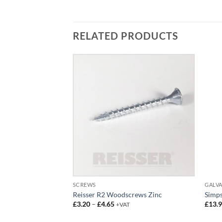
RELATED PRODUCTS
SCREWS
GALVA
ews
Reisser R2 Woodscrews Zinc
Simp
ce
Price
£
3.20
–
£
4.65
£
13.
AT
+VAT
ge:
range:
2.95
£3.20