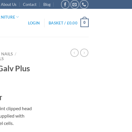
About Us
Contact
Blog
RNITURE
0
LOGIN
BASKET /
£
0.00
NAILS
/
LS
Galv Plus
ce
T
ge:
nt clipped head
.95
supplied with
ough
l cells.
.95