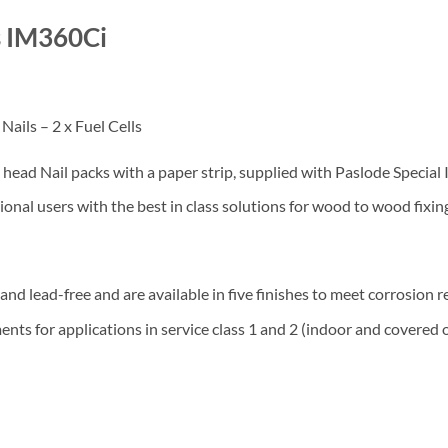
s IM360Ci
ails – 2 x Fuel Cells
ad Nail packs with a paper strip, supplied with Paslode Special Im
nal users with the best in class solutions for wood to wood fixin
nd lead-free and are available in five finishes to meet corrosion 
ts for applications in service class 1 and 2 (indoor and covered o