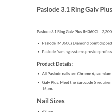
Paslode 3.1 Ring Galv Plu
Paslode 3.1 Ring Galv Plus IM360Ci – 2,200 N
Paslode IM360Ci Diamond point clipped he
Paslode framing systems provide professio
Product Details:
All Paslode nails are Chrome 6, cadmium a
Galv Plus: Meet the Eurocode 5 requiremen
15µm.
Nail Sizes
63mm