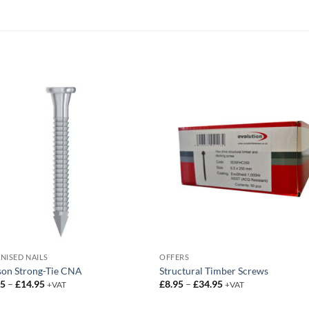
NISED NAILS
OFFERS
son Strong-Tie CNA
Structural Timber Screws
Price
Price
95
–
£
14.95
£
8.95
–
£
34.95
+VAT
+VAT
range:
range:
£13.95
£8.95