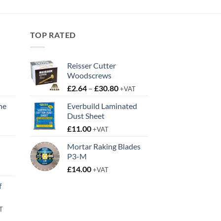
through
£29.95
TOP RATED
Reisser Cutter
Woodscrews
Price
£
2.64
–
£
30.80
+VAT
range:
ne
Everbuild Laminated
£2.64
Dust Sheet
t
through
£
11.00
£30.80
+VAT
Mortar Raking Blades
P3-M
t
£
14.00
+VAT
f
rent
T
e