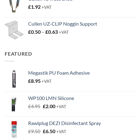
through
£
1.92
+VAT
£3.50
Cullen UZ-CLIP Noggin Support
Price
£
0.50
–
£
0.63
+VAT
range:
£0.50
through
FEATURED
£0.63
Megastik PU Foam Adhesive
£
8.95
+VAT
WP100 LMN Silicone
Original
Current
£
4.95
£
2.00
+VAT
price
price
was:
is:
Rawlplug DEZI Disinfectant Spray
£4.95.
£2.00.
Original
Current
£
9.50
£
6.50
+VAT
price
price