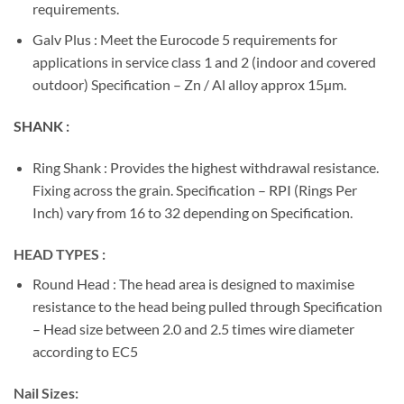
requirements.
Galv Plus : Meet the Eurocode 5 requirements for
applications in service class 1 and 2 (indoor and covered
outdoor) Specification – Zn / Al alloy approx 15µm.
SHANK :
Ring Shank : Provides the highest withdrawal resistance.
Fixing across the grain. Specification – RPI (Rings Per
Inch) vary from 16 to 32 depending on Specification.
HEAD TYPES :
Round Head : The head area is designed to maximise
resistance to the head being pulled through Specification
– Head size between 2.0 and 2.5 times wire diameter
according to EC5
Nail Sizes: