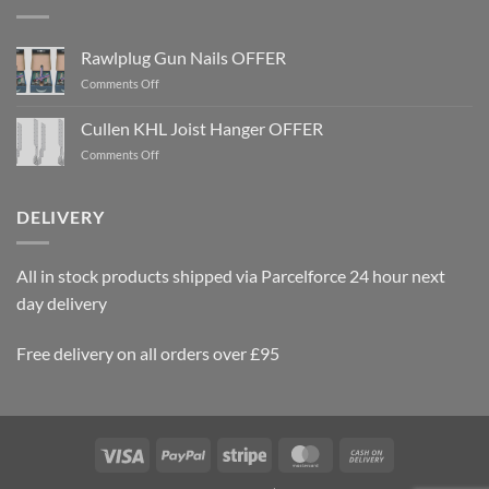
Rawlplug Gun Nails OFFER
on
Comments Off
Rawlplug
Gun
Cullen KHL Joist Hanger OFFER
Nails
on
Comments Off
OFFER
Cullen
KHL
Joist
DELIVERY
Hanger
OFFER
All in stock products shipped via Parcelforce 24 hour next
day delivery
Free delivery on all orders over £95
Visa
PayPal
Stripe
MasterCard
Cash
On