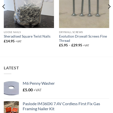
LOOSE NAILS
DRYWALL SCREWS
Evolution Drywall Screws Fine
Sheradised Square Twist Nails
Thread
£
14.95
+VAT
Price
£
5.95
–
£
29.95
+VAT
range:
£5.95
through
£29.95
LATEST
M6 Penny Washer
£
5.00
+VAT
Paslode IM360Xi 7.4V Cordless First Fix Gas
Framing Nailer Kit