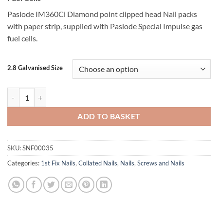
Paslode IM360Ci Diamond point clipped head Nail packs
with paper strip, supplied with Paslode Special Impulse gas
fuel cells.
2.8 Galvanised Size
Paslode 2.8 Ring Galv Plus IM360Ci quantity
ADD TO BASKET
SKU:
SNF00035
Categories:
1st Fix Nails
,
Collated Nails
,
Nails
,
Screws and Nails