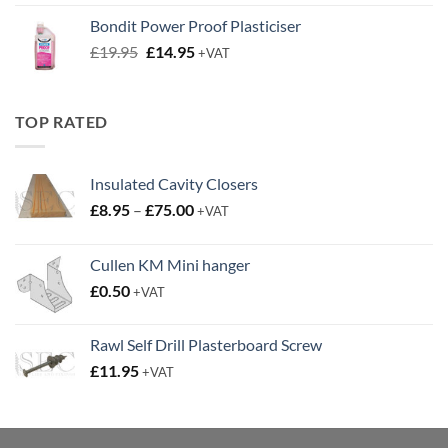
was:
is:
Bondit Power Proof Plasticiser
£9.50.
£6.50.
Original
Current
£
19.95
£
14.95
+VAT
price
price
was:
is:
£19.95.
£14.95.
TOP RATED
Insulated Cavity Closers
Price
£
8.95
–
£
75.00
+VAT
range:
£8.95
Cullen KM Mini hanger
through
£
0.50
£75.00
+VAT
Rawl Self Drill Plasterboard Screw
£
11.95
+VAT