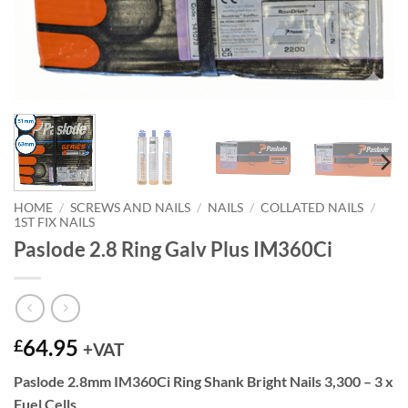
HOME
/
SCREWS AND NAILS
/
NAILS
/
COLLATED NAILS
/
1ST FIX NAILS
Paslode 2.8 Ring Galv Plus IM360Ci
64.95
£
+VAT
Paslode 2.8mm IM360Ci Ring Shank Bright Nails 3,300 – 3 x
Fuel Cells