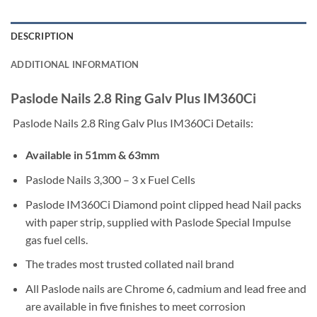
DESCRIPTION
ADDITIONAL INFORMATION
Paslode Nails 2.8 Ring Galv Plus IM360Ci
Paslode Nails 2.8 Ring Galv Plus IM360Ci Details:
Available in 51mm & 63mm
Paslode Nails 3,300 – 3 x Fuel Cells
Paslode IM360Ci Diamond point clipped head Nail packs
with paper strip, supplied with Paslode Special Impulse
gas fuel cells.
The trades most trusted collated nail brand
All Paslode nails are Chrome 6, cadmium and lead free and
are available in five finishes to meet corrosion