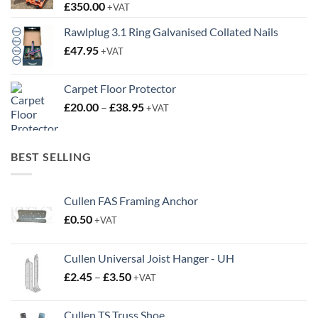
£
350.00
+VAT
Rawlplug 3.1 Ring Galvanised Collated Nails
£
47.95
+VAT
Carpet Floor Protector
Price
£
20.00
–
£
38.95
+VAT
range:
£20.00
through
BEST SELLING
£38.95
Cullen FAS Framing Anchor
£
0.50
+VAT
Cullen Universal Joist Hanger - UH
Price
£
2.45
–
£
3.50
+VAT
range:
£2.45
Cullen TS Truss Shoe