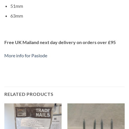
51mm
63mm
Free UK Mailand next day delivery on orders over £95
More info for Paslode
RELATED PRODUCTS