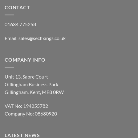
CONTACT
01634 775258
Email:
sales@secfixings.co.uk
COMPANY INFO
Unit 13, Sabre Court
Gillingham Business Park
Gillingham, Kent, ME8 0RW
VAT No: 194255782
Company No: 08680920
LATEST NEWS