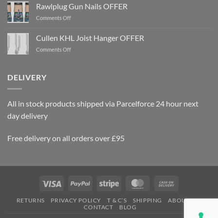
Rawlplug Gun Nails OFFER
on
Comments Off
Rawlplug
Gun
Cullen KHL Joist Hanger OFFER
Nails
on
Comments Off
OFFER
Cullen
KHL
Joist
DELIVERY
Hanger
OFFER
All in stock products shipped via Parcelforce 24 hour next
day delivery
Free delivery on all orders over £95
Visa
PayPal
Stripe
MasterCard
Cash
On
RETURNS
PRIVACY POLICY
T & C’S
SHIPPING
ABOUT US
Delivery
CONTACT
BLOG