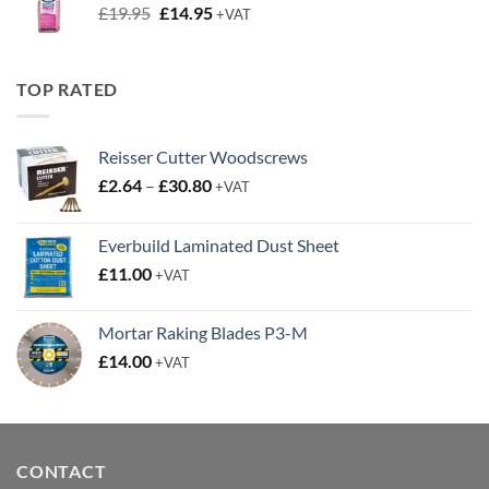
Original
Current
£
19.95
£
14.95
+VAT
price
price
was:
is:
£19.95.
£14.95.
TOP RATED
Reisser Cutter Woodscrews
Price
£
2.64
–
£
30.80
+VAT
range:
£2.64
Everbuild Laminated Dust Sheet
through
£
11.00
£30.80
+VAT
Mortar Raking Blades P3-M
£
14.00
+VAT
CONTACT