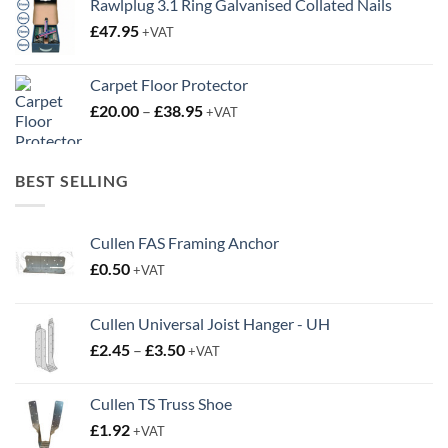
Rawlplug 3.1 Ring Galvanised Collated Nails
£
47.95
+VAT
Carpet Floor Protector
Price
£
20.00
–
£
38.95
+VAT
range:
£20.00
through
BEST SELLING
£38.95
Cullen FAS Framing Anchor
£
0.50
+VAT
Cullen Universal Joist Hanger - UH
Price
£
2.45
–
£
3.50
+VAT
range:
£2.45
Cullen TS Truss Shoe
through
£
1.92
+VAT
£3.50