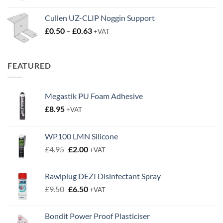
Cullen UZ-CLIP Noggin Support
Price
£
0.50
–
£
0.63
+VAT
range:
£0.50
through
FEATURED
£0.63
Megastik PU Foam Adhesive
£
8.95
+VAT
WP100 LMN Silicone
Original
Current
£
4.95
£
2.00
+VAT
price
price
was:
is:
Rawlplug DEZI Disinfectant Spray
£4.95.
£2.00.
Original
Current
£
9.50
£
6.50
+VAT
price
price
was:
is:
Bondit Power Proof Plasticiser
£9.50.
£6.50.