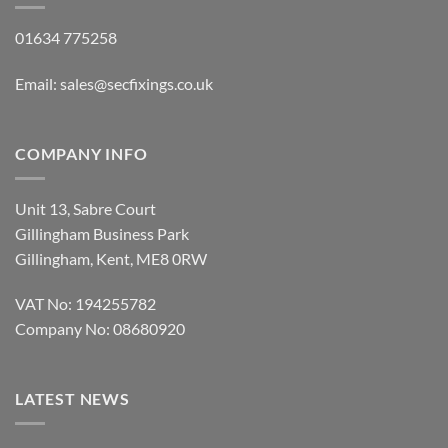
01634 775258
Email:
sales@secfixings.co.uk
COMPANY INFO
Unit 13, Sabre Court
Gillingham Business Park
Gillingham, Kent, ME8 0RW
VAT No: 194255782
Company No: 08680920
LATEST NEWS