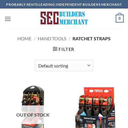
Skip
PROBABLY KENTS LEADING INDEPENDENT BUILDERS MERCHANT
to
content
0
HOME
/
HAND TOOLS
/
RATCHET STRAPS
FILTER
OUT OF STOCK