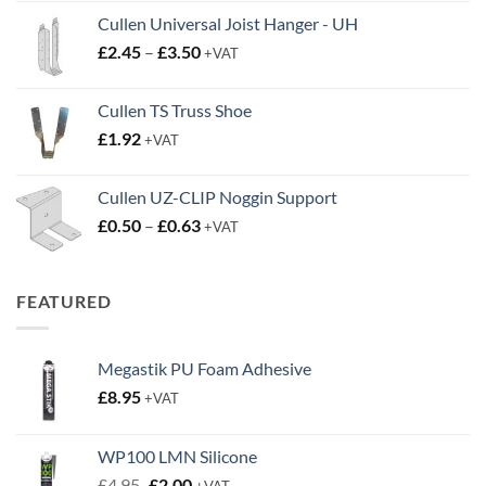
Cullen Universal Joist Hanger - UH
Price
£
2.45
–
£
3.50
+VAT
range:
£2.45
Cullen TS Truss Shoe
through
£
1.92
+VAT
£3.50
Cullen UZ-CLIP Noggin Support
Price
£
0.50
–
£
0.63
+VAT
range:
£0.50
through
FEATURED
£0.63
Megastik PU Foam Adhesive
£
8.95
+VAT
WP100 LMN Silicone
Original
Current
£
4.95
£
2.00
+VAT