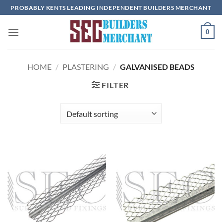
Skip
PROBABLY KENTS LEADING INDEPENDENT BUILDERS MERCHANT
to
content
0
HOME
/
PLASTERING
/
GALVANISED BEADS
FILTER