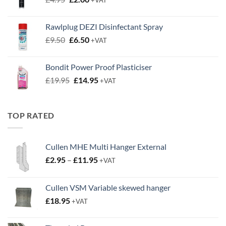
price
price
was:
is:
Rawlplug DEZI Disinfectant Spray
£4.95.
£2.00.
Original
Current
£
9.50
£
6.50
+VAT
price
price
was:
is:
Bondit Power Proof Plasticiser
£9.50.
£6.50.
Original
Current
£
19.95
£
14.95
+VAT
price
price
was:
is:
£19.95.
£14.95.
TOP RATED
Cullen MHE Multi Hanger External
Price
£
2.95
–
£
11.95
+VAT
range:
£2.95
Cullen VSM Variable skewed hanger
through
£
18.95
£11.95
+VAT