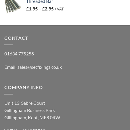
Threaded Bar
Price
£
1.95
–
£
2.95
+VAT
range:
£1.95
through
£2.95
CONTACT
01634 775258
Email:
sales@secfixings.co.uk
COMPANY INFO
Unit 13, Sabre Court
Gillingham Business Park
Gillingham, Kent, ME8 0RW