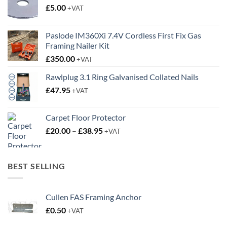
£
5.00
+VAT
Paslode IM360Xi 7.4V Cordless First Fix Gas
Framing Nailer Kit
£
350.00
+VAT
Rawlplug 3.1 Ring Galvanised Collated Nails
£
47.95
+VAT
Carpet Floor Protector
Price
£
20.00
–
£
38.95
+VAT
range:
£20.00
through
BEST SELLING
£38.95
Cullen FAS Framing Anchor
£
0.50
+VAT