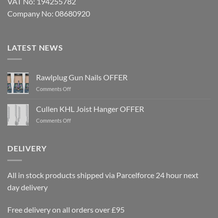
VAT No: 194255782
Company No: 08680920
LATEST NEWS
Rawlplug Gun Nails OFFER
on
Comments Off
Rawlplug
Gun
Cullen KHL Joist Hanger OFFER
Nails
on
Comments Off
OFFER
Cullen
KHL
Joist
DELIVERY
Hanger
OFFER
All in stock products shipped via Parcelforce 24 hour next
day delivery
Free delivery on all orders over £95