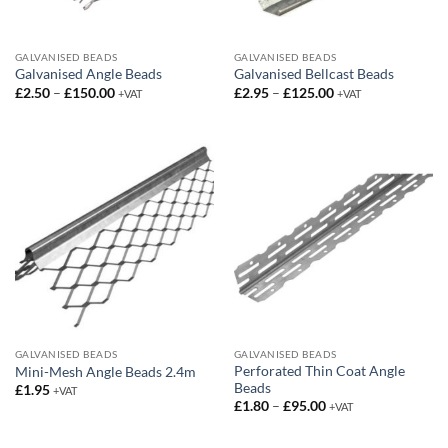
GALVANISED BEADS
GALVANISED BEADS
Galvanised Angle Beads
Galvanised Bellcast Beads
Price
Price
£
2.50
–
£
150.00
£
2.95
–
£
125.00
+VAT
+VAT
range:
range:
£2.50
£2.95
through
through
£150.00
£125.00
GALVANISED BEADS
GALVANISED BEADS
Perforated Thin Coat Angle
Mini-Mesh Angle Beads 2.4m
Beads
£
1.95
+VAT
Price
£
1.80
–
£
95.00
+VAT
range:
£1.80
through