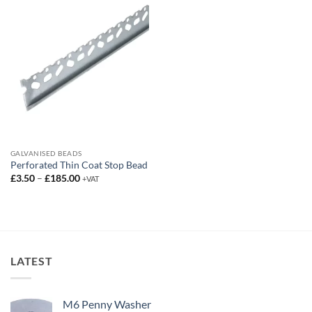
£95.00
GALVANISED BEADS
Perforated Thin Coat Stop Bead
Price
£
3.50
–
£
185.00
+VAT
range:
£3.50
through
£185.00
LATEST
M6 Penny Washer