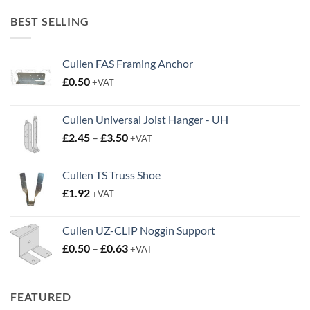
£20.00
through
BEST SELLING
£38.95
Cullen FAS Framing Anchor
£
0.50
+VAT
Cullen Universal Joist Hanger - UH
Price
£
2.45
–
£
3.50
+VAT
range:
£2.45
Cullen TS Truss Shoe
through
£
1.92
+VAT
£3.50
Cullen UZ-CLIP Noggin Support
Price
£
0.50
–
£
0.63
+VAT
range:
£0.50
through
FEATURED
£0.63