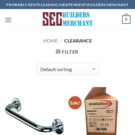
Skip
PROBABLY KENTS LEADING INDEPENDENT BUILDERS MERCHANT
to
content
0
HOME
/
CLEARANCE
FILTER
Sale!