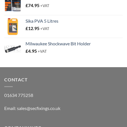
£
74.95
+VAT
Sika PVA 5 Litres
£
12.95
+VAT
Milwaukee Shockwave Bit Holder
£
4.95
+VAT
CONTACT
01634 775258
Email:
sales@secfixings.co.uk