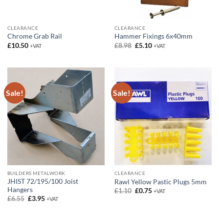
CLEARANCE
CLEARANCE
Chrome Grab Rail
Hammer Fixings 6x40mm
Original
Current
£
10.50
£
8.98
£
5.10
+VAT
+VAT
price
price
was:
is:
£8.98.
£5.10.
Sale!
Sale!
BUILDERS METALWORK
CLEARANCE
JHIST 72/195/100 Joist
Rawl Yellow Pastic Plugs 5mm
Hangers
Original
Current
£
1.10
£
0.75
+VAT
price
price
Original
Current
£
6.55
£
3.95
+VAT
was:
is:
price
price
£1.10.
£0.75.
was:
is:
£6.55.
£3.95.