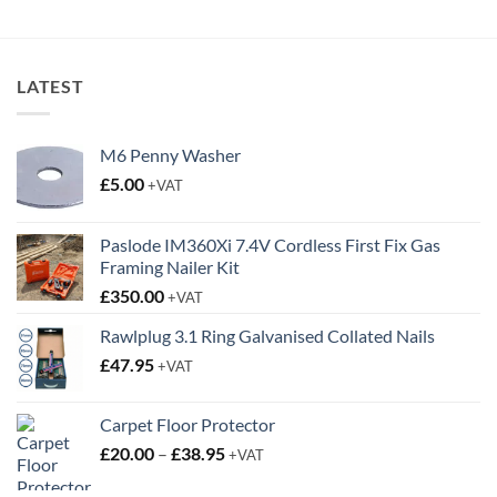
LATEST
M6 Penny Washer
£
5.00
+VAT
Paslode IM360Xi 7.4V Cordless First Fix Gas
Framing Nailer Kit
£
350.00
+VAT
Rawlplug 3.1 Ring Galvanised Collated Nails
£
47.95
+VAT
Carpet Floor Protector
Price
£
20.00
–
£
38.95
+VAT
range: