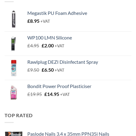
Megastik PU Foam Adhesive
£
8.95
+VAT
WP100 LMN Silicone
Original
Current
£
4.95
£
2.00
+VAT
price
price
was:
is:
Rawlplug DEZI Disinfectant Spray
£4.95.
£2.00.
Original
Current
£
9.50
£
6.50
+VAT
price
price
was:
is:
Bondit Power Proof Plasticiser
£9.50.
£6.50.
Original
Current
£
19.95
£
14.95
+VAT
price
price
was:
is:
£19.95.
£14.95.
TOP RATED
Paslode Nails 3.4 x 35mm PPN35i Nails