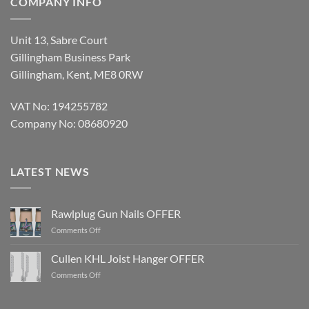
COMPANY INFO
Unit 13, Sabre Court
Gillingham Business Park
Gillingham, Kent, ME8 0RW
VAT No: 194255782
Company No: 08680920
LATEST NEWS
Rawlplug Gun Nails OFFER
on
Comments Off
Rawlplug
Gun
Cullen KHL Joist Hanger OFFER
Nails
on
Comments Off
OFFER
Cullen
KHL