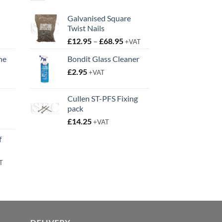
Galvanised Square
Twist Nails
Price
£
12.95
–
£
68.95
+VAT
range:
ne
Bondit Glass Cleaner
£12.95
t
£
2.95
through
+VAT
£68.95
Cullen ST-PFS Fixing
pack
t
£
14.25
+VAT
f
rent
T
e
95.