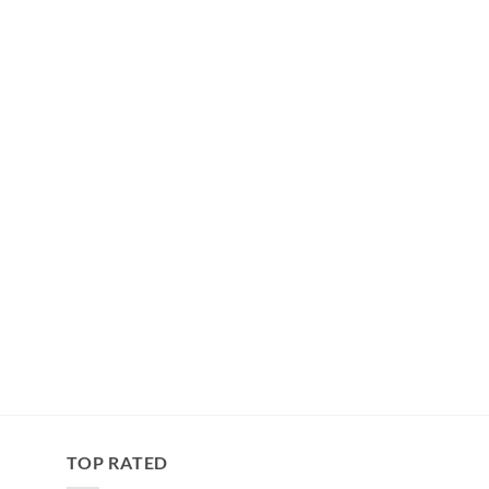
TOP RATED