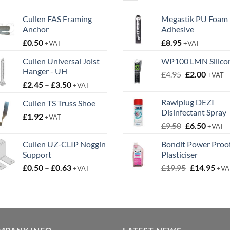
Cullen FAS Framing
Megastik PU Foam
Anchor
Adhesive
£
0.50
£
8.95
+VAT
+VAT
Cullen Universal Joist
WP100 LMN Silico
Hanger - UH
Original
Curren
£
4.95
£
2.00
+VAT
Price
£
2.45
–
£
3.50
price
price
+VAT
range:
was:
is:
Rawlplug DEZI
Cullen TS Truss Shoe
£2.45
£4.95.
£2.00.
Disinfectant Spray
£
1.92
through
+VAT
Original
Curren
£
9.50
£
6.50
£3.50
+VAT
price
price
Cullen UZ-CLIP Noggin
Bondit Power Proo
was:
is:
Support
Plasticiser
£9.50.
£6.50.
Price
Original
Cur
£
0.50
–
£
0.63
£
19.95
£
14.95
+VAT
+VA
range:
price
pric
£0.50
was:
is:
through
£19.95.
£14.
£0.63