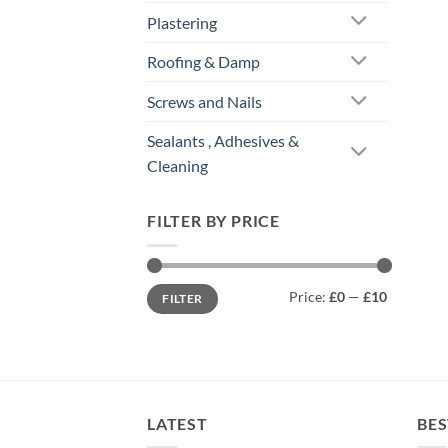
Plastering
Roofing & Damp
Screws and Nails
Sealants , Adhesives &
Cleaning
FILTER BY PRICE
Min
Max
Price:
£0
—
£10
FILTER
price
price
LATEST
BES