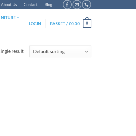
About Us
Contact
Blog
RNITURE
0
LOGIN
BASKET /
£
0.00
ingle result