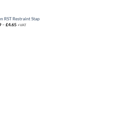
en RST Restraint Stap
Price
9
–
£
4.65
+VAT
range:
£0.99
through
£4.65