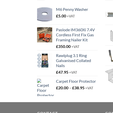
M6 Penny Washer
£
5.00
+VAT
Paslode IM360Xi 7.4V
Cordless First Fix Gas
Framing Nailer Kit
£
350.00
+VAT
Rawlplug 3.1 Ring
Galvanised Collated
Nails
£
47.95
+VAT
Carpet Floor Protector
Price
£
20.00
–
£
38.95
+VAT
range:
£20.00
through
£38.95