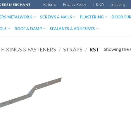
Returns
Privacy Policy
T & C’s
Shipping
LDERS MERCHANT
DERS METALWORK
SCREWS & NAILS
PLASTERING
DOOR FU
OLS
ROOF & DAMP
SEALANTS & ADHESIVES
Showing the s
FIXINGS & FASTENERS
/
STRAPS
/
RST