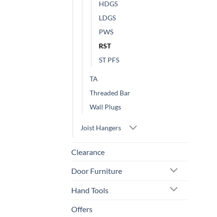
HDGS
LDGS
PWS
RST
ST PFS
TA
Threaded Bar
Wall Plugs
Joist Hangers
Clearance
Door Furniture
Hand Tools
Offers