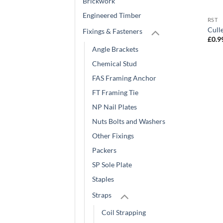
Brickwork
Engineered Timber
RST
Cull
Fixings & Fasteners
£
0.9
Angle Brackets
Chemical Stud
FAS Framing Anchor
FT Framing Tie
NP Nail Plates
Nuts Bolts and Washers
Other Fixings
Packers
SP Sole Plate
Staples
Straps
Coil Strapping