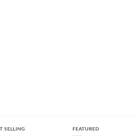
T SELLING
FEATURED