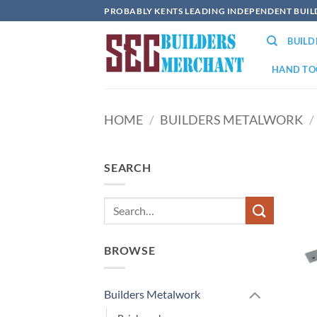
Skip
PROBABLY KENTS LEADING INDEPENDENT BUI
to
BUIL
content
HAND TO
HOME
/
BUILDERS METALWORK
/
SEARCH
BROWSE
Builders Metalwork