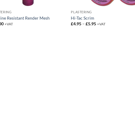
TERING
PLASTERING
line Resistant Render Mesh
Hi-Tac Scrim
Price
00
£
4.95
–
£
5.95
+VAT
+VAT
range:
£4.95
through
£5.95