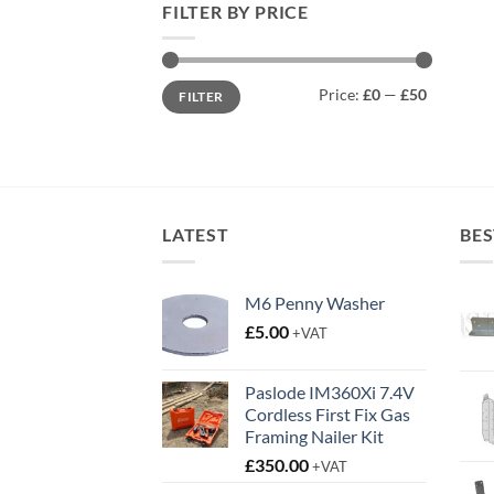
FILTER BY PRICE
Min
Max
Price:
£0
—
£50
FILTER
price
price
LATEST
BES
M6 Penny Washer
£
5.00
+VAT
Paslode IM360Xi 7.4V
Cordless First Fix Gas
Framing Nailer Kit
£
350.00
+VAT