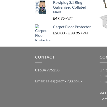
Rawlplug 3.1 Ring
Galvanised Collated
Nails
£
47.95
+VAT
Carpet Floor Protector
Price
£
20.00
–
£
38.95
+VAT
range:
£20.00
through
£38.95
CONTACT
CO
01634 775258
Unit
Gill
Email:
sales@secfixings.co.uk
Gill
VAT
Com