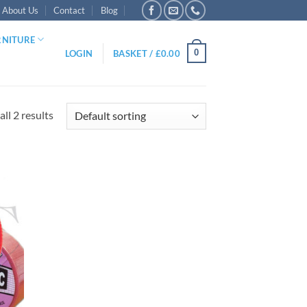
About Us
Contact
Blog
RNITURE
0
LOGIN
BASKET /
£
0.00
ll 2 results