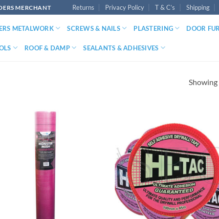
Returns
Privacy Policy
T & C’s
Shipping
LDERS MERCHANT
DERS METALWORK
SCREWS & NAILS
PLASTERING
DOOR FU
OLS
ROOF & DAMP
SEALANTS & ADHESIVES
Showing a