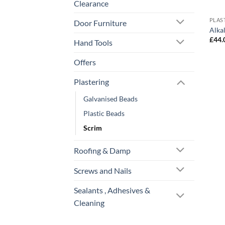
Clearance
PLAS
Door Furniture
Alka
£
44.
Hand Tools
Offers
Plastering
Galvanised Beads
Plastic Beads
Scrim
Roofing & Damp
Screws and Nails
Sealants , Adhesives &
Cleaning