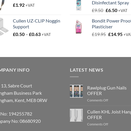
Disinfectant Spray
£
1.92
through
+VAT
Original
Curren
£
9.50
£
6.50
£3.50
+VAT
price
price
Cullen UZ-CLIP Noggin
Bondit Power Proo
was:
is:
Support
Plasticiser
£9.50.
£6.50.
Price
Original
Cur
£
0.50
–
£
0.63
£
19.95
£
14.95
+VAT
+VA
range:
price
pric
£0.50
was:
is:
through
£19.95.
£14.
£0.63
MPANY INFO
LATEST NEWS
 13, Sabre Court
Rawlplug Gun Nails
ingham Business Park
OFFER
ingham, Kent, ME8 0RW
on
Comments Off
Rawlplug
Gun
Cullen KHL Joist Han
 No: 194255782
Nails
OFFER
OFFER
pany No: 08680920
on
Comments Off
Cullen