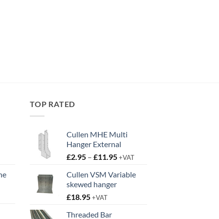
TOP RATED
Cullen MHE Multi
Hanger External
Price
£
2.95
–
£
11.95
+VAT
range:
ne
Cullen VSM Variable
£2.95
skewed hanger
t
through
£
18.95
£11.95
+VAT
Threaded Bar