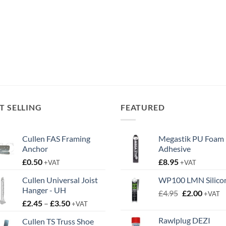
T SELLING
FEATURED
Cullen FAS Framing
Megastik PU Foam
Anchor
Adhesive
£
0.50
£
8.95
+VAT
+VAT
Cullen Universal Joist
WP100 LMN Silico
Hanger - UH
Original
Curren
£
4.95
£
2.00
+VAT
Price
£
2.45
–
£
3.50
price
price
+VAT
range:
was:
is:
Rawlplug DEZI
Cullen TS Truss Shoe
£2.45
£4.95.
£2.00.