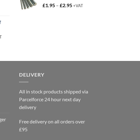
Price
£
1.95
–
£
2.95
+VAT
t
range:
£1.95
f
through
£2.95
rent
T
e
95.
DELIVERY
All in stock products shipped via
Parcelforce 24 hour next day
delivery
ger
Free delivery on all orders over
£95