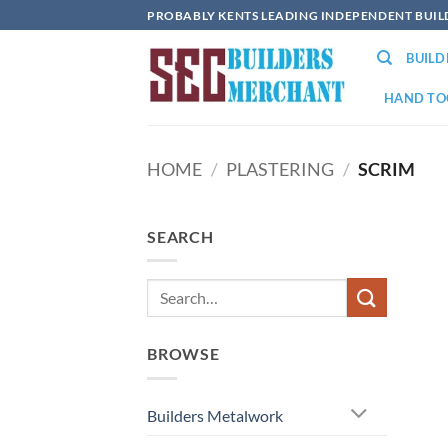
Skip
PROBABLY KENTS LEADING INDEPENDENT BUI
to
BUIL
content
HAND TO
HOME
/
PLASTERING
/
SCRIM
SEARCH
BROWSE
Builders Metalwork