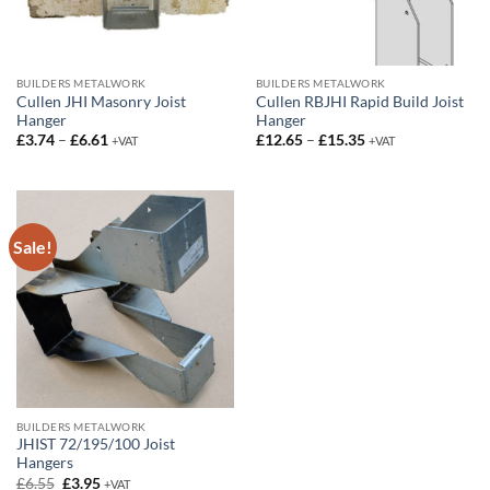
BUILDERS METALWORK
BUILDERS METALWORK
Cullen JHI Masonry Joist
Cullen RBJHI Rapid Build Joist
Hanger
Hanger
Price
Price
£
3.74
–
£
6.61
£
12.65
–
£
15.35
+VAT
+VAT
range:
range:
£3.74
£12.65
through
through
£6.61
£15.35
Sale!
BUILDERS METALWORK
JHIST 72/195/100 Joist
Hangers
Original
Current
£
6.55
£
3.95
+VAT