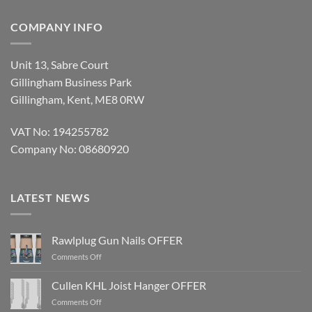
COMPANY INFO
Unit 13, Sabre Court
Gillingham Business Park
Gillingham, Kent, ME8 0RW
VAT No: 194255782
Company No: 08680920
LATEST NEWS
Rawlplug Gun Nails OFFER
on
Comments Off
Rawlplug
Gun
Cullen KHL Joist Hanger OFFER
Nails
on
Comments Off
OFFER