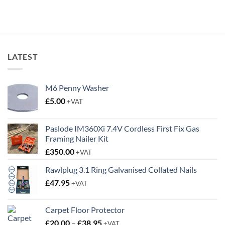
price
price
was:
is:
£6.55.
£3.95.
LATEST
M6 Penny Washer
£
5.00
+VAT
Paslode IM360Xi 7.4V Cordless First Fix Gas
Framing Nailer Kit
£
350.00
+VAT
Rawlplug 3.1 Ring Galvanised Collated Nails
£
47.95
+VAT
Carpet Floor Protector
Price
£
20.00
–
£
38.95
+VAT