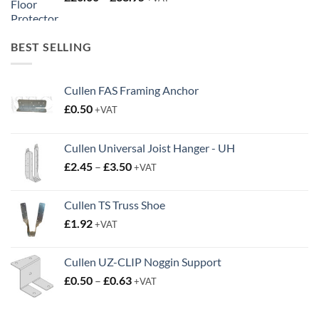
range:
£20.00
through
BEST SELLING
£38.95
Cullen FAS Framing Anchor
£
0.50
+VAT
Cullen Universal Joist Hanger - UH
Price
£
2.45
–
£
3.50
+VAT
range:
£2.45
Cullen TS Truss Shoe
through
£
1.92
+VAT
£3.50
Cullen UZ-CLIP Noggin Support
Price
£
0.50
–
£
0.63
+VAT
range:
£0.50