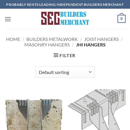
Skip
PROBABLY KENTS LEADING INDEPENDENT BUILDERS MERCHANT
to
content
0
HOME
/
BUILDERS METALWORK
/
JOIST HANGERS
/
MASONRY HANGERS
/
JHI HANGERS
FILTER