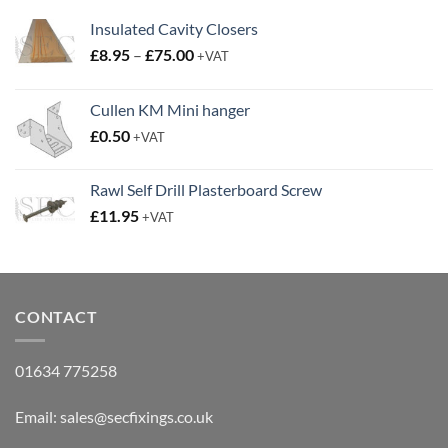
Insulated Cavity Closers
Price
£
8.95
–
£
75.00
+VAT
range:
£8.95
Cullen KM Mini hanger
through
£
0.50
£75.00
+VAT
Rawl Self Drill Plasterboard Screw
£
11.95
+VAT
CONTACT
01634 775258
Email:
sales@secfixings.co.uk