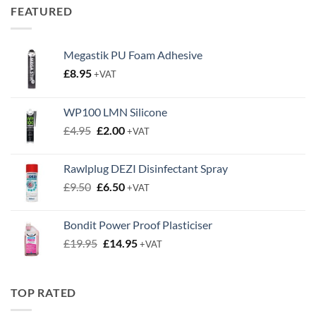
through
FEATURED
£0.63
Megastik PU Foam Adhesive
£
8.95
+VAT
WP100 LMN Silicone
Original
Current
£
4.95
£
2.00
+VAT
price
price
was:
is:
Rawlplug DEZI Disinfectant Spray
£4.95.
£2.00.
Original
Current
£
9.50
£
6.50
+VAT
price
price
was:
is:
Bondit Power Proof Plasticiser
£9.50.
£6.50.
Original
Current
£
19.95
£
14.95
+VAT
price
price
was:
is:
£19.95.
£14.95.
TOP RATED