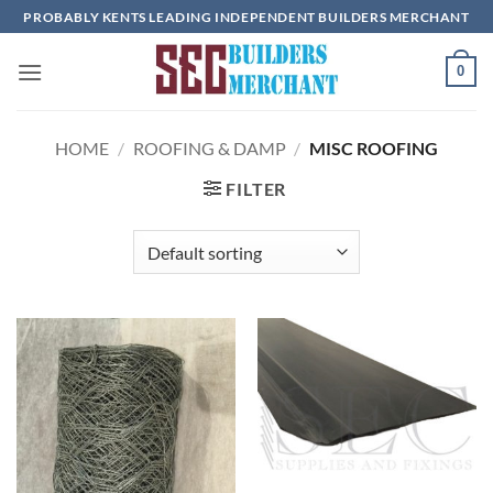
Skip
PROBABLY KENTS LEADING INDEPENDENT BUILDERS MERCHANT
to
content
0
HOME
/
ROOFING & DAMP
/
MISC ROOFING
FILTER