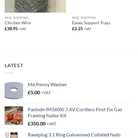
MISC ROOFING
MISC ROOFING
Chicken Wire
Eaves Support Trays
£
38.95
£
2.25
+VAT
+VAT
LATEST
M6 Penny Washer
£
5.00
+VAT
Paslode IM360Xi 7.4V Cordless First Fix Gas
Framing Nailer Kit
£
350.00
+VAT
Rawlplug 3.1 Ring Galvanised Collated Nails