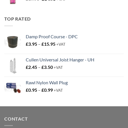
price
price
was:
is:
£19.95.
£14.95.
TOP RATED
Damp Proof Course - DPC
Price
£
3.95
–
£
15.95
+VAT
range:
£3.95
Cullen Universal Joist Hanger - UH
through
Price
£
2.45
–
£
3.50
£15.95
+VAT
range:
£2.45
Rawl Nylon Wall Plug
through
Price
£
0.95
–
£
0.99
£3.50
+VAT
range:
£0.95
through
£0.99
CONTACT