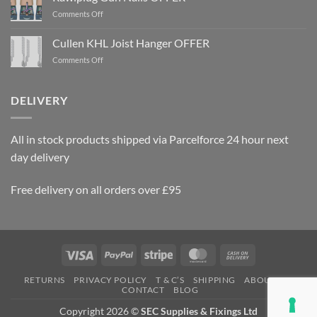
on
Comments Off
Rawlplug
Gun
Cullen KHL Joist Hanger OFFER
Nails
on
Comments Off
OFFER
Cullen
KHL
Joist
DELIVERY
Hanger
OFFER
All in stock products shipped via Parcelforce 24 hour next
day delivery
Free delivery on all orders over £95
Visa
PayPal
Stripe
MasterCard
Cash
On
RETURNS
PRIVACY POLICY
T & C’S
SHIPPING
ABOUT US
Delivery
CONTACT
BLOG
Copyright 2026 ©
SEC Supplies & Fixings Ltd