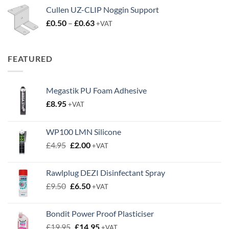
Cullen UZ-CLIP Noggin Support
Price
£
0.50
–
£
0.63
+VAT
range:
£0.50
through
FEATURED
£0.63
Megastik PU Foam Adhesive
£
8.95
+VAT
WP100 LMN Silicone
Original
Current
£
4.95
£
2.00
+VAT
price
price
was:
is:
Rawlplug DEZI Disinfectant Spray
£4.95.
£2.00.
Original
Current
£
9.50
£
6.50
+VAT
price
price
was:
is:
Bondit Power Proof Plasticiser
£9.50.
£6.50.
Original
Current
£
19.95
£
14.95
+VAT