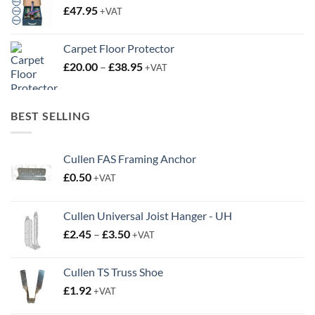
£
47.95
+VAT
Carpet Floor Protector
Price
£
20.00
–
£
38.95
+VAT
range:
£20.00
through
BEST SELLING
£38.95
Cullen FAS Framing Anchor
£
0.50
+VAT
Cullen Universal Joist Hanger - UH
Price
£
2.45
–
£
3.50
+VAT
range:
£2.45
Cullen TS Truss Shoe
through
£
1.92
+VAT
£3.50