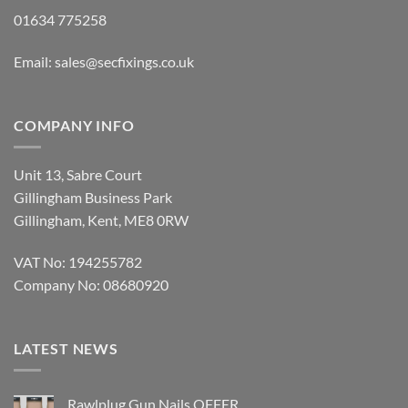
01634 775258
Email:
sales@secfixings.co.uk
COMPANY INFO
Unit 13, Sabre Court
Gillingham Business Park
Gillingham, Kent, ME8 0RW
VAT No: 194255782
Company No: 08680920
LATEST NEWS
Rawlplug Gun Nails OFFER