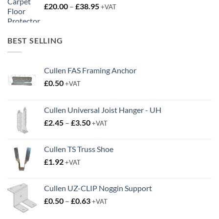
Price
£
20.00
–
£
38.95
+VAT
range:
£20.00
through
BEST SELLING
£38.95
Cullen FAS Framing Anchor
£
0.50
+VAT
Cullen Universal Joist Hanger - UH
Price
£
2.45
–
£
3.50
+VAT
range:
£2.45
Cullen TS Truss Shoe
through
£
1.92
+VAT
£3.50
Cullen UZ-CLIP Noggin Support
Price
£
0.50
–
£
0.63
+VAT
range: