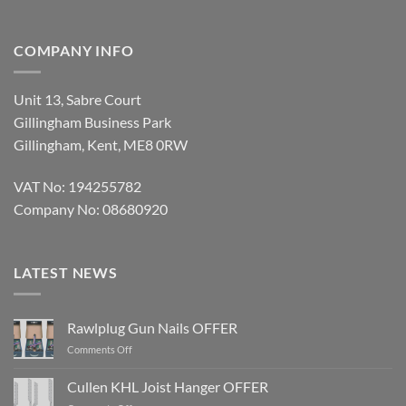
COMPANY INFO
Unit 13, Sabre Court
Gillingham Business Park
Gillingham, Kent, ME8 0RW
VAT No: 194255782
Company No: 08680920
LATEST NEWS
Rawlplug Gun Nails OFFER
on
Comments Off
Rawlplug
Gun
Cullen KHL Joist Hanger OFFER
Nails