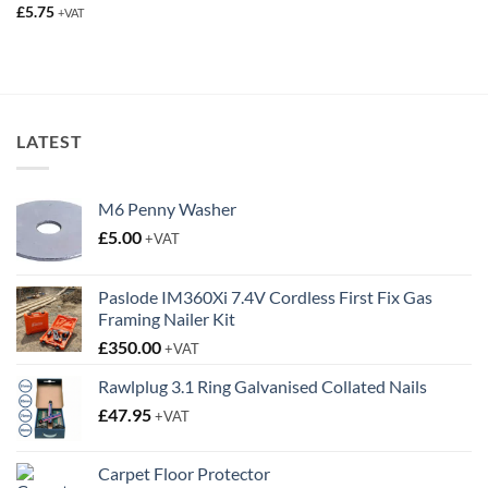
£
5.75
+VAT
LATEST
M6 Penny Washer
£
5.00
+VAT
Paslode IM360Xi 7.4V Cordless First Fix Gas
Framing Nailer Kit
£
350.00
+VAT
Rawlplug 3.1 Ring Galvanised Collated Nails
£
47.95
+VAT
Carpet Floor Protector