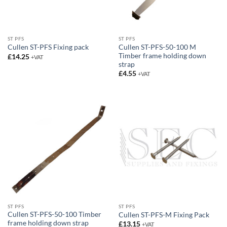
ST PFS
ST PFS
Cullen ST-PFS-50-100 M
Cullen ST-PFS Fixing pack
Timber frame holding down
£
14.25
+VAT
strap
£
4.55
+VAT
ST PFS
ST PFS
Cullen ST-PFS-50-100 Timber
Cullen ST-PFS-M Fixing Pack
frame holding down strap
£
13.15
+VAT