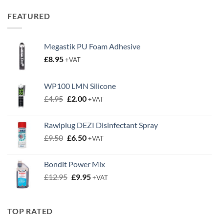
£0.50
through
FEATURED
£0.63
Megastik PU Foam Adhesive
£
8.95
+VAT
WP100 LMN Silicone
Original
Current
£
4.95
£
2.00
+VAT
price
price
was:
is:
Rawlplug DEZI Disinfectant Spray
£4.95.
£2.00.
Original
Current
£
9.50
£
6.50
+VAT
price
price
was:
is:
Bondit Power Mix
£9.50.
£6.50.
Original
Current
£
12.95
£
9.95
+VAT
price
price
was:
is:
£12.95.
£9.95.
TOP RATED