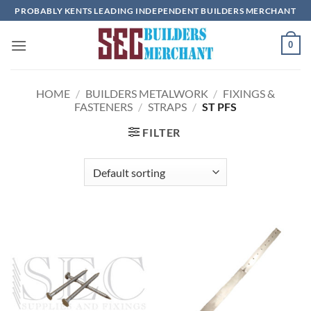
Skip
PROBABLY KENTS LEADING INDEPENDENT BUILDERS MERCHANT
to
content
0
HOME
/
BUILDERS METALWORK
/
FIXINGS &
FASTENERS
/
STRAPS
/
ST PFS
FILTER