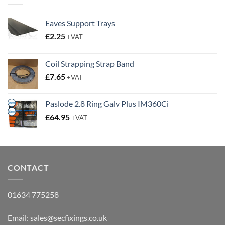
Eaves Support Trays
£
2.25
+VAT
Coil Strapping Strap Band
£
7.65
+VAT
Paslode 2.8 Ring Galv Plus IM360Ci
£
64.95
+VAT
CONTACT
01634 775258
Email:
sales@secfixings.co.uk