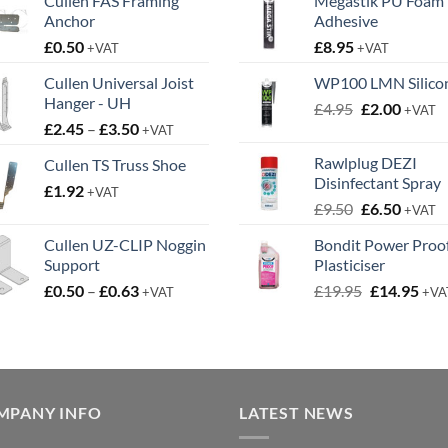
Cullen FAS Framing
Megastik PU Foam
Anchor
Adhesive
£
0.50
£
8.95
+VAT
+VAT
Cullen Universal Joist
WP100 LMN Silico
Hanger - UH
Original
Curren
£
4.95
£
2.00
+VAT
Price
£
2.45
–
£
3.50
price
price
+VAT
range:
was:
is:
Rawlplug DEZI
Cullen TS Truss Shoe
£2.45
£4.95.
£2.00.
Disinfectant Spray
£
1.92
through
+VAT
Original
Curren
£
9.50
£
6.50
£3.50
+VAT
price
price
Cullen UZ-CLIP Noggin
Bondit Power Proo
was:
is:
Support
Plasticiser
£9.50.
£6.50.
Price
Original
Cur
£
0.50
–
£
0.63
£
19.95
£
14.95
+VAT
+VA
range:
price
pric
£0.50
was:
is:
through
£19.95.
£14.
£0.63
MPANY INFO
LATEST NEWS