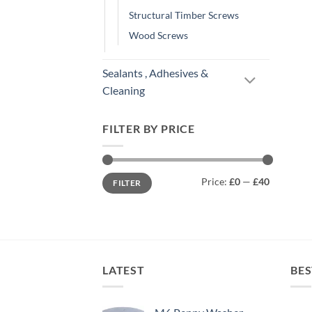
Structural Timber Screws
Wood Screws
Sealants , Adhesives &
Cleaning
FILTER BY PRICE
Min
Max
Price:
£0
—
£40
FILTER
price
price
LATEST
BES