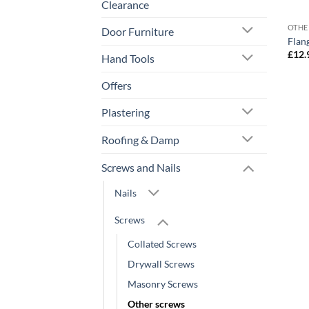
Clearance
OTHE
Door Furniture
Flan
£
12.
Hand Tools
Offers
Plastering
Roofing & Damp
Screws and Nails
Nails
Screws
Collated Screws
Drywall Screws
Masonry Screws
Other screws