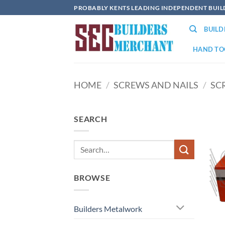
Skip
PROBABLY KENTS LEADING INDEPENDENT BUI
to
BUIL
content
HAND TO
HOME
/
SCREWS AND NAILS
/
SC
SEARCH
BROWSE
Builders Metalwork