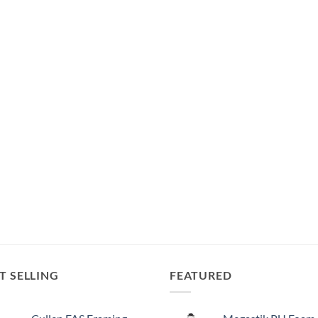
T SELLING
FEATURED