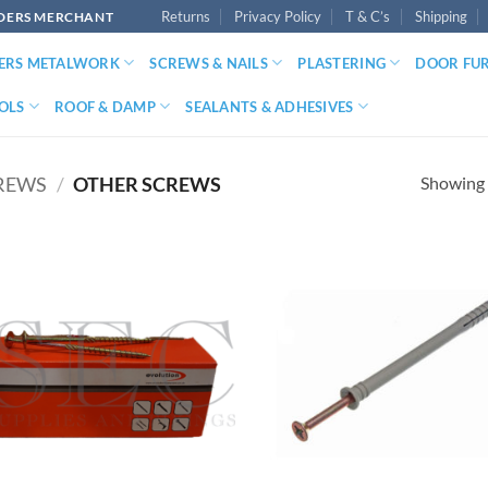
Returns
Privacy Policy
T & C’s
Shipping
LDERS MERCHANT
DERS METALWORK
SCREWS & NAILS
PLASTERING
DOOR FU
OLS
ROOF & DAMP
SEALANTS & ADHESIVES
Showing a
REWS
/
OTHER SCREWS