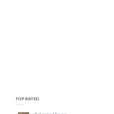
TOP RATED