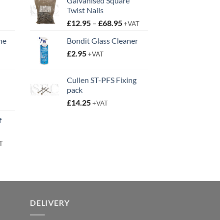
Galvanised Square
Twist Nails
Price
£
12.95
–
£
68.95
+VAT
range:
ne
Bondit Glass Cleaner
£12.95
t
£
2.95
through
+VAT
£68.95
Cullen ST-PFS Fixing
pack
t
£
14.25
+VAT
f
rent
T
e
95.
DELIVERY