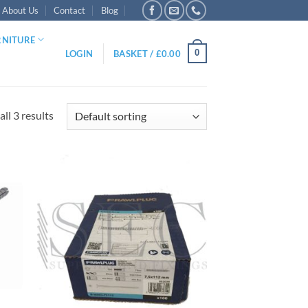
About Us
Contact
Blog
RNITURE
0
LOGIN
BASKET /
£
0.00
ll 3 results