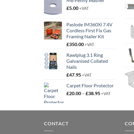
M6 Penny Washer
£
5.00
+VAT
Paslode IM360Xi 7.4V
Cordless First Fix Gas
Framing Nailer Kit
£
350.00
+VAT
Rawlplug 3.1 Ring
Galvanised Collated
Nails
£
47.95
+VAT
Carpet Floor Protector
Price
£
20.00
–
£
38.95
+VAT
range:
£20.00
through
£38.95
CONTACT
CO