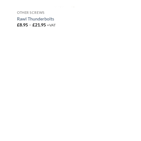
OTHER SCREWS
Rawl Thunderbolts
Price
£
8.95
–
£
21.95
+VAT
range:
£8.95
through
£21.95