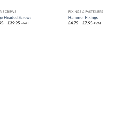
R SCREWS
FIXINGS & FASTENERS
ge Headed Screws
Hammer Fixings
Price
Price
95
–
£
39.95
£
4.75
–
£
7.95
+VAT
+VAT
range:
range:
£12.95
£4.75
through
through
£39.95
£7.95