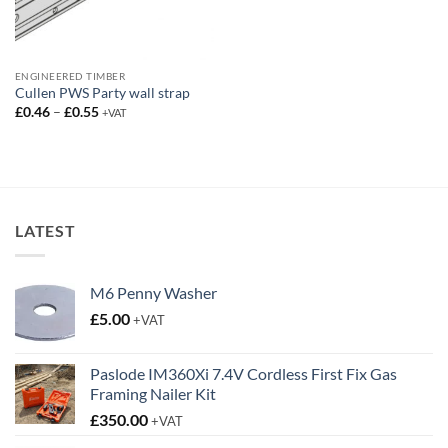
ENGINEERED TIMBER
Cullen PWS Party wall strap
Price
£
0.46
–
£
0.55
+VAT
range:
£0.46
through
£0.55
LATEST
M6 Penny Washer
£
5.00
+VAT
Paslode IM360Xi 7.4V Cordless First Fix Gas
Framing Nailer Kit
£
350.00
+VAT