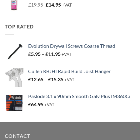
Original
Current
£
19.95
£
14.95
+VAT
price
price
was:
is:
£19.95.
£14.95.
TOP RATED
Evolution Drywall Screws Coarse Thread
Price
£
5.95
–
£
11.95
+VAT
range:
£5.95
Cullen RBJHI Rapid Build Joist Hanger
through
Price
£
12.65
–
£
15.35
£11.95
+VAT
range:
£12.65
Paslode 3.1 x 90mm Smooth Galv Plus IM360Ci
through
£
64.95
+VAT
£15.35
CONTACT