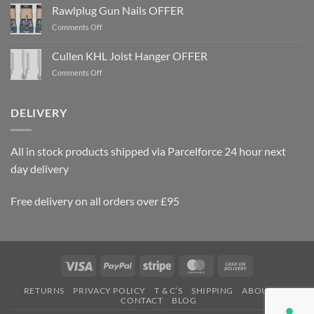
Rawlplug Gun Nails OFFER
on
Comments Off
Rawlplug
Gun
Cullen KHL Joist Hanger OFFER
Nails
on
Comments Off
OFFER
Cullen
KHL
Joist
DELIVERY
Hanger
OFFER
All in stock products shipped via Parcelforce 24 hour next
day delivery
Free delivery on all orders over £95
Visa
PayPal
Stripe
MasterCard
Cash
On
RETURNS
PRIVACY POLICY
T & C’S
SHIPPING
ABOUT US
Delivery
CONTACT
BLOG