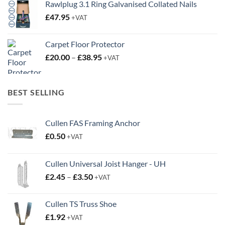
Rawlplug 3.1 Ring Galvanised Collated Nails
£
47.95
+VAT
Carpet Floor Protector
Price
£
20.00
–
£
38.95
+VAT
range:
£20.00
through
BEST SELLING
£38.95
Cullen FAS Framing Anchor
£
0.50
+VAT
Cullen Universal Joist Hanger - UH
Price
£
2.45
–
£
3.50
+VAT
range:
£2.45
Cullen TS Truss Shoe
through
£
1.92
+VAT
£3.50