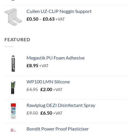
Cullen UZ-CLIP Noggin Support
Price
£
0.50
–
£
0.63
+VAT
range:
£0.50
through
FEATURED
£0.63
Megastik PU Foam Adhesive
£
8.95
+VAT
WP100 LMN Silicone
Original
Current
£
4.95
£
2.00
+VAT
price
price
was:
is:
Rawlplug DEZI Disinfectant Spray
£4.95.
£2.00.
Original
Current
£
9.50
£
6.50
+VAT
price
price
was:
is:
Bondit Power Proof Plasticiser
£9.50.
£6.50.