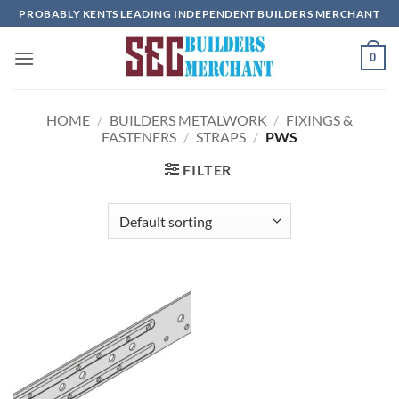
Skip
PROBABLY KENTS LEADING INDEPENDENT BUILDERS MERCHANT
to
content
0
HOME
/
BUILDERS METALWORK
/
FIXINGS &
FASTENERS
/
STRAPS
/
PWS
FILTER