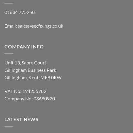
01634 775258
Email:
sales@secfixings.co.uk
COMPANY INFO
Unit 13, Sabre Court
Gillingham Business Park
Gillingham, Kent, ME8 0RW
VAT No: 194255782
Company No: 08680920
LATEST NEWS