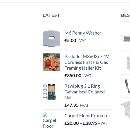
£1.10.
£0.75.
LATEST
BES
M6 Penny Washer
£
5.00
+VAT
Paslode IM360Xi 7.4V
Cordless First Fix Gas
Framing Nailer Kit
£
350.00
+VAT
Rawlplug 3.1 Ring
Galvanised Collated
Nails
£
47.95
+VAT
Carpet Floor Protector
Price
£
20.00
–
£
38.95
+VAT
range: