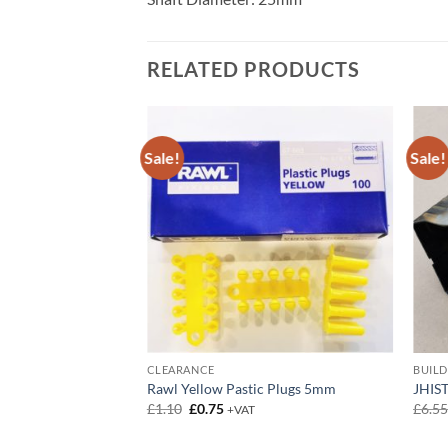
RELATED PRODUCTS
Sale!
Sale!
CLEARANCE
BUIL
Rawl Yellow Pastic Plugs 5mm
JHIST
Original
Current
£
1.10
£
0.75
£
6.5
+VAT
price
price
was:
is: