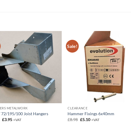
Sale!
DERS METALWORK
CLEARANCE
 72/195/100 Joist Hangers
Hammer Fixings 6x40mm
Original
Current
Original
Current
5
£
3.95
£
8.98
£
5.10
+VAT
+VAT
price
price
price
price
was:
is:
was:
is: