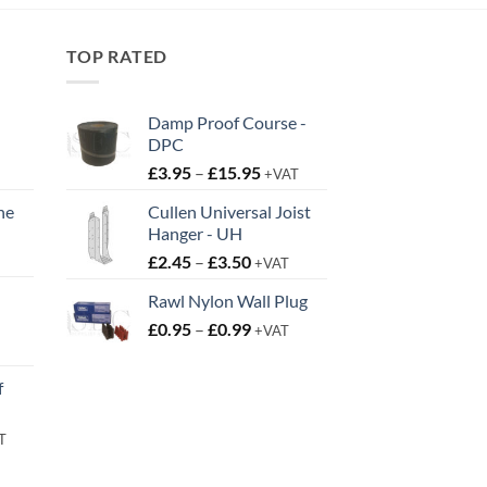
TOP RATED
Damp Proof Course -
DPC
Price
£
3.95
–
£
15.95
+VAT
range:
ne
Cullen Universal Joist
£3.95
Hanger - UH
t
through
Price
£
2.45
–
£
3.50
£15.95
+VAT
range:
Rawl Nylon Wall Plug
£2.45
Price
£
0.95
–
£
0.99
through
+VAT
t
range:
£3.50
£0.95
f
through
£0.99
rent
T
e