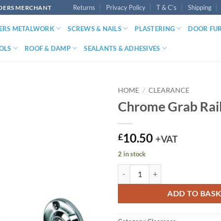
Returns
Privacy Policy
T & C’s
Shipping
LDERS MERCHANT
DERS METALWORK
SCREWS & NAILS
PLASTERING
DOOR FU
OLS
ROOF & DAMP
SEALANTS & ADHESIVES
HOME
/
CLEARANCE
Chrome Grab Rai
10.50
£
+VAT
2 in stock
Chrome Grab Rail quantity
ADD TO BAS