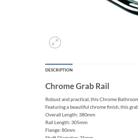
DESCRIPTION
Chrome Grab Rail
Robust and practical, this Chrome Bathroom 
Featuring a beautiful chrome finish, this grab
Overall Length: 380mm
Rail Length: 305mm
Flange: 80mm
Shaft Diameter: 25mm