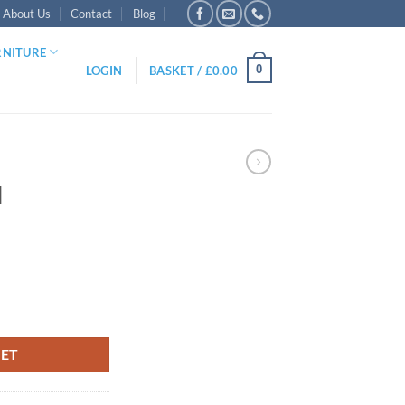
About Us
Contact
Blog
RNITURE
0
LOGIN
BASKET /
£
0.00
l
KET