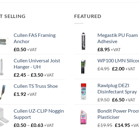
£6.55.
£3.95.
£8.98.
£5.10.
T SELLING
FEATURED
Cullen FAS Framing
Megastik PU Foam
Anchor
Adhesive
£
0.50
£
8.95
+VAT
+VAT
Cullen Universal Joist
WP100 LMN Silico
Hanger - UH
Original
Curren
£
4.95
£
2.00
+VAT
Price
£
2.45
–
£
3.50
price
price
+VAT
range:
was:
is:
Rawlplug DEZI
Cullen TS Truss Shoe
£2.45
£4.95.
£2.00.
Disinfectant Spray
£
1.92
through
+VAT
Original
Curren
£
9.50
£
6.50
£3.50
+VAT
price
price
Cullen UZ-CLIP Noggin
Bondit Power Proo
was:
is:
Support
Plasticiser
£9.50.
£6.50.
Price
Original
Cur
£
0.50
–
£
0.63
£
19.95
£
14.95
+VAT
+VA
range:
price
pric
£0.50
was:
is: