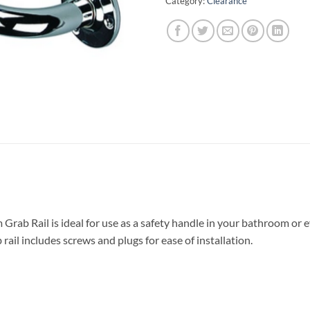
Category:
Clearance
Grab Rail is ideal for use as a safety handle in your bathroom or 
 rail includes screws and plugs for ease of installation.