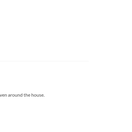
even around the house.