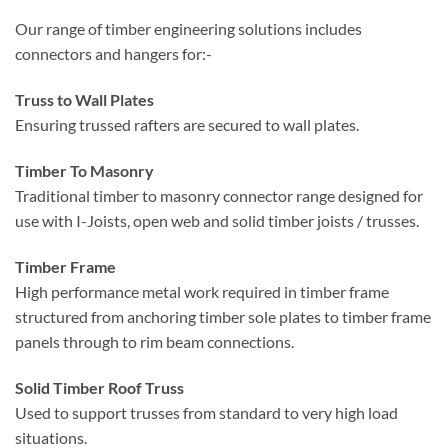
connectors and hangers for:-
Truss to Wall Plates
Ensuring trussed rafters are secured to wall plates.
Timber To Masonry
Traditional timber to masonry connector range designed for
use with I-Joists, open web and solid timber joists / trusses.
Timber Frame
High performance metal work required in timber frame
structured from anchoring timber sole plates to timber frame
panels through to rim beam connections.
Solid Timber Roof Truss
Used to support trusses from standard to very high load
situations.