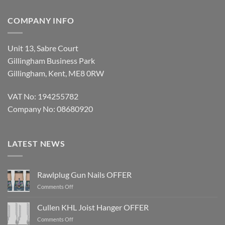
COMPANY INFO
Unit 13, Sabre Court
Gillingham Business Park
Gillingham, Kent, ME8 0RW
VAT No: 194255782
Company No: 08680920
LATEST NEWS
Rawlplug Gun Nails OFFER
on
Comments Off
Rawlplug
Gun
Cullen KHL Joist Hanger OFFER
Nails
on
Comments Off
OFFER
Cullen
KHL