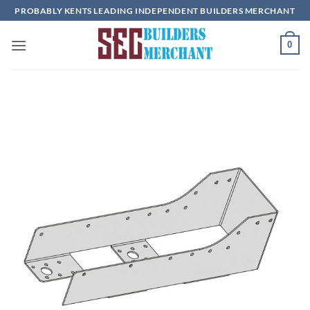
Skip
PROBABLY KENTS LEADING INDEPENDENT BUILDERS MERCHANT
to
content
0