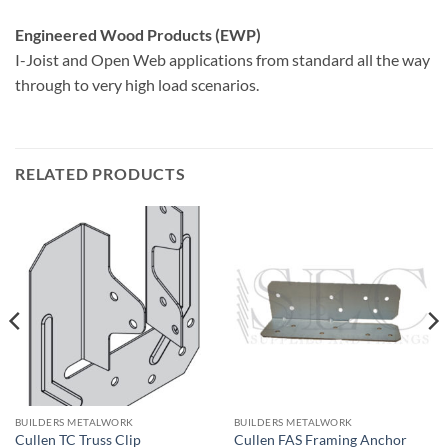
Engineered Wood Products (EWP)
I-Joist and Open Web applications from standard all the way
through to very high load scenarios.
RELATED PRODUCTS
BUILDERS METALWORK
BUILDERS METALWORK
Cullen TC Truss Clip
Cullen FAS Framing Anchor
£
0.40
£
0.50
+VAT
+VAT