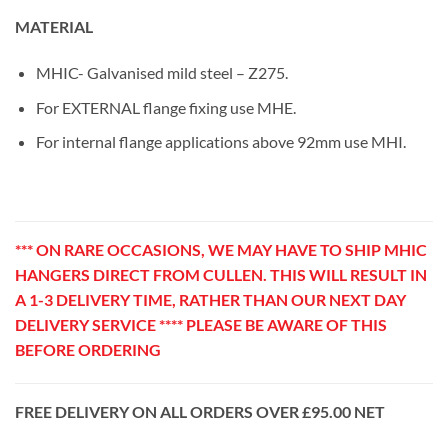
MATERIAL
MHIC- Galvanised mild steel – Z275.
For EXTERNAL flange fixing use MHE.
For internal flange applications above 92mm use MHI.
*** ON RARE OCCASIONS, WE MAY HAVE TO SHIP MHIC
HANGERS DIRECT FROM CULLEN. THIS WILL RESULT IN
A 1-3 DELIVERY TIME, RATHER THAN OUR NEXT DAY
DELIVERY SERVICE **** PLEASE BE AWARE OF THIS
BEFORE ORDERING
FREE DELIVERY ON ALL ORDERS OVER £95.00 NET