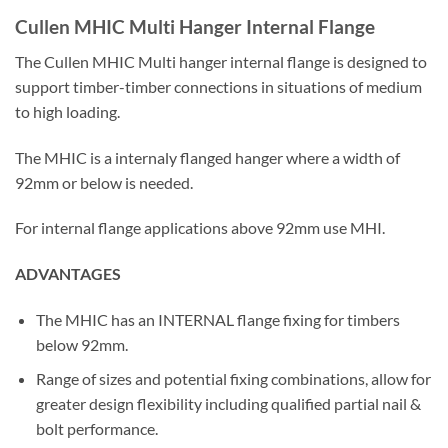
Cullen MHIC Multi Hanger Internal Flange
The Cullen MHIC Multi hanger internal flange is designed to
support timber-timber connections in situations of medium
to high loading.
The MHIC is a internaly flanged hanger where a width of
92mm or below is needed.
For internal flange applications above 92mm use MHI.
ADVANTAGES
The MHIC has an INTERNAL flange fixing for timbers
below 92mm.
Range of sizes and potential fixing combinations, allow for
greater design flexibility including qualified partial nail &
bolt performance.