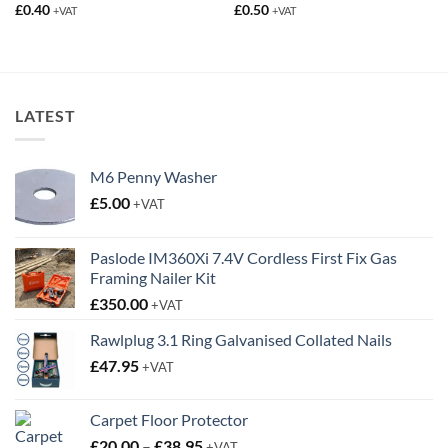
LATEST
M6 Penny Washer
£
5.00
+VAT
Paslode IM360Xi 7.4V Cordless First Fix Gas
Framing Nailer Kit
£
350.00
+VAT
Rawlplug 3.1 Ring Galvanised Collated Nails
£
47.95
+VAT
Carpet Floor Protector
Price
£
20.00
–
£
38.95
+VAT
range: