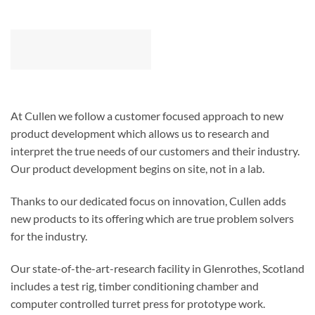
At Cullen we follow a customer focused approach to new
product development which allows us to research and
interpret the true needs of our customers and their industry.
Our product development begins on site, not in a lab.
Thanks to our dedicated focus on innovation, Cullen adds
new products to its offering which are true problem solvers
for the industry.
Our state-of-the-art-research facility in Glenrothes, Scotland
includes a test rig, timber conditioning chamber and
computer controlled turret press for prototype work.
Our range of timber engineering solutions includes