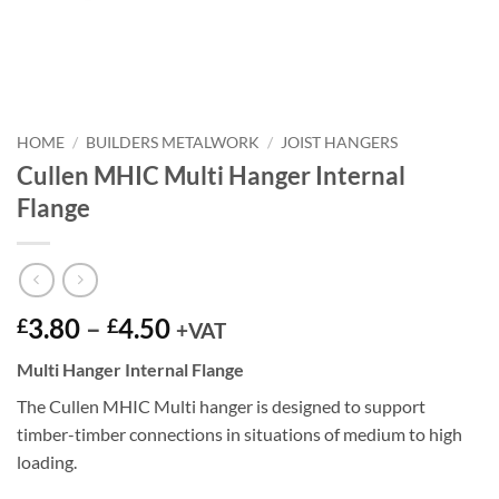
HOME
/
BUILDERS METALWORK
/
JOIST HANGERS
Cullen MHIC Multi Hanger Internal
Flange
Price
3.80
–
4.50
£
£
+VAT
range:
Multi Hanger Internal Flange
£3.80
through
The Cullen MHIC Multi hanger is designed to support
£4.50
timber-timber connections in situations of medium to high
loading.