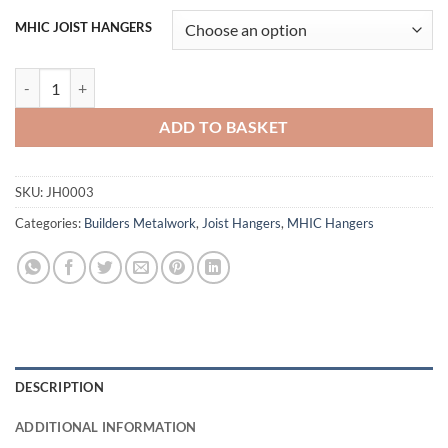
MHIC JOIST HANGERS
Cullen MHIC Multi Hanger Internal Flange quantity
ADD TO BASKET
SKU:
JH0003
Categories:
Builders Metalwork
,
Joist Hangers
,
MHIC Hangers
DESCRIPTION
ADDITIONAL INFORMATION