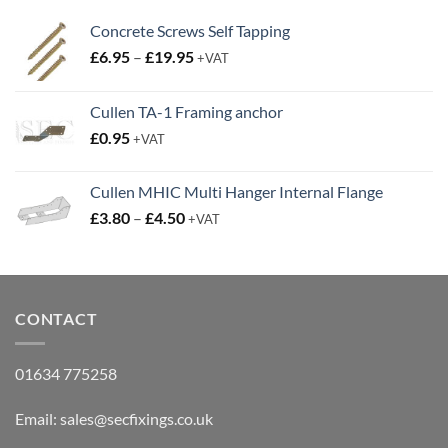
Price
£
6.95
–
£
19.95
+VAT
range:
£6.95
Cullen TA-1 Framing anchor
through
£
0.95
£19.95
+VAT
Cullen MHIC Multi Hanger Internal Flange
Price
£
3.80
–
£
4.50
+VAT
range:
£3.80
through
£4.50
CONTACT
01634 775258
Email:
sales@secfixings.co.uk