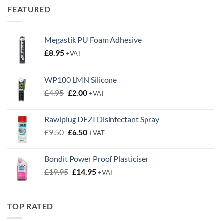
Megastik PU Foam Adhesive
£
8.95
+VAT
WP100 LMN Silicone
Original
Current
£
4.95
£
2.00
+VAT
price
price
was:
is:
Rawlplug DEZI Disinfectant Spray
£4.95.
£2.00.
Original
Current
£
9.50
£
6.50
+VAT
price
price
was:
is:
Bondit Power Proof Plasticiser
£9.50.
£6.50.
Original
Current
£
19.95
£
14.95
+VAT
price
price
was:
is:
£19.95.
£14.95.
TOP RATED
Concrete Screws Self Tapping