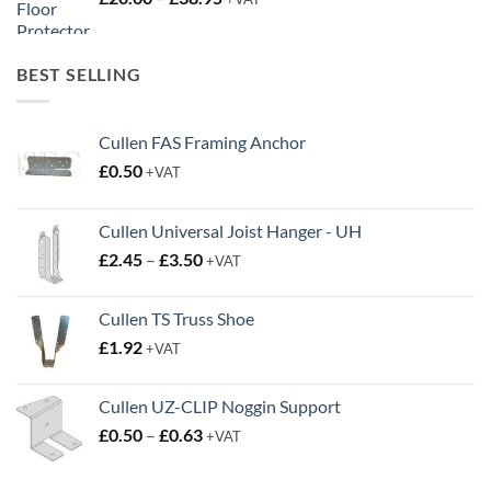
£20.00
through
BEST SELLING
£38.95
Cullen FAS Framing Anchor
£
0.50
+VAT
Cullen Universal Joist Hanger - UH
Price
£
2.45
–
£
3.50
+VAT
range:
£2.45
Cullen TS Truss Shoe
through
£
1.92
+VAT
£3.50
Cullen UZ-CLIP Noggin Support
Price
£
0.50
–
£
0.63
+VAT
range:
£0.50
through
FEATURED
£0.63