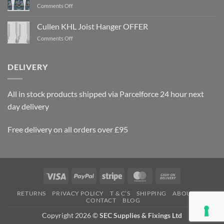
on
Comments Off
Rawlplug
Gun
Cullen KHL Joist Hanger OFFER
Nails
on
Comments Off
OFFER
Cullen
KHL
Joist
DELIVERY
Hanger
OFFER
All in stock products shipped via Parcelforce 24 hour next
day delivery
Free delivery on all orders over £95
Visa
PayPal
Stripe
MasterCard
Cash
On
RETURNS
PRIVACY POLICY
T & C’S
SHIPPING
ABOUT US
Delivery
CONTACT
BLOG
Copyright 2026 ©
SEC Supplies & Fixings Ltd