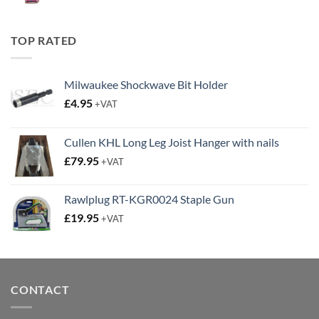
price
price
was:
is:
£19.95.
£14.95.
TOP RATED
Milwaukee Shockwave Bit Holder
£
4.95
+VAT
Cullen KHL Long Leg Joist Hanger with nails
£
79.95
+VAT
Rawlplug RT-KGR0024 Staple Gun
£
19.95
+VAT
CONTACT