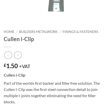
HOME
/
BUILDERS METALWORK
/
FIXINGS & FASTENERS
Cullen i-Clip
1.50
£
+VAT
Cullen i-Clip
Part of the worlds first backer and filler free solution. The
Cullen I-Clip was the first steel connection detail to join
multiple I-joists together eliminating the need for filler
blocks.