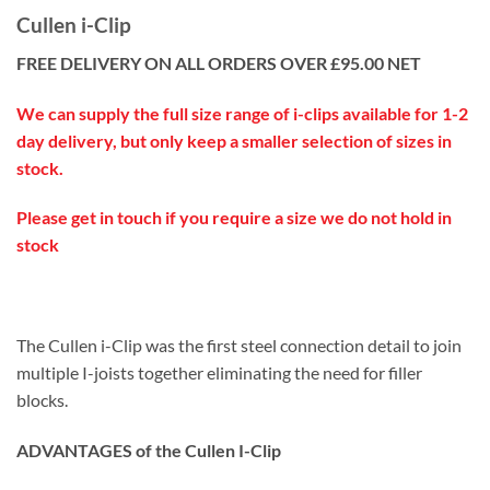
Cullen i-Clip
FREE DELIVERY ON ALL ORDERS OVER £95.00 NET
We can supply the full size range of i-clips available for 1-2
day delivery, but only keep a smaller selection of sizes in
stock.
Please get in touch if you require a size we do not hold in
stock
The Cullen i-Clip was the first steel connection detail to join
multiple I-joists together eliminating the need for filler
blocks.
ADVANTAGES of the Cullen I-Clip