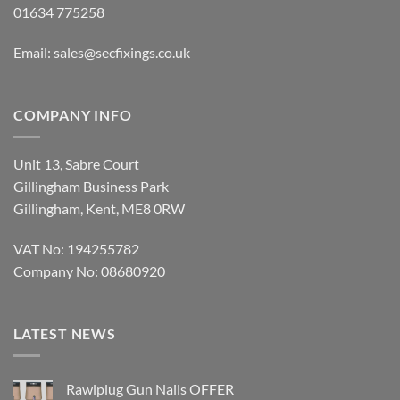
01634 775258
Email:
sales@secfixings.co.uk
COMPANY INFO
Unit 13, Sabre Court
Gillingham Business Park
Gillingham, Kent, ME8 0RW
VAT No: 194255782
Company No: 08680920
LATEST NEWS
Rawlplug Gun Nails OFFER