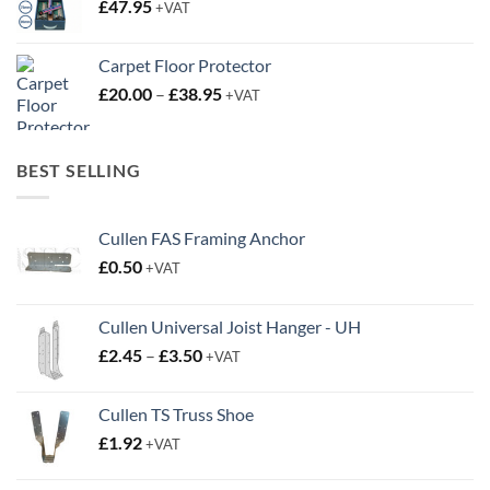
£
47.95
+VAT
Carpet Floor Protector
Price
£
20.00
–
£
38.95
+VAT
range:
£20.00
through
BEST SELLING
£38.95
Cullen FAS Framing Anchor
£
0.50
+VAT
Cullen Universal Joist Hanger - UH
Price
£
2.45
–
£
3.50
+VAT
range:
£2.45
Cullen TS Truss Shoe
through
£
1.92
+VAT
£3.50