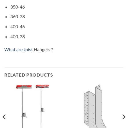
350-46
360-38
400-46
400-38
What are Joist
Hangers ?
RELATED PRODUCTS