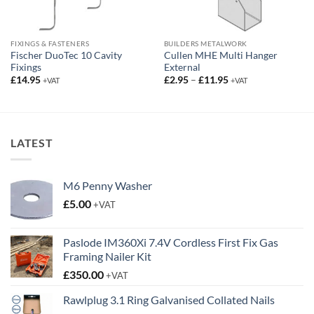
FIXINGS & FASTENERS
BUILDERS METALWORK
Fischer DuoTec 10 Cavity
Cullen MHE Multi Hanger
Fixings
External
Price
£
14.95
£
2.95
–
£
11.95
+VAT
+VAT
range:
£2.95
through
£11.95
LATEST
M6 Penny Washer
£
5.00
+VAT
Paslode IM360Xi 7.4V Cordless First Fix Gas
Framing Nailer Kit
£
350.00
+VAT
Rawlplug 3.1 Ring Galvanised Collated Nails