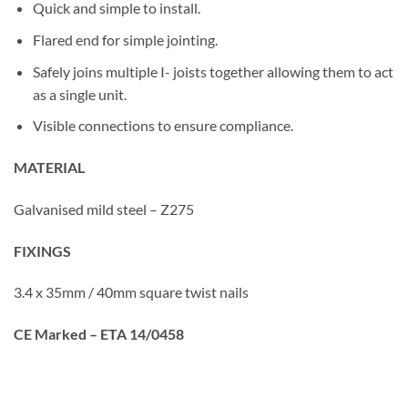
Quick and simple to install.
Flared end for simple jointing.
Safely joins multiple I- joists together allowing them to act
as a single unit.
Visible connections to ensure compliance.
MATERIAL
Galvanised mild steel – Z275
FIXINGS
3.4 x 35mm / 40mm square twist nails
CE Marked – ETA 14/0458