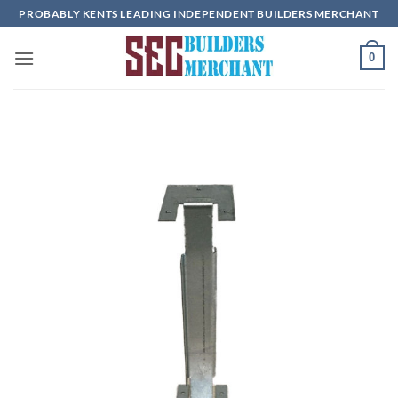
Skip
PROBABLY KENTS LEADING INDEPENDENT BUILDERS MERCHANT
to
content
0