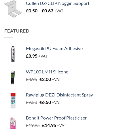
Cullen UZ-CLIP Noggin Support
Price
£
0.50
–
£
0.63
+VAT
range:
£0.50
through
FEATURED
£0.63
Megastik PU Foam Adhesive
£
8.95
+VAT
WP100 LMN Silicone
Original
Current
£
4.95
£
2.00
+VAT
price
price
was:
is:
Rawlplug DEZI Disinfectant Spray
£4.95.
£2.00.
Original
Current
£
9.50
£
6.50
+VAT
price
price
was:
is:
Bondit Power Proof Plasticiser
£9.50.
£6.50.
Original
Current
£
19.95
£
14.95
+VAT