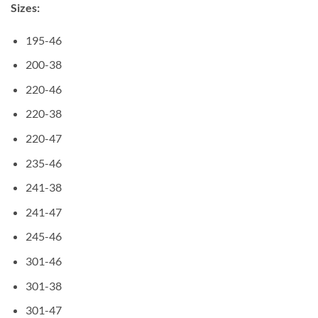
Sizes:
195-46
200-38
220-46
220-38
220-47
235-46
241-38
241-47
245-46
301-46
301-38
301-47