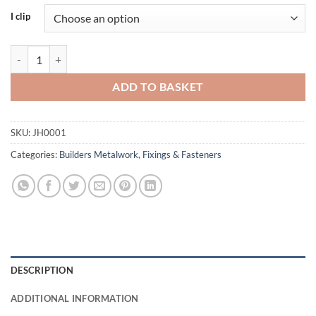
I clip
Cullen i-Clip quantity
ADD TO BASKET
SKU:
JH0001
Categories:
Builders Metalwork
,
Fixings & Fasteners
DESCRIPTION
ADDITIONAL INFORMATION