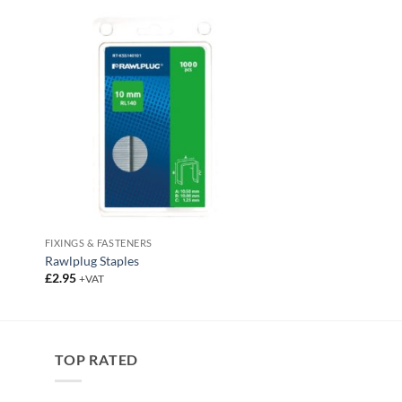
FIXINGS & FASTENERS
Rawlplug Staples
£
2.95
+VAT
TOP RATED