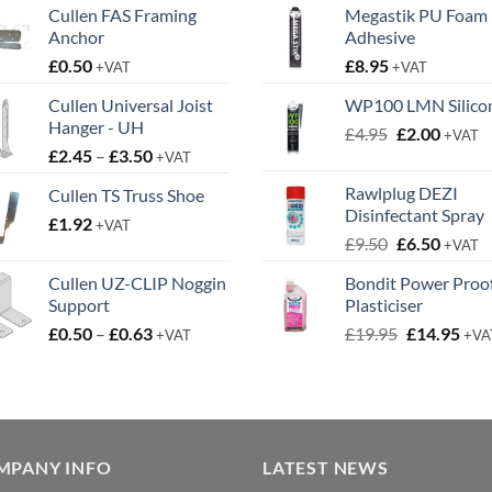
Cullen FAS Framing
Megastik PU Foam
Anchor
Adhesive
£
0.50
£
8.95
+VAT
+VAT
Cullen Universal Joist
WP100 LMN Silico
Hanger - UH
Original
Curren
£
4.95
£
2.00
+VAT
Price
£
2.45
–
£
3.50
price
price
+VAT
range:
was:
is:
Rawlplug DEZI
Cullen TS Truss Shoe
£2.45
£4.95.
£2.00.
Disinfectant Spray
£
1.92
through
+VAT
Original
Curren
£
9.50
£
6.50
£3.50
+VAT
price
price
Cullen UZ-CLIP Noggin
Bondit Power Proo
was:
is:
Support
Plasticiser
£9.50.
£6.50.
Price
Original
Cur
£
0.50
–
£
0.63
£
19.95
£
14.95
+VAT
+VA
range:
price
pric
£0.50
was:
is:
through
£19.95.
£14.
£0.63
MPANY INFO
LATEST NEWS