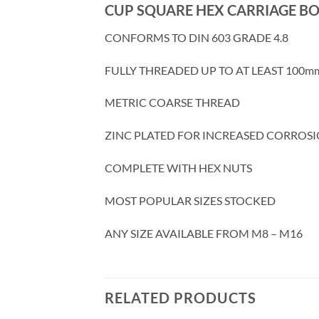
CUP SQUARE HEX CARRIAGE BO
CONFORMS TO DIN 603 GRADE 4.8
FULLY THREADED UP TO AT LEAST 100m
METRIC COARSE THREAD
ZINC PLATED FOR INCREASED CORROSI
COMPLETE WITH HEX NUTS
MOST POPULAR SIZES STOCKED
ANY SIZE AVAILABLE FROM M8 – M16
RELATED PRODUCTS