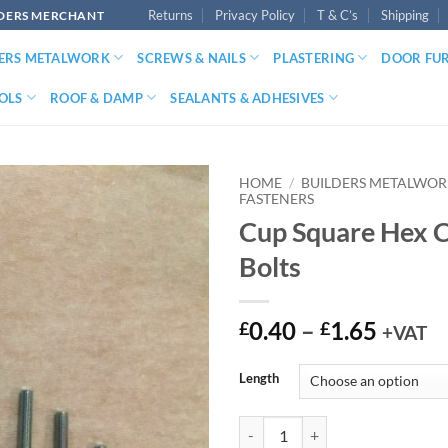
Returns
Privacy Policy
T & C’s
Shipping
LDERS MERCHANT
DERS METALWORK
SCREWS & NAILS
PLASTERING
DOOR FU
OLS
ROOF & DAMP
SEALANTS & ADHESIVES
HOME
/
BUILDERS METALWO
FASTENERS
Cup Square Hex C
Bolts
Price
0.40
–
1.65
£
£
+VAT
range:
£0.40
Length
throu
£1.65
Cup Square Hex Carriage Bolts qu