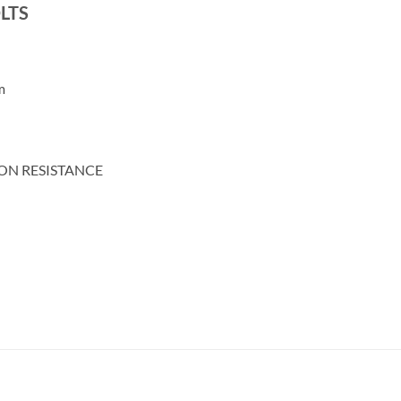
LTS
m
ON RESISTANCE