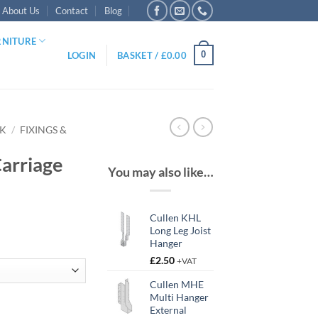
About Us
Contact
Blog
RNITURE
0
LOGIN
BASKET /
£
0.00
RK
/
FIXINGS &
arriage
You may also like…
Cullen KHL
Long Leg Joist
Hanger
£
2.50
+VAT
gh
Cullen MHE
Multi Hanger
antity
External