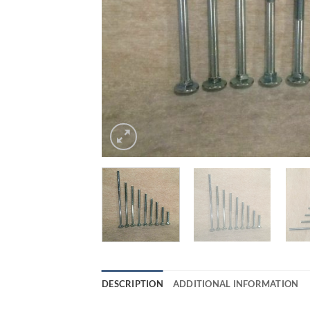
DESCRIPTION
ADDITIONAL INFORMATION