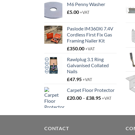
M6 Penny Washer
£
5.00
+VAT
Paslode IM360Xi 7.4V
Cordless First Fix Gas
Framing Nailer Kit
£
350.00
+VAT
Rawlplug 3.1 Ring
Galvanised Collated
Nails
£
47.95
+VAT
Carpet Floor Protector
Price
£
20.00
–
£
38.95
+VAT
range:
£20.00
through
£38.95
CONTACT
CO