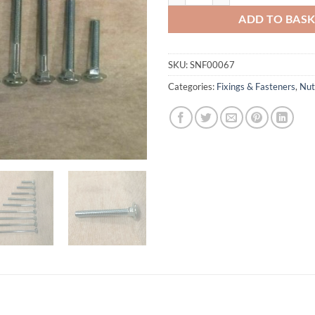
ADD TO BAS
SKU:
SNF00067
Categories:
Fixings & Fasteners
,
Nut