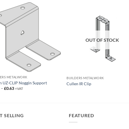
OUT OF STOCK
DERS METALWORK
BUILDERS METALWORK
n UZ-CLIP Noggin Support
Cullen IR Clip
Price
0
–
£
0.63
+VAT
range:
£0.50
through
£0.63
T SELLING
FEATURED