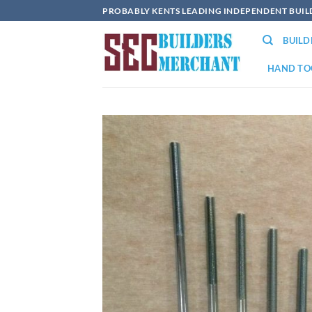
Skip
PROBABLY KENTS LEADING INDEPENDENT BUI
to
BUIL
content
HAND TO