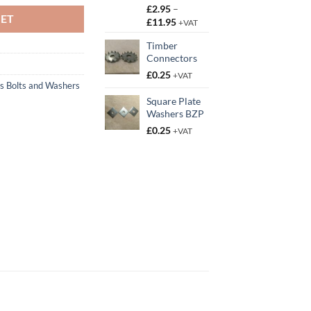
£
2.95
–
KET
Price
£
11.95
+VAT
range:
Timber
£2.95
Connectors
through
£11.95
£
0.25
+VAT
s Bolts and Washers
Square Plate
Washers BZP
£
0.25
+VAT