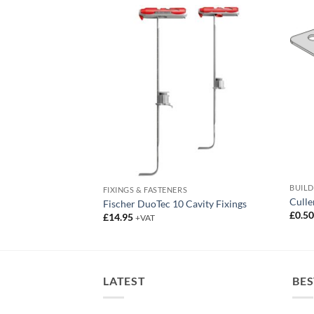
BUIL
RK
FIXINGS & FASTENERS
Culle
Fischer DuoTec 10 Cavity Fixings
£
0.5
£
14.95
+VAT
LATEST
BES