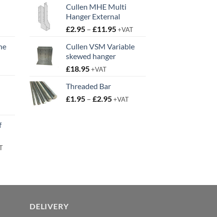
Cullen MHE Multi
Hanger External
Price
£
2.95
–
£
11.95
+VAT
range:
ne
Cullen VSM Variable
£2.95
skewed hanger
t
through
£
18.95
£11.95
+VAT
Threaded Bar
Price
£
1.95
–
£
2.95
+VAT
t
range:
£1.95
f
through
£2.95
rent
T
e
95.
DELIVERY