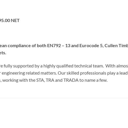
95.00 NET
pean compliance of both EN792 – 13 and Eurocode 5, Cullen Tim
ets.
e fully supported by a highly qualified technical team. With almos
er engineering related matters. Our skilled professionals play a lead
es, working with the STA, TRA and TRADA to name a few.