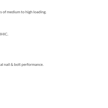
s of medium to high loading.
MHIC.
ial nail & bolt performance.