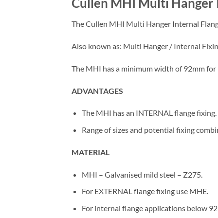
Cullen MHI Multi Hanger 
The Cullen MHI Multi Hanger Internal Flange
Also known as: Multi Hanger / Internal Fixin
The MHI has a minimum width of 92mm for i
ADVANTAGES
The MHI has an INTERNAL flange fixing.
Range of sizes and potential fixing combin
MATERIAL
MHI – Galvanised mild steel – Z275.
For EXTERNAL flange fixing use MHE.
For internal flange applications below