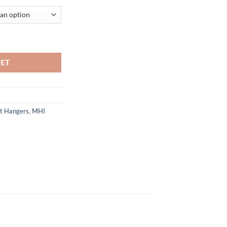
 Flange quantity
KET
st Hangers
,
MHI