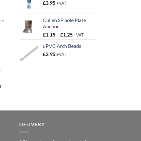
£
3.95
+VAT
Cullen SP Sole Plate
ne
Anchor
t
Price
£
1.15
–
£
1.25
+VAT
range:
uPVC Arch Beads
£1.15
£
2.95
through
+VAT
t
£1.25
f
rent
T
e
95.
DELIVERY