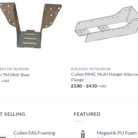
DERS METALWORK
BUILDERS METALWORK
Cullen MHIC Multi Hanger Interna
n TM Midi Shoe
Flange
3
+VAT
Price
£
3.80
–
£
4.50
+VAT
range:
£3.80
through
£4.50
T SELLING
FEATURED
Cullen FAS Framing
Megastik PU Foam