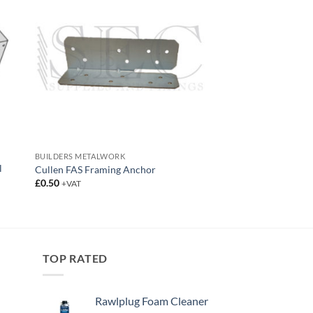
BUILDERS METALWORK
l
Cullen FAS Framing Anchor
£
0.50
+VAT
TOP RATED
Rawlplug Foam Cleaner