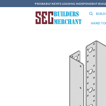
Skip
PROBABLY KENTS LEADING INDEPENDENT BUI
to
BUIL
content
HAND TO