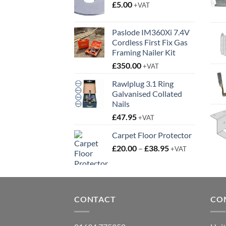
£
5.00
+VAT
Paslode IM360Xi 7.4V
Cordless First Fix Gas
Framing Nailer Kit
£
350.00
+VAT
Rawlplug 3.1 Ring
Galvanised Collated
Nails
£
47.95
+VAT
Carpet Floor Protector
Price
£
20.00
–
£
38.95
+VAT
range:
£20.00
through
£38.95
CONTACT
CO