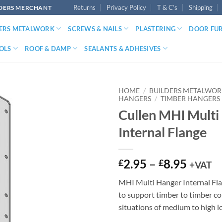
Returns
Privacy Policy
T & C’s
Shipping
LDERS MERCHANT
DERS METALWORK
SCREWS & NAILS
PLASTERING
DOOR FU
OLS
ROOF & DAMP
SEALANTS & ADHESIVES
HOME
/
BUILDERS METALWO
HANGERS
/
TIMBER HANGERS
Cullen MHI Multi
Internal Flange
Price
2.95
–
8.95
£
£
+VAT
range:
MHI Multi Hanger Internal Fla
£2.95
to support timber to timber co
throu
situations of medium to high l
£8.95