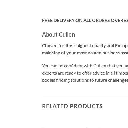
FREE DELIVERY ON ALL ORDERS OVER £
About Cullen
Chosen for their highest quality and Euro
mainstay of your most valued business ass
You can be confident with Cullen that you ar
experts are ready to offer advice in all timb
bodies finding solutions to future challeng
RELATED PRODUCTS