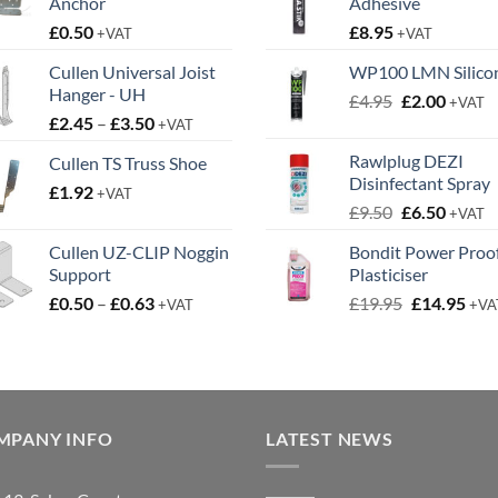
Anchor
Adhesive
£
0.50
£
8.95
+VAT
+VAT
Cullen Universal Joist
WP100 LMN Silico
Hanger - UH
Original
Curren
£
4.95
£
2.00
+VAT
Price
£
2.45
–
£
3.50
price
price
+VAT
range:
was:
is:
Rawlplug DEZI
Cullen TS Truss Shoe
£2.45
£4.95.
£2.00.
Disinfectant Spray
£
1.92
through
+VAT
Original
Curren
£
9.50
£
6.50
£3.50
+VAT
price
price
Cullen UZ-CLIP Noggin
Bondit Power Proo
was:
is:
Support
Plasticiser
£9.50.
£6.50.
Price
Original
Cur
£
0.50
–
£
0.63
£
19.95
£
14.95
+VAT
+VA
range:
price
pric
£0.50
was:
is:
through
£19.95.
£14.
£0.63
MPANY INFO
LATEST NEWS