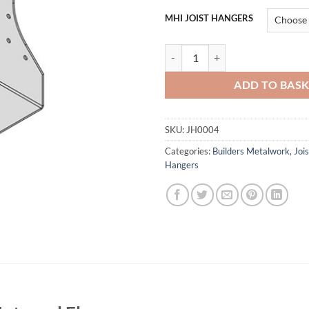
MHI JOIST HANGERS
Cullen MHI Multi Hanger Internal
ADD TO BAS
SKU:
JH0004
Categories:
Builders Metalwork
,
Joi
Hangers