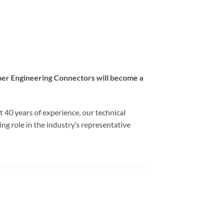
ber Engineering Connectors will become a
t 40 years of experience, our technical
ing role in the industry’s representative