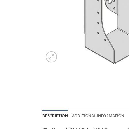
DESCRIPTION
ADDITIONAL INFORMATION