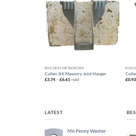
RK
BUILDERS METALWORK
BUIL
 Build Joist Hanger
Cullen JHI Masonry Joist Hanger
Culle
ce
Price
£
3.74
–
£
6.61
£
0.9
AT
+VAT
ge:
range:
2.65
£3.74
rough
through
5.35
£6.61
LATEST
BES
M6 Penny Washer