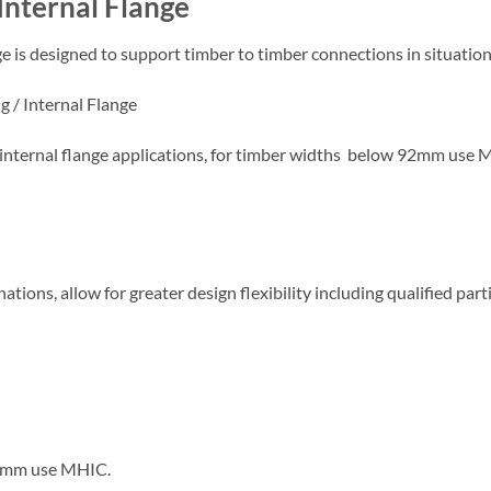
Internal Flange
 is designed to support timber to timber connections in situation
g / Internal Flange
nternal flange applications, for timber widths below 92mm use 
ations, allow for greater design flexibility including qualified part
 92mm use MHIC.