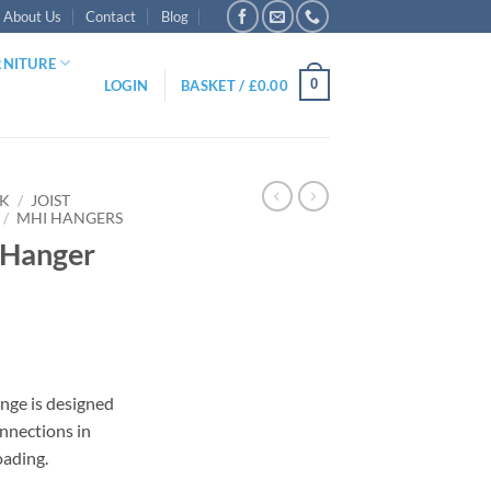
About Us
Contact
Blog
RNITURE
0
LOGIN
BASKET /
£
0.00
RK
/
JOIST
/
MHI HANGERS
 Hanger
nge is designed
nnections in
gh
oading.