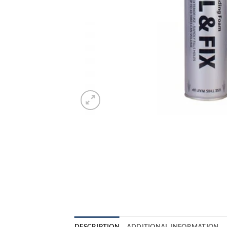
DESCRIPTION
ADDITIONAL INFORMATION