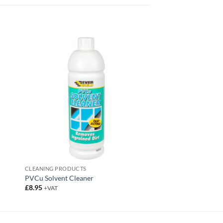
CLEANING PRODUCTS
PVCu Solvent Cleaner
£
8.95
+VAT