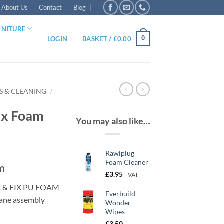
About Us
Contact
Blog
RNITURE
0
LOGIN
BASKET /
£
0.00
ES & CLEANING
/
Fix Foam
You may also like…
Rawlplug
Foam Cleaner
am
£
3.95
+VAT
L & FIX PU FOAM
Everbuild
hane assembly
Wonder
Wipes
£
3.50
–