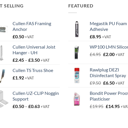
T SELLING
FEATURED
Cullen FAS Framing
Megastik PU Foam
Anchor
Adhesive
£
0.50
£
8.95
+VAT
+VAT
Cullen Universal Joist
WP100 LMN Silico
Hanger - UH
Original
Curren
£
4.95
£
2.00
+VAT
Price
£
2.45
–
£
3.50
price
price
+VAT
range:
was:
is:
Rawlplug DEZI
Cullen TS Truss Shoe
£2.45
£4.95.
£2.00.
Disinfectant Spray
£
1.92
through
+VAT
Original
Curren
£
9.50
£
6.50
£3.50
+VAT
price
price
Cullen UZ-CLIP Noggin
Bondit Power Proo
was:
is:
Support
Plasticiser
£9.50.
£6.50.
Price
Original
Cur
£
0.50
–
£
0.63
£
19.95
£
14.95
+VAT
+VA
range:
price
pric
£0.50
was:
is:
through
£19.95.
£14.