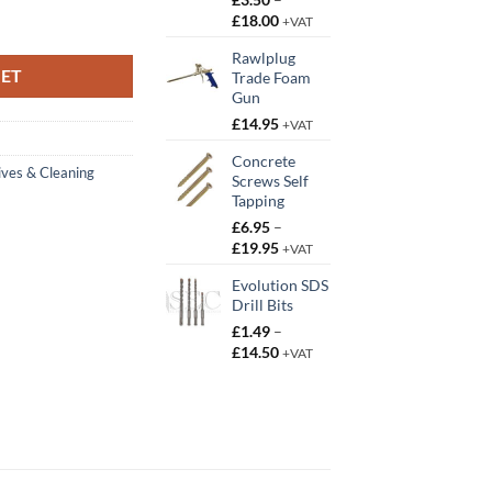
Price
£
18.00
y
+VAT
range:
Rawlplug
£3.50
KET
Trade Foam
through
Gun
£18.00
£
14.95
+VAT
Concrete
ives & Cleaning
Screws Self
Tapping
£
6.95
–
Price
£
19.95
+VAT
range:
Evolution SDS
£6.95
Drill Bits
through
£19.95
£
1.49
–
Price
£
14.50
+VAT
range:
£1.49
through
£14.50