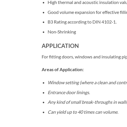
High thermal and acoustic insulation val
Good volume expansion for effective filli
B3 Rating according to DIN 4102‐1.
Non‐Shrinking
APPLICATION
For fitting doors, windows and insulating pip
Areas of Application:
Window setting (where a clean and control
Entrance door linings.
Any kind of small break-throughs in walls
Can yield up to 40 times can volume.