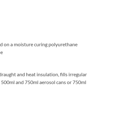
 on a moisture curing polyurethane
he
ught and heat insulation, fills irregular
in 500ml and 750ml aerosol cans or 750ml