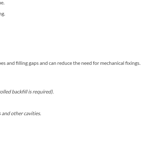
ue.
ng.
es and filling gaps and can reduce the need for mechanical fixings.
led backfill is required).
 and other cavities.