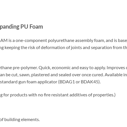
Expanding PU Foam
M is a one-component polyurethane assembly foam, and is based
g keeping the risk of deformation of joints and separation from t
hane pre-polymer. Quick, economic and easy to apply. Improves dra
n be cut, sawn, plastered and sealed over once cured. Available 
 a standard gun foam applicator (BDAG1 or BDAK45).
or products with no fire resistant additives of properties.)
f building elements.