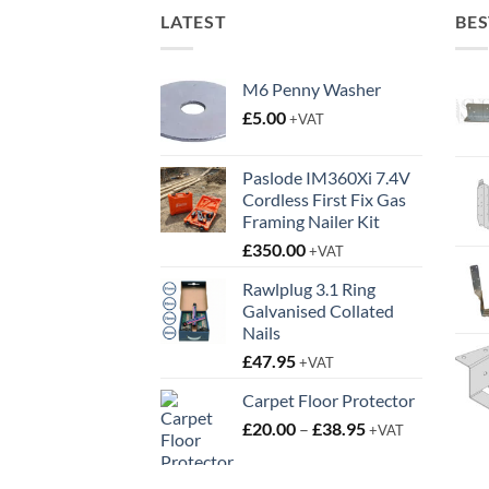
LATEST
BES
M6 Penny Washer
£
5.00
+VAT
Paslode IM360Xi 7.4V
Cordless First Fix Gas
Framing Nailer Kit
£
350.00
+VAT
Rawlplug 3.1 Ring
Galvanised Collated
Nails
£
47.95
+VAT
Carpet Floor Protector
Price
£
20.00
–
£
38.95
+VAT
range:
£20.00