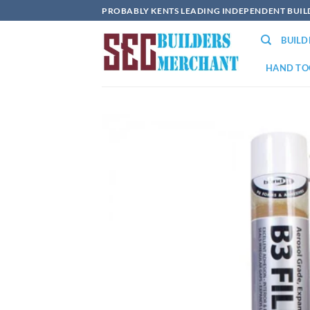
Skip
PROBABLY KENTS LEADING INDEPENDENT BUI
to
BUIL
content
HAND TO