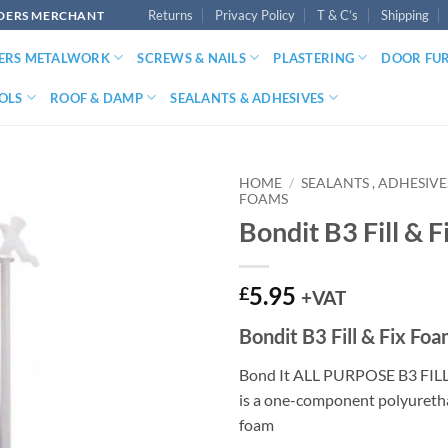
Returns
Privacy Policy
T & C’s
Shipping
LDERS MERCHANT
DERS METALWORK
SCREWS & NAILS
PLASTERING
DOOR FU
OLS
ROOF & DAMP
SEALANTS & ADHESIVES
HOME
/
SEALANTS , ADHESIV
FOAMS
Bondit B3 Fill & 
5.95
£
+VAT
Bondit B3 Fill & Fix Fo
Bond It ALL PURPOSE B3 FIL
is a one-component polyuret
foam