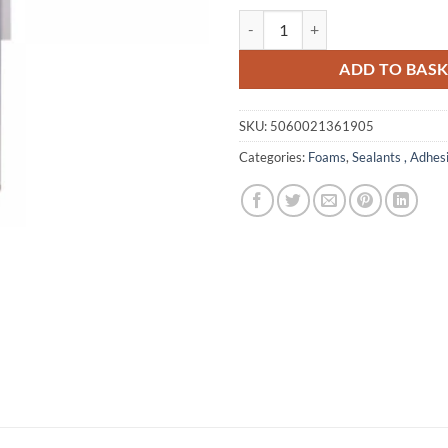
Bondit B3 Fill & Fix Foam quantit
ADD TO BAS
SKU:
5060021361905
Categories:
Foams
,
Sealants , Adhes