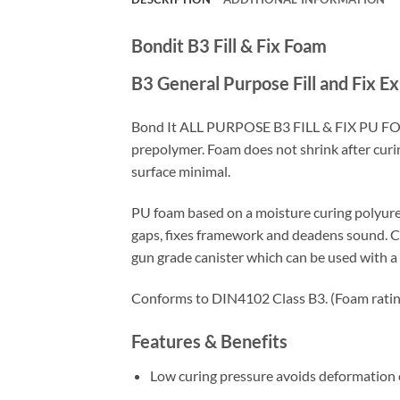
Bondit B3 Fill & Fix Foam
B3 General Purpose Fill and Fix 
Bond It ALL PURPOSE B3 FILL & FIX PU FOA
prepolymer. Foam does not shrink after curin
surface minimal.
PU foam based on a moisture curing polyuret
gaps, fixes framework and deadens sound. Ca
gun grade canister which can be used with
Conforms to DIN4102 Class B3. (Foam rating f
Features & Benefits
Low curing pressure avoids deformation o