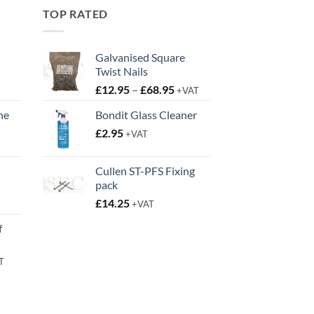
TOP RATED
Galvanised Square
Twist Nails
Price
£
12.95
–
£
68.95
+VAT
range:
ne
Bondit Glass Cleaner
£12.95
t
£
2.95
through
+VAT
£68.95
Cullen ST-PFS Fixing
pack
t
£
14.25
+VAT
f
rent
T
e
95.