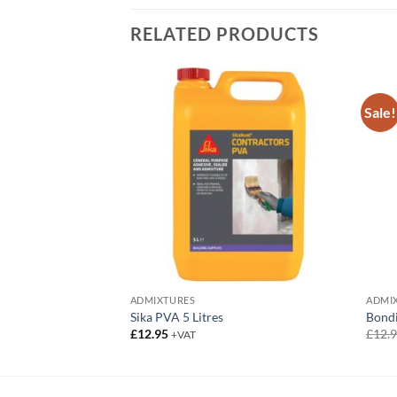
RELATED PRODUCTS
Sale!
ADMIXTURES
ADMI
Adhesive
Sika PVA 5 Litres
Bond
£
12.95
£
12.
+VAT