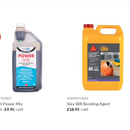
XTURES
ADMIXTURES
it Power Mix
Sika SBR Bonding Agent
Original
Current
95
£
9.95
£
18.95
+VAT
+VAT
price
price
was:
is:
£12.95.
£9.95.