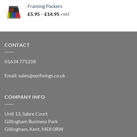
£3.80
Framing Packers
through
Price
£
5.95
–
£
14.95
£4.50
+VAT
range:
£5.95
through
£14.95
CONTACT
01634 775258
Email:
sales@secfixings.co.uk
COMPANY INFO
Unit 13, Sabre Court
Gillingham Business Park
Gillingham, Kent, ME8 0RW