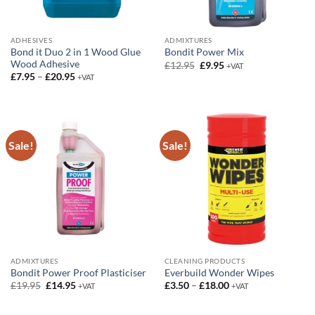
ADHESIVES
ADMIXTURES
Bond it Duo 2 in 1 Wood Glue
Bondit Power Mix
Wood Adhesive
Original
Current
£
12.95
£
9.95
+VAT
price
price
Price
£
7.95
–
£
20.95
+VAT
was:
is:
range:
£12.95.
£9.95.
£7.95
through
£20.95
Sale!
Sale!
ADMIXTURES
CLEANING PRODUCTS
Bondit Power Proof Plasticiser
Everbuild Wonder Wipes
Original
Current
Price
£
19.95
£
14.95
£
3.50
–
£
18.00
+VAT
+VAT
price
price
range:
was:
is:
£3.50
£19.95.
£14.95.
through