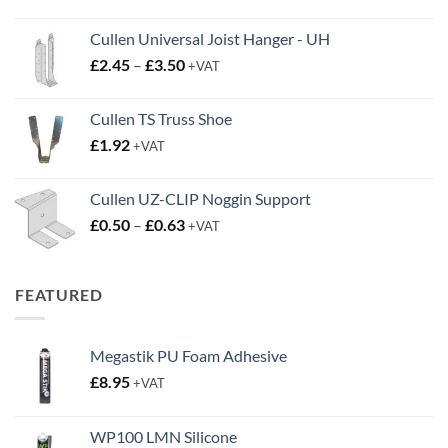
Cullen Universal Joist Hanger - UH
Price
£
2.45
–
£
3.50
+VAT
range:
£2.45
Cullen TS Truss Shoe
through
£
1.92
+VAT
£3.50
Cullen UZ-CLIP Noggin Support
Price
£
0.50
–
£
0.63
+VAT
range:
£0.50
through
FEATURED
£0.63
Megastik PU Foam Adhesive
£
8.95
+VAT
WP100 LMN Silicone