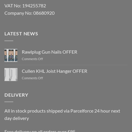
VAT No: 194255782
Company No: 08680920
LATEST NEWS
Rawlplug Gun Nails OFFER
on
Comments Off
Rawlplug
Gun
Cullen KHL Joist Hanger OFFER
Nails
on
Comments Off
OFFER
Cullen
KHL
Joist
DELIVERY
Hanger
OFFER
All in stock products shipped via Parcelforce 24 hour next
day delivery
Free delivery on all orders over £95