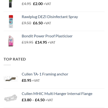
Original
Current
£
4.95
£
2.00
+VAT
price
price
was:
is:
Rawlplug DEZI Disinfectant Spray
£4.95.
£2.00.
Original
Current
£
9.50
£
6.50
+VAT
price
price
was:
is:
Bondit Power Proof Plasticiser
£9.50.
£6.50.
Original
Current
£
19.95
£
14.95
+VAT
price
price
was:
is:
£19.95.
£14.95.
TOP RATED
Cullen TA-1 Framing anchor
£
0.95
+VAT
Cullen MHIC Multi Hanger Internal Flange
Price
£
3.80
–
£
4.50
+VAT
range: