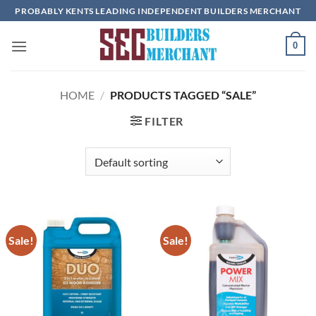
Skip
PROBABLY KENTS LEADING INDEPENDENT BUILDERS MERCHANT
to
content
0
HOME
/
PRODUCTS TAGGED “SALE”
FILTER
Sale!
Sale!