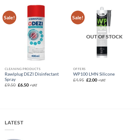
£18.00
Sale!
Sale!
OUT OF STOCK
CLEANING PRODUCTS
OFFERS
Rawlplug DEZI Disinfectant
WP100 LMN Silicone
Spray
Original
Current
£
4.95
£
2.00
+VAT
price
price
Original
Current
£
9.50
£
6.50
+VAT
was:
is:
price
price
£4.95.
£2.00.
was:
is:
£9.50.
£6.50.
LATEST