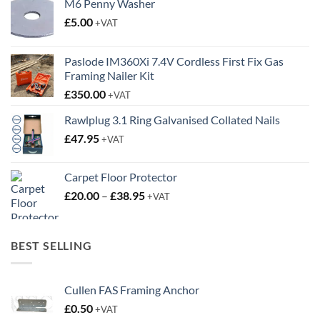
M6 Penny Washer
£
5.00
+VAT
Paslode IM360Xi 7.4V Cordless First Fix Gas
Framing Nailer Kit
£
350.00
+VAT
Rawlplug 3.1 Ring Galvanised Collated Nails
£
47.95
+VAT
Carpet Floor Protector
Price
£
20.00
–
£
38.95
+VAT
range:
£20.00
through
BEST SELLING
£38.95
Cullen FAS Framing Anchor
£
0.50
+VAT