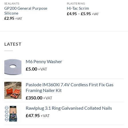
SEALANTS
PLASTERING
GP200 General Purpose
Hi-Tac Scrim
Silicone
Price
£
4.95
–
£
5.95
+VAT
range:
£
2.95
+VAT
£4.95
through
£5.95
LATEST
M6 Penny Washer
£
5.00
+VAT
Paslode IM360Xi 7.4V Cordless First Fix Gas
Framing Nailer Kit
£
350.00
+VAT
Rawlplug 3.1 Ring Galvanised Collated Nails
£
47.95
+VAT