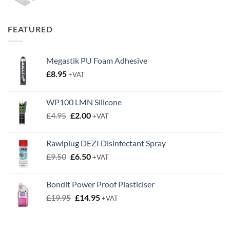
range:
£0.50
through
FEATURED
£0.63
Megastik PU Foam Adhesive
£
8.95
+VAT
WP100 LMN Silicone
Original
Current
£
4.95
£
2.00
+VAT
price
price
was:
is:
Rawlplug DEZI Disinfectant Spray
£4.95.
£2.00.
Original
Current
£
9.50
£
6.50
+VAT
price
price
was:
is:
Bondit Power Proof Plasticiser
£9.50.
£6.50.
Original
Current
£
19.95
£
14.95
+VAT
price
price
was:
is:
£19.95.
£14.95.