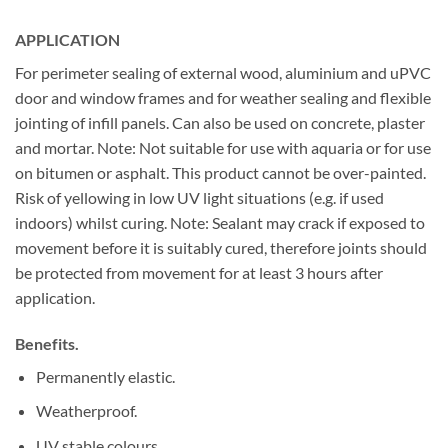
APPLICATION
For perimeter sealing of external wood, aluminium and uPVC
door and window frames and for weather sealing and flexible
jointing of infill panels. Can also be used on concrete, plaster
and mortar. Note: Not suitable for use with aquaria or for use
on bitumen or asphalt. This product cannot be over-painted.
Risk of yellowing in low UV light situations (e.g. if used
indoors) whilst curing. Note: Sealant may crack if exposed to
movement before it is suitably cured, therefore joints should
be protected from movement for at least 3 hours after
application.
Benefits.
Permanently elastic.
Weatherproof.
UV stable colours.