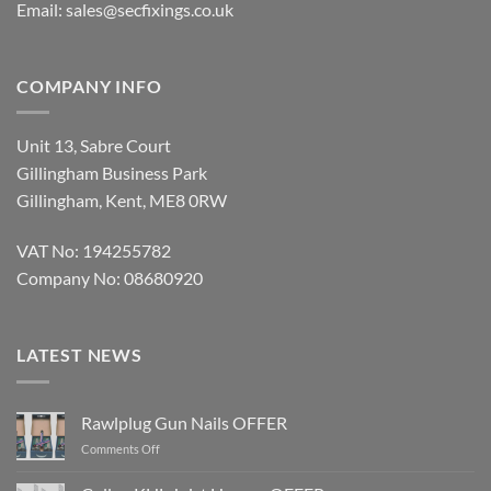
Email:
sales@secfixings.co.uk
COMPANY INFO
Unit 13, Sabre Court
Gillingham Business Park
Gillingham, Kent, ME8 0RW
VAT No: 194255782
Company No: 08680920
LATEST NEWS
Rawlplug Gun Nails OFFER
on
Comments Off
Rawlplug
Gun