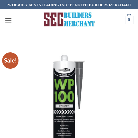
Skip
PROBABLY KENTS LEADING INDEPENDENT BUILDERS MERCHANT
to
content
0
Sale!