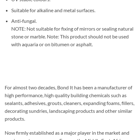
Suitable for alkaline and metal surfaces.
Anti‐fungal.
NOTE: Not suitable for fixing of mirrors or sealing natural
stone or marble. Note: This product should not be used
with aquaria or on bitumen or asphalt.
For almost two decades, Bond It has been a manufacturer of
high performance, high quality building chemicals such as
sealants, adhesives, grouts, cleaners, expanding foams, fillers,
decorating sundries, landscaping products and other similar
products.
Now firmly established as a major player in the market and