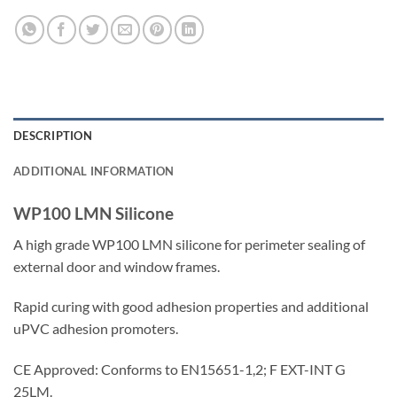
DESCRIPTION
ADDITIONAL INFORMATION
WP100 LMN Silicone
A high grade WP100 LMN silicone for perimeter sealing of
external door and window frames.
Rapid curing with good adhesion properties and additional
uPVC adhesion promoters.
CE Approved: Conforms to EN15651-1,2; F EXT-INT G
25LM.