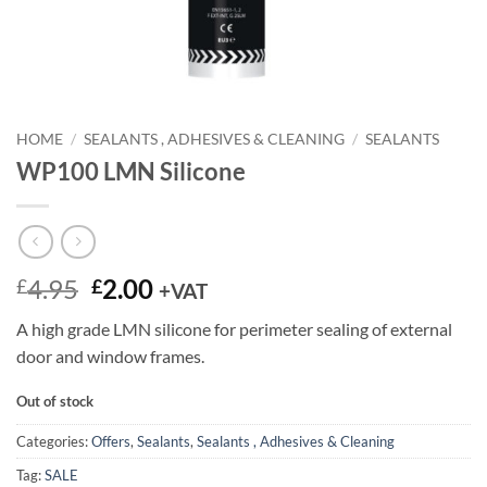
HOME
/
SEALANTS , ADHESIVES & CLEANING
/
SEALANTS
WP100 LMN Silicone
Original
Current
4.95
2.00
£
£
+VAT
price
price
A high grade LMN silicone for perimeter sealing of external
was:
is:
door and window frames.
£4.95.
£2.00.
Out of stock
Categories:
Offers
,
Sealants
,
Sealants , Adhesives & Cleaning
Tag:
SALE