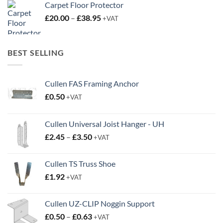
Carpet Floor Protector
Price
£
20.00
–
£
38.95
+VAT
range:
£20.00
through
BEST SELLING
£38.95
Cullen FAS Framing Anchor
£
0.50
+VAT
Cullen Universal Joist Hanger - UH
Price
£
2.45
–
£
3.50
+VAT
range:
£2.45
Cullen TS Truss Shoe
through
£
1.92
+VAT
£3.50
Cullen UZ-CLIP Noggin Support
Price
£
0.50
–
£
0.63
+VAT