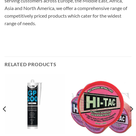
serving customers across Europe, the Middle East, Africa,
Asia and North America, we offer a comprehensive range of
competitively priced products which cater for the widest
range of needs.
RELATED PRODUCTS