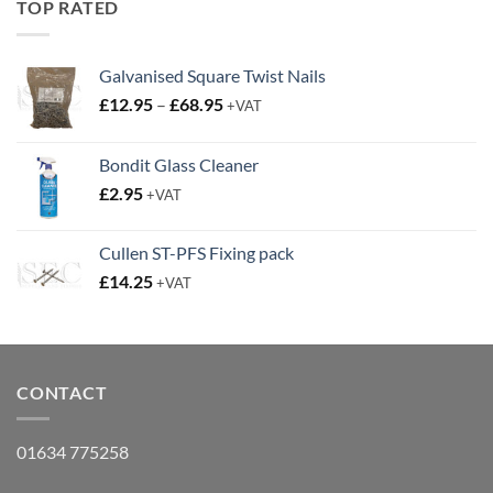
TOP RATED
Galvanised Square Twist Nails
Price
£
12.95
–
£
68.95
+VAT
range:
£12.95
Bondit Glass Cleaner
through
£
2.95
£68.95
+VAT
Cullen ST-PFS Fixing pack
£
14.25
+VAT
CONTACT
01634 775258