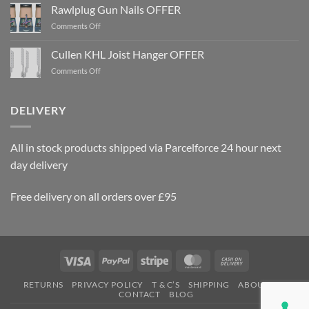
Cullen
KHL
Joist
DELIVERY
Hanger
OFFER
All in stock products shipped via Parcelforce 24 hour next
day delivery
Free delivery on all orders over £95
Visa
PayPal
Stripe
MasterCard
Cash
On
RETURNS
PRIVACY POLICY
T & C’S
SHIPPING
ABOUT US
Delivery
CONTACT
BLOG
Copyright 2026 ©
SEC Supplies & Fixings Ltd