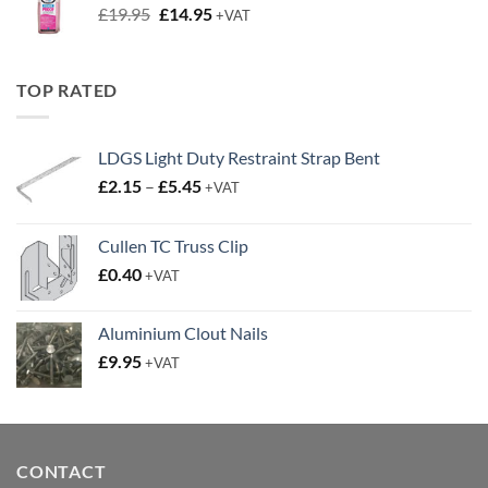
LDGS Light Duty Restraint Strap Bent
Price
£
2.15
–
£
5.45
+VAT
range:
£2.15
Cullen TC Truss Clip
through
£
0.40
£5.45
+VAT
Aluminium Clout Nails
£
9.95
+VAT
CONTACT
01634 775258
Email:
sales@secfixings.co.uk