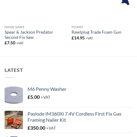
Second Fix Saw
£
14.95
+VAT
£
7.50
+VAT
LATEST
M6 Penny Washer
£
5.00
+VAT
Paslode IM360Xi 7.4V Cordless First Fix Gas
Framing Nailer Kit
£
350.00
+VAT
Rawlplug 3.1 Ring Galvanised Collated Nails
£
47.95
+VAT
Carpet Floor Protector
Price
£
20.00
–
£
38.95
+VAT