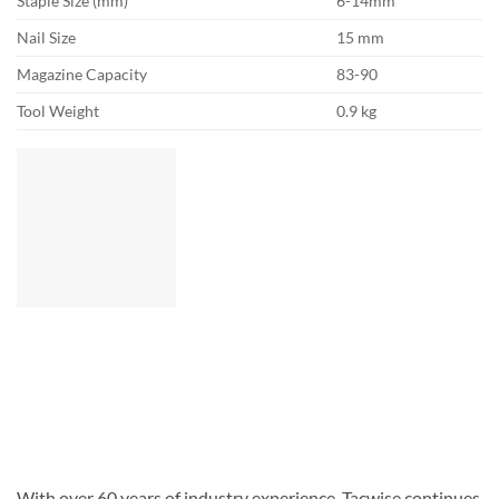
Staple Size (mm)
6-14mm
Nail Size
15 mm
Magazine Capacity
83-90
Tool Weight
0.9 kg
With over 60 years of industry experience, Tacwise continues
to introduce innovative, high-quality products. From DIY
through to all-professional models, we offer the widest range
of quality staplers and nailers in Europe. We are also
pioneers in the right to repair. We have been selling spare