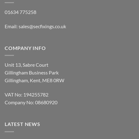
COMPANY INFO
Unit 13, Sabre Court
Gillingham Business Park
Gillingham, Kent, ME8 0RW
VAT No: 194255782
Company No: 08680920
LATEST NEWS
Rawlplug Gun Nails OFFER
on
Comments Off
Rawlplug
Gun
Cullen KHL Joist Hanger OFFER
Nails
on
Comments Off
OFFER