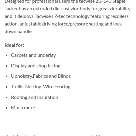
Designed for professional users the tacwise Z3-140 Staple
Tacker has an extruded die-cast zinc body for great durability
and it deploys Tacwise’s Z-tec technology featuring recoiless
action, adjustable driving force/pressure setting and lock
down handle.
Ideal for:
Carpets and underlay
Display and shop fitting
Upholstry,Fabrics and Blinds
Trellis, Netting, Wire Fencing
Roofing and Insulation
Much more..