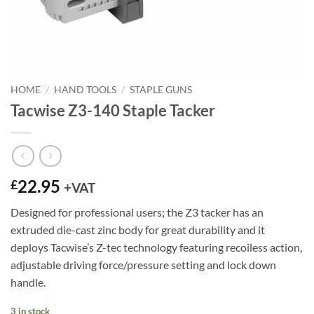
HOME
/
HAND TOOLS
/
STAPLE GUNS
Tacwise Z3-140 Staple Tacker
22.95
£
+VAT
Designed for professional users; the Z3 tacker has an
extruded die-cast zinc body for great durability and it
deploys Tacwise’s Z-tec technology featuring recoiless action,
adjustable driving force/pressure setting and lock down
handle.
3 in stock