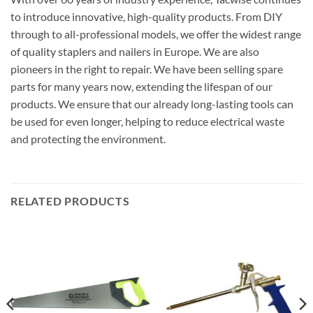
parts for many years now, extending the lifespan of our
products. We ensure that our already long-lasting tools can
be used for even longer, helping to reduce electrical waste
and protecting the environment.
RELATED PRODUCTS
HAND SAWS
FOAMS
Spear & Jackson Predator
Rawlplug Trade Foam Gun