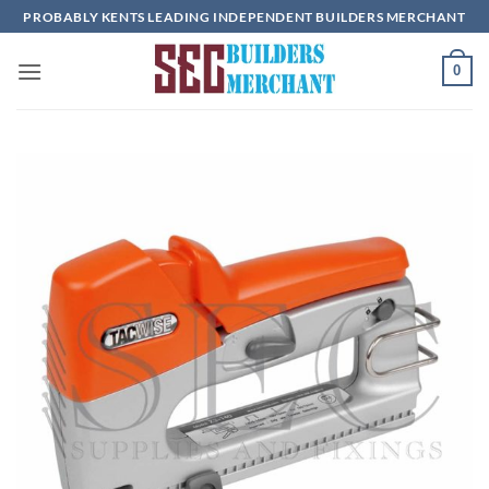
Skip
PROBABLY KENTS LEADING INDEPENDENT BUILDERS MERCHANT
to
content
0