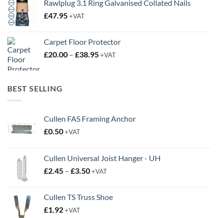
range:
£20.00
through
BEST SELLING
£38.95
Cullen FAS Framing Anchor
£
0.50
+VAT
Cullen Universal Joist Hanger - UH
Price
£
2.45
–
£
3.50
+VAT
range:
£2.45
Cullen TS Truss Shoe
through
£
1.92
+VAT
£3.50
Cullen UZ-CLIP Noggin Support
Price
£
0.50
–
£
0.63
+VAT
range:
£0.50