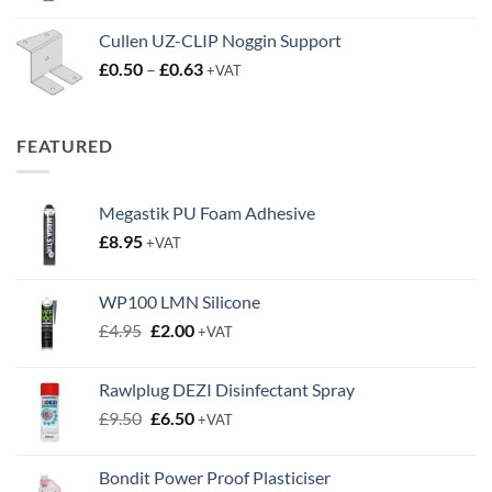
through
FEATURED
£0.63
Megastik PU Foam Adhesive
£
8.95
+VAT
WP100 LMN Silicone
Original
Current
£
4.95
£
2.00
+VAT
price
price
was:
is:
Rawlplug DEZI Disinfectant Spray
£4.95.
£2.00.
Original
Current
£
9.50
£
6.50
+VAT
price
price
was:
is:
Bondit Power Proof Plasticiser
£9.50.
£6.50.
Original
Current
£
19.95
£
14.95
+VAT
price
price
was:
is:
£19.95.
£14.95.
TOP RATED