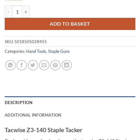
Tacwise Z3-140 Staple Tacker quantity
ADD TO BASKET
SKU:
5018505028455
Categories:
Hand Tools
,
Staple Guns
DESCRIPTION
ADDITIONAL INFORMATION
Tacwise Z3-140 Staple Tacker