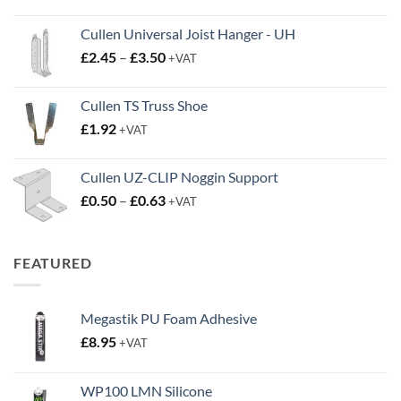
Cullen Universal Joist Hanger - UH
Price
£
2.45
–
£
3.50
+VAT
range:
£2.45
Cullen TS Truss Shoe
through
£
1.92
+VAT
£3.50
Cullen UZ-CLIP Noggin Support
Price
£
0.50
–
£
0.63
+VAT
range:
£0.50
through
FEATURED
£0.63
Megastik PU Foam Adhesive
£
8.95
+VAT
WP100 LMN Silicone