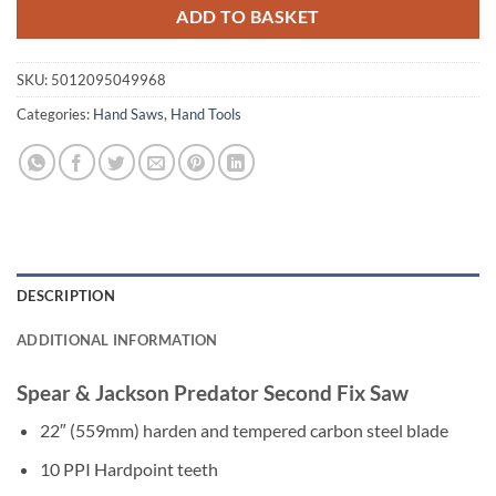
ADD TO BASKET
SKU:
5012095049968
Categories:
Hand Saws
,
Hand Tools
DESCRIPTION
ADDITIONAL INFORMATION
Spear & Jackson Predator Second Fix Saw
22″ (559mm) harden and tempered carbon steel blade
10 PPI Hardpoint teeth