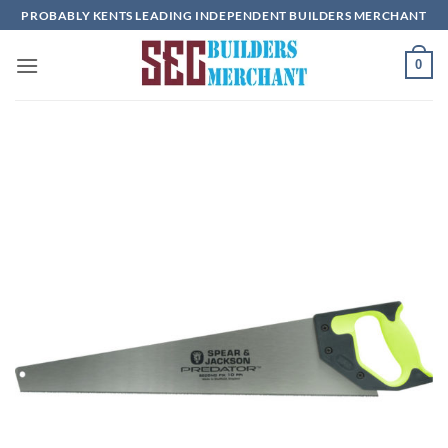
Skip
PROBABLY KENTS LEADING INDEPENDENT BUILDERS MERCHANT
to
content
0