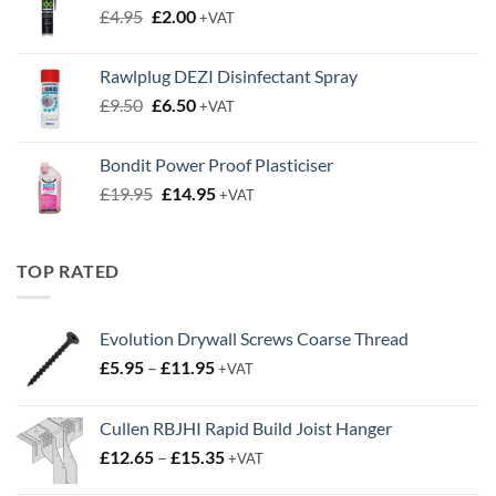
Original
Current
£
4.95
£
2.00
+VAT
price
price
was:
is:
Rawlplug DEZI Disinfectant Spray
£4.95.
£2.00.
Original
Current
£
9.50
£
6.50
+VAT
price
price
was:
is:
Bondit Power Proof Plasticiser
£9.50.
£6.50.
Original
Current
£
19.95
£
14.95
+VAT
price
price
was:
is:
£19.95.
£14.95.
TOP RATED
Evolution Drywall Screws Coarse Thread
Price
£
5.95
–
£
11.95
+VAT
range:
£5.95
Cullen RBJHI Rapid Build Joist Hanger
through
Price
£
12.65
–
£
15.35
£11.95
+VAT
range: