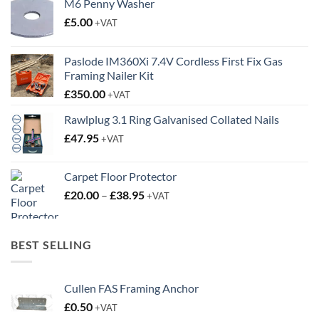
M6 Penny Washer
£
5.00
+VAT
Paslode IM360Xi 7.4V Cordless First Fix Gas
Framing Nailer Kit
£
350.00
+VAT
Rawlplug 3.1 Ring Galvanised Collated Nails
£
47.95
+VAT
Carpet Floor Protector
Price
£
20.00
–
£
38.95
+VAT
range:
£20.00
through
BEST SELLING
£38.95
Cullen FAS Framing Anchor
£
0.50
+VAT