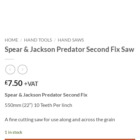
HOME
/
HAND TOOLS
/
HAND SAWS
Spear & Jackson Predator Second Fix Saw
7.50
£
+VAT
Spear & Jackson Predator Second Fix
550mm (22″) 10 Teeth Per Iinch
A fine cutting saw for use along and across the grain
1 in stock