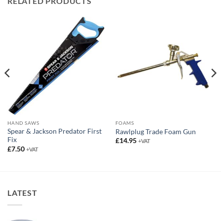
RELATED PRODUCTS
HAND SAWS
FOAMS
Spear & Jackson Predator First
Rawlplug Trade Foam Gun
Fix
£
14.95
+VAT
£
7.50
+VAT
LATEST