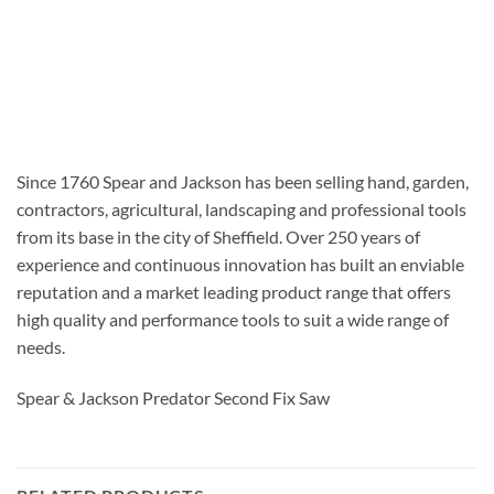
Since 1760 Spear and Jackson has been selling hand, garden,
contractors, agricultural, landscaping and professional tools
from its base in the city of Sheffield. Over 250 years of
experience and continuous innovation has built an enviable
reputation and a market leading product range that offers
high quality and performance tools to suit a wide range of
needs.
Spear & Jackson Predator Second Fix Saw