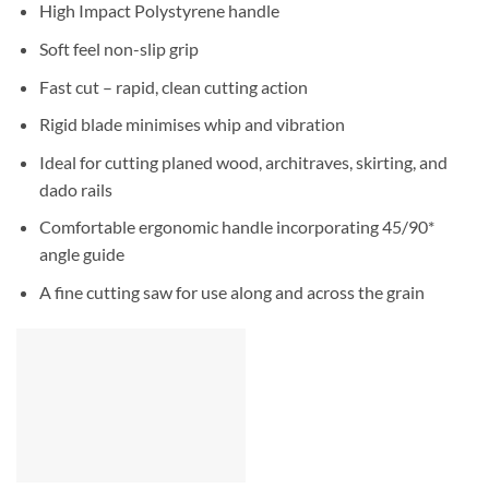
High Impact Polystyrene handle
Soft feel non-slip grip
Fast cut – rapid, clean cutting action
Rigid blade minimises whip and vibration
Ideal for cutting planed wood, architraves, skirting, and
dado rails
Comfortable ergonomic handle incorporating 45/90*
angle guide
A fine cutting saw for use along and across the grain