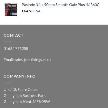
£12.65
Paslode 3.1 x 90mm Smooth Galv Plus IM360Ci
through
£
64.95
+VAT
£15.35
CONTACT
01634 775258
Email:
sales@secfixings.co.uk
COMPANY INFO
Unit 13, Sabre Court
Gillingham Business Park
Gillingham, Kent, ME8 0RW