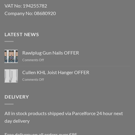
VAT No: 194255782
Company No: 08680920
LATEST NEWS
Rawlplug Gun Nails OFFER
on
Comments Off
Rawlplug
Gun
Cullen KHL Joist Hanger OFFER
Nails
on
Comments Off
OFFER
Cullen
KHL
Joist
DELIVERY
Hanger
OFFER
All in stock products shipped via Parcelforce 24 hour next
day delivery
Free delivery on all orders over £95