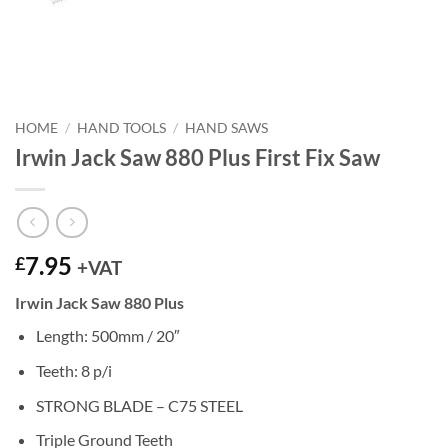
HOME
/
HAND TOOLS
/
HAND SAWS
Irwin Jack Saw 880 Plus First Fix Saw
7.95
£
+VAT
Irwin Jack Saw 880 Plus
Length: 500mm / 20″
Teeth: 8 p/i
STRONG BLADE – C75 STEEL
Triple Ground Teeth