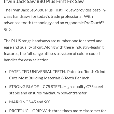
Irwin Jack Saw 880 Plus First Fix Saw
The Irwin Jack Saw 880 Plus First Fix Saw
provides best-in-
class handsaws for today’s trade professional. With
advanced tooth technology and an ergonomic ProTouch™
grip.
The PLUS range handsaws are number one for speed and
ease and quality of cut. Along with these industry-leading
features, the full range utilises a system of colour coded
handles for easy selection.
PATENTED UNIVERSAL TEETH.
Patented Tooth Grind
Cuts Most Building Materials 8 Teeth Per Inch
STRONG BLADE – C75 STEEL. High-quality C75 steel is
stable and ensures maximum power transfer
MARKINGS 45 and 90 ̊
PROTOUCH GRIP With three times more elastomer for