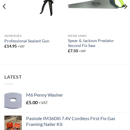
ADHESIVES
HAND SAWS
Spear & Jackson Predator
Professional Sealant Gun
Second Fix Saw
£
14.95
+VAT
£
7.50
+VAT
LATEST
M6 Penny Washer
£
5.00
+VAT
Paslode IM360Xi 7.4V Cordless First Fix Gas
Framing Nailer Kit