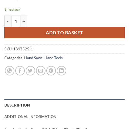
9 in stock
Irwin Jack Saw 880 Plus First Fix Saw quantity
ADD TO BASKET
SKU:
1897525-1
Categories:
Hand Saws
,
Hand Tools
DESCRIPTION
ADDITIONAL INFORMATION