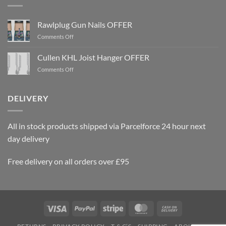
Rawlplug Gun Nails OFFER
on
Comments Off
Rawlplug
Gun
Cullen KHL Joist Hanger OFFER
Nails
on
Comments Off
OFFER
Cullen
KHL
Joist
DELIVERY
Hanger
OFFER
All in stock products shipped via Parcelforce 24 hour next
day delivery
Free delivery on all orders over £95
Visa
PayPal
Stripe
MasterCard
Cash
On