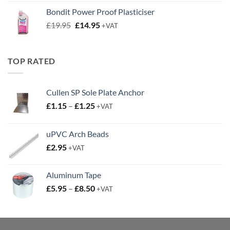
was:
is:
Bondit Power Proof Plasticiser
£9.50.
£6.50.
Original
Current
£
19.95
£
14.95
+VAT
price
price
was:
is:
£19.95.
£14.95.
TOP RATED
Cullen SP Sole Plate Anchor
Price
£
1.15
–
£
1.25
+VAT
range:
£1.15
uPVC Arch Beads
through
£
2.95
£1.25
+VAT
Aluminum Tape
Price
£
5.95
–
£
8.50
+VAT
range:
£5.95
through