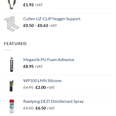
£
1.92
+VAT
£3.50
Cullen UZ-CLIP Noggin Support
Price
£
0.50
–
£
0.63
+VAT
range:
£0.50
through
FEATURED
£0.63
Megastik PU Foam Adhesive
£
8.95
+VAT
WP100 LMN Silicone
Original
Current
£
4.95
£
2.00
+VAT
price
price
was:
is:
Rawlplug DEZI Disinfectant Spray
£4.95.
£2.00.
Original
Current
£
9.50
£
6.50
+VAT
price
price