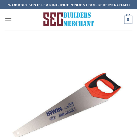
Skip
PROBABLY KENTS LEADING INDEPENDENT BUILDERS MERCHANT
to
content
0