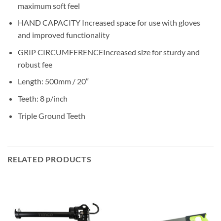
maximum soft feel
HAND CAPACITY Increased space for use with gloves
and improved functionality
GRIP CIRCUMFERENCEIncreased size for sturdy and
robust fee
Length: 500mm / 20″
Teeth: 8 p/inch
Triple Ground Teeth
RELATED PRODUCTS