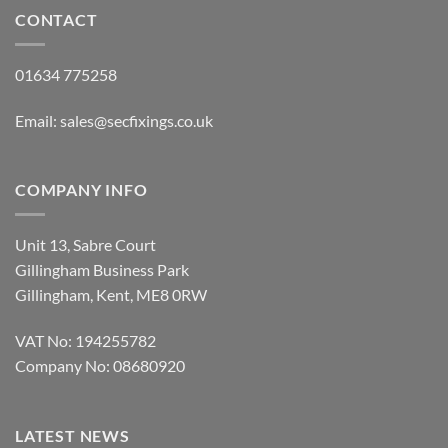
£8.50
CONTACT
01634 775258
Email:
sales@secfixings.co.uk
COMPANY INFO
Unit 13, Sabre Court
Gillingham Business Park
Gillingham, Kent, ME8 0RW
VAT No: 194255782
Company No: 08680920
LATEST NEWS