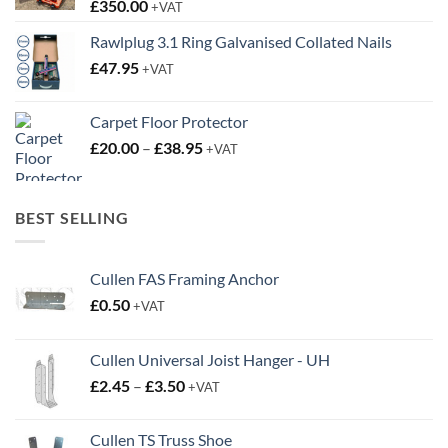
£
350.00
+VAT
Rawlplug 3.1 Ring Galvanised Collated Nails
£
47.95
+VAT
Carpet Floor Protector
Price
£
20.00
–
£
38.95
+VAT
range:
£20.00
through
BEST SELLING
£38.95
Cullen FAS Framing Anchor
£
0.50
+VAT
Cullen Universal Joist Hanger - UH
Price
£
2.45
–
£
3.50
+VAT
range:
£2.45
Cullen TS Truss Shoe
through