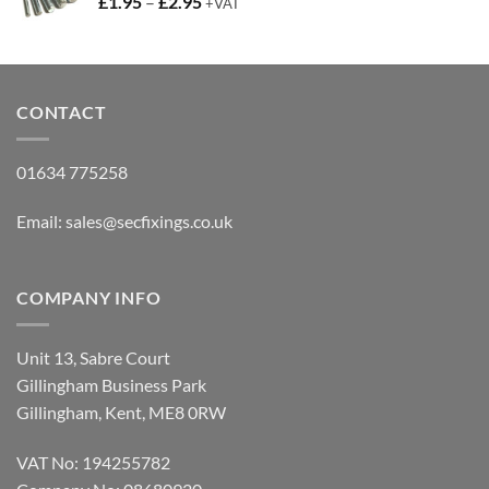
Price
£
1.95
–
£
2.95
+VAT
range:
£1.95
through
£2.95
CONTACT
01634 775258
Email:
sales@secfixings.co.uk
COMPANY INFO
Unit 13, Sabre Court
Gillingham Business Park
Gillingham, Kent, ME8 0RW
VAT No: 194255782