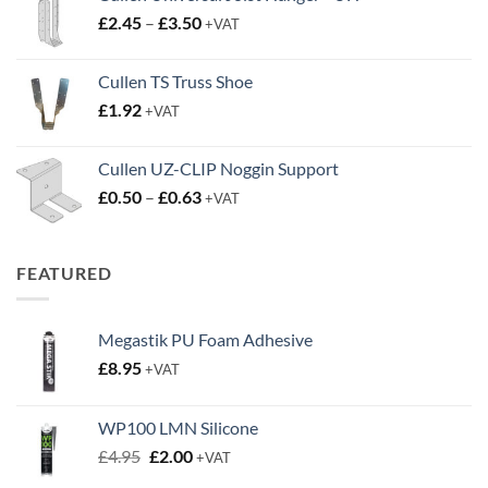
Price
£
2.45
–
£
3.50
+VAT
range:
£2.45
Cullen TS Truss Shoe
through
£
1.92
+VAT
£3.50
Cullen UZ-CLIP Noggin Support
Price
£
0.50
–
£
0.63
+VAT
range:
£0.50
through
FEATURED
£0.63
Megastik PU Foam Adhesive
£
8.95
+VAT
WP100 LMN Silicone
Original
Current
£
4.95
£
2.00
+VAT
price
price