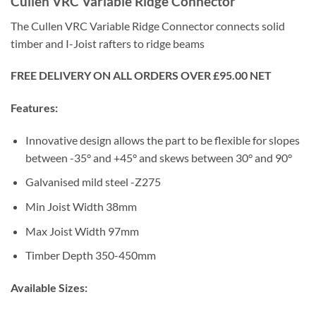
Cullen VRC Variable Ridge Connector
The Cullen VRC Variable Ridge Connector connects solid
timber and I-Joist rafters to ridge beams
FREE DELIVERY ON ALL ORDERS OVER £95.00 NET
Features:
Innovative design allows the part to be flexible for slopes
between -35
°
and +45
°
and skews between 30
°
and 90
°
Galvanised mild steel -Z275
Min Joist Width 38mm
Max Joist Width 97mm
Timber Depth 350-450mm
Available Sizes: