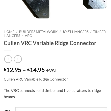
HOME
/
BUILDERS METALWORK
/
JOIST HANGERS
/
TIMBER
HANGERS
/
VRC
Cullen VRC Variable Ridge Connector
Price
12.95
–
14.95
£
£
+VAT
range:
Cullen VRC Variable Ridge Connector
£12.95
through
The VRC connects solid timber and I-Joist rafters to ridge
£14.95
beams