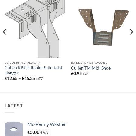
BUILDERS METALWORK
BUILDERS METALWORK
Cullen RBJHI Rapid Build Joist
Cullen TM Midi Shoe
Hanger
£
0.93
+VAT
Price
£
12.65
–
£
15.35
+VAT
range:
£12.65
through
£15.35
LATEST
M6 Penny Washer
£
5.00
+VAT