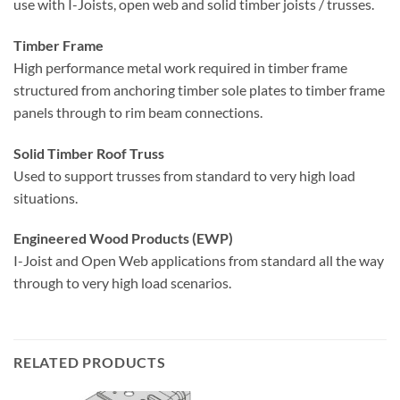
use with I-Joists, open web and solid timber joists / trusses.
Timber Frame
High performance metal work required in timber frame
structured from anchoring timber sole plates to timber frame
panels through to rim beam connections.
Solid Timber Roof Truss
Used to support trusses from standard to very high load
situations.
Engineered Wood Products (EWP)
I-Joist and Open Web applications from standard all the way
through to very high load scenarios.
RELATED PRODUCTS