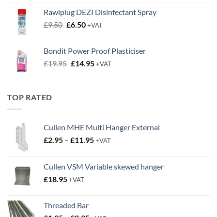
was:
is:
Rawlplug DEZI Disinfectant Spray
£4.95.
£2.00.
Original
Current
£
9.50
£
6.50
+VAT
price
price
was:
is:
Bondit Power Proof Plasticiser
£9.50.
£6.50.
Original
Current
£
19.95
£
14.95
+VAT
price
price
was:
is:
£19.95.
£14.95.
TOP RATED
Cullen MHE Multi Hanger External
Price
£
2.95
–
£
11.95
+VAT
range:
£2.95
Cullen VSM Variable skewed hanger
through
£
18.95
£11.95
+VAT
Threaded Bar