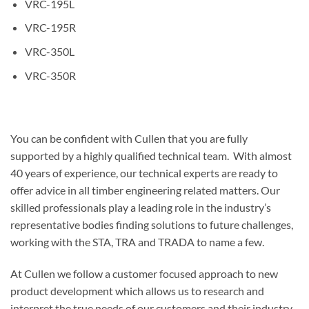
VRC-195L
VRC-195R
VRC-350L
VRC-350R
You can be confident with Cullen that you are fully
supported by a highly qualified technical team. With almost
40 years of experience, our technical experts are ready to
offer advice in all timber engineering related matters. Our
skilled professionals play a leading role in the industry’s
representative bodies finding solutions to future challenges,
working with the STA, TRA and TRADA to name a few.
At Cullen we follow a customer focused approach to new
product development which allows us to research and
interpret the true needs of our customers and their industry.