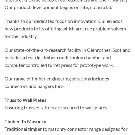
Our product development begins on site, not in a lab.
Thanks to our dedicated focus on innovation, Cullen adds
new products to its offering which are true problem solvers
for the industry.
Our state-of-the-art-research facility in Glenrothes, Scotland
includes a test rig, timber conditioning chamber and
computer controlled turret press for prototype work.
Our range of timber engineering solutions includes
connectors and hangers for:-
Truss to Wall Plates
Ensuring trussed rafters are secured to wall plates.
Timber To Masonry
Traditional timber to masonry connector range designed for