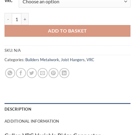
VRC
Cullen VRC Variable Ridge Connector quantity
ADD TO BASKET
SKU:
N/A
Categories:
Builders Metalwork
,
Joist Hangers
,
VRC
DESCRIPTION
ADDITIONAL INFORMATION