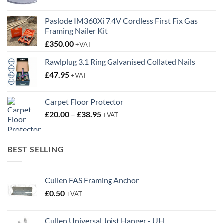
Paslode IM360Xi 7.4V Cordless First Fix Gas
Framing Nailer Kit
£
350.00
+VAT
Rawlplug 3.1 Ring Galvanised Collated Nails
£
47.95
+VAT
Carpet Floor Protector
Price
£
20.00
–
£
38.95
+VAT
range:
£20.00
through
BEST SELLING
£38.95
Cullen FAS Framing Anchor
£
0.50
+VAT
Cullen Universal Joist Hanger - UH