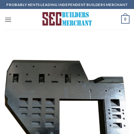
Skip
PROBABLY KENTS LEADING INDEPENDENT BUILDERS MERCHANT
to
content
0