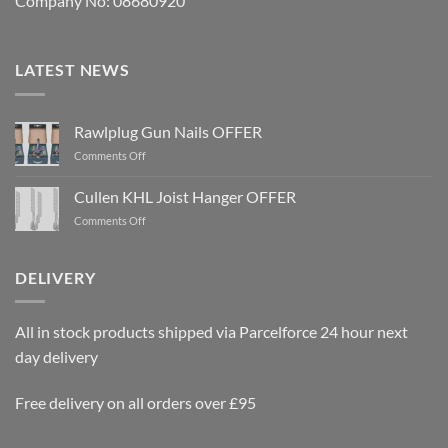
Company No: 08680920
LATEST NEWS
Rawlplug Gun Nails OFFER
on
Comments Off
Rawlplug
Gun
Cullen KHL Joist Hanger OFFER
Nails
on
Comments Off
OFFER
Cullen
KHL
Joist
DELIVERY
Hanger
OFFER
All in stock products shipped via Parcelforce 24 hour next
day delivery
Free delivery on all orders over £95