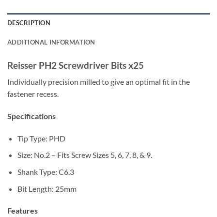
DESCRIPTION
ADDITIONAL INFORMATION
Reisser PH2 Screwdriver Bits x25
Individually precision milled to give an optimal fit in the
fastener recess.
Specifications
Tip Type: PHD
Size: No.2 – Fits Screw Sizes 5, 6, 7, 8, & 9.
Shank Type: C6.3
Bit Length: 25mm
Features