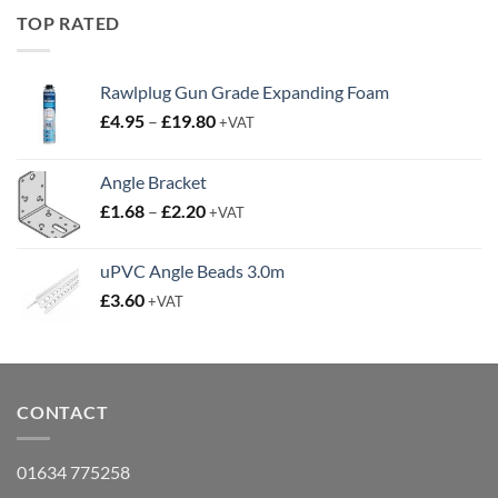
£19.95.
£14.95.
TOP RATED
Rawlplug Gun Grade Expanding Foam
Price
£
4.95
–
£
19.80
+VAT
range:
£4.95
Angle Bracket
through
Price
£
1.68
–
£
2.20
£19.80
+VAT
range:
£1.68
uPVC Angle Beads 3.0m
through
£
3.60
+VAT
£2.20
CONTACT
01634 775258