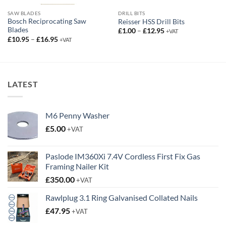
SAW BLADES
DRILL BITS
Bosch Reciprocating Saw
Reisser HSS Drill Bits
Blades
Price
£
1.00
–
£
12.95
+VAT
range:
Price
£
10.95
–
£
16.95
+VAT
£1.00
range:
through
£10.95
£12.95
through
£16.95
LATEST
M6 Penny Washer
£
5.00
+VAT
Paslode IM360Xi 7.4V Cordless First Fix Gas
Framing Nailer Kit
£
350.00
+VAT
Rawlplug 3.1 Ring Galvanised Collated Nails
£
47.95
+VAT