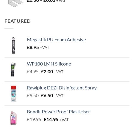
+VAT
range:
£0.50
through
FEATURED
£0.63
Megastik PU Foam Adhesive
£
8.95
+VAT
WP100 LMN Silicone
Original
Current
£
4.95
£
2.00
+VAT
price
price
was:
is:
Rawlplug DEZI Disinfectant Spray
£4.95.
£2.00.
Original
Current
£
9.50
£
6.50
+VAT
price
price
was:
is:
Bondit Power Proof Plasticiser
£9.50.
£6.50.
Original
Current
£
19.95
£
14.95
+VAT
price
price
was:
is: