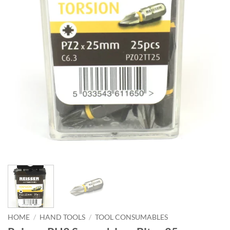
HOME
/
HAND TOOLS
/
TOOL CONSUMABLES