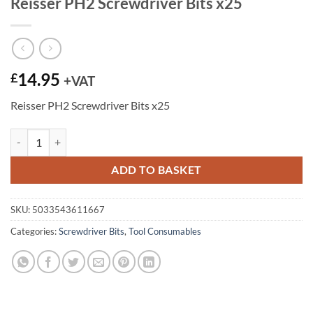
Reisser PH2 Screwdriver Bits x25
14.95
£
+VAT
Reisser PH2 Screwdriver Bits x25
Reisser PH2 Screwdriver Bits x25 quantity
ADD TO BASKET
SKU:
5033543611667
Categories:
Screwdriver Bits
,
Tool Consumables