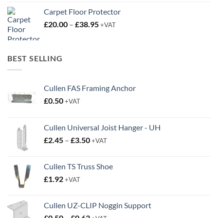
Carpet Floor Protector
Price
£
20.00
–
£
38.95
+VAT
range:
£20.00
through
BEST SELLING
£38.95
Cullen FAS Framing Anchor
£
0.50
+VAT
Cullen Universal Joist Hanger - UH
Price
£
2.45
–
£
3.50
+VAT
range:
£2.45
Cullen TS Truss Shoe
through
£
1.92
+VAT
£3.50
Cullen UZ-CLIP Noggin Support
Price
£
0.50
–
£
0.63