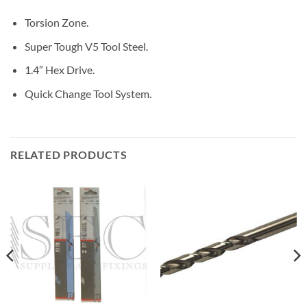
Torsion Zone.
Super Tough V5 Tool Steel.
1.4″ Hex Drive.
Quick Change Tool System.
RELATED PRODUCTS