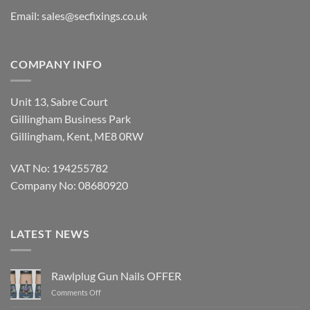
Email:
sales@secfixings.co.uk
COMPANY INFO
Unit 13, Sabre Court
Gillingham Business Park
Gillingham, Kent, ME8 0RW
VAT No: 194255782
Company No: 08680920
LATEST NEWS
Rawlplug Gun Nails OFFER
on
Comments Off
Rawlplug