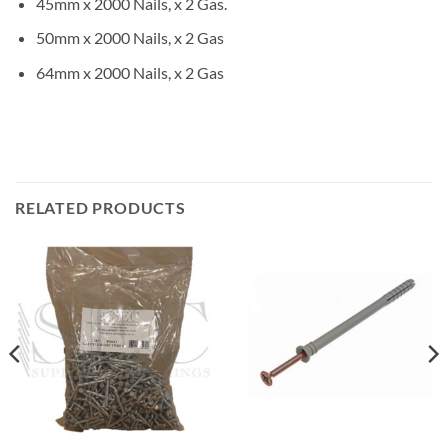
45mm x 2000 Nails, x 2 Gas.
50mm x 2000 Nails, x 2 Gas
64mm x 2000 Nails, x 2 Gas
RELATED PRODUCTS