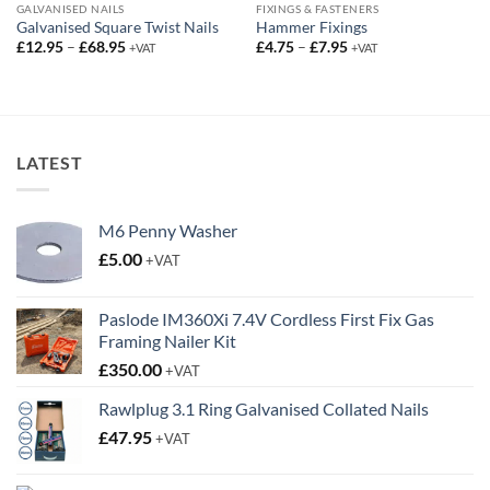
GALVANISED NAILS
FIXINGS & FASTENERS
Galvanised Square Twist Nails
Hammer Fixings
Price
Price
£
12.95
–
£
68.95
£
4.75
–
£
7.95
+VAT
+VAT
range:
range:
£12.95
£4.75
through
through
£68.95
£7.95
LATEST
M6 Penny Washer
£
5.00
+VAT
Paslode IM360Xi 7.4V Cordless First Fix Gas
Framing Nailer Kit
£
350.00
+VAT
Rawlplug 3.1 Ring Galvanised Collated Nails
£
47.95
+VAT