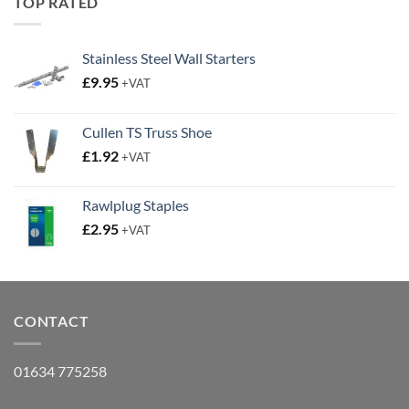
TOP RATED
Stainless Steel Wall Starters
£
9.95
+VAT
Cullen TS Truss Shoe
£
1.92
+VAT
Rawlplug Staples
£
2.95
+VAT
CONTACT
01634 775258