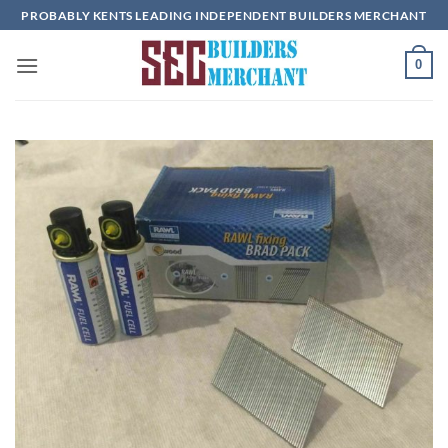
Skip
PROBABLY KENTS LEADING INDEPENDENT BUILDERS MERCHANT
to
content
0