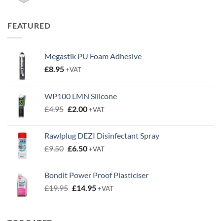
range:
£0.50
through
FEATURED
£0.63
Megastik PU Foam Adhesive
£
8.95
+VAT
WP100 LMN Silicone
Original
Current
£
4.95
£
2.00
+VAT
price
price
was:
is:
Rawlplug DEZI Disinfectant Spray
£4.95.
£2.00.
Original
Current
£
9.50
£
6.50
+VAT
price
price
was:
is:
Bondit Power Proof Plasticiser
£9.50.
£6.50.
Original
Current
£
19.95
£
14.95
+VAT
price
price
was:
is:
£19.95.
£14.95.