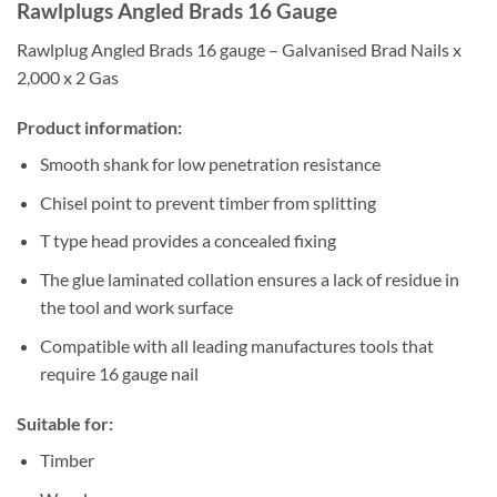
Rawlplugs Angled Brads 16 Gauge
Rawlplug Angled Brads 16 gauge – Galvanised Brad Nails x
2,000 x 2 Gas
Product information:
Smooth shank for low penetration resistance
Chisel point to prevent timber from splitting
T type head provides a concealed fixing
The glue laminated collation ensures a lack of residue in
the tool and work surface
Compatible with all leading manufactures tools that
require 16 gauge nail
Suitable for:
Timber