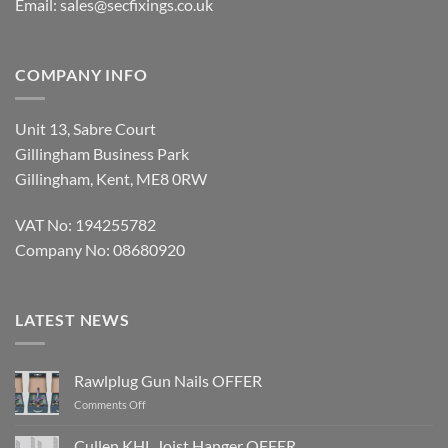
Email:
sales@secfixings.co.uk
COMPANY INFO
Unit 13, Sabre Court
Gillingham Business Park
Gillingham, Kent, ME8 0RW
VAT No: 194255782
Company No: 08680920
LATEST NEWS
Rawlplug Gun Nails OFFER
on
Comments Off
Rawlplug
Gun
Cullen KHL Joist Hanger OFFER