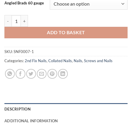
Angled Brads 60 gauge
Rawlplug Angled Brads 16 Gauge quantity
ADD TO BASKET
SKU:
SNF0007-1
Categories:
2nd Fix Nails
,
Collated Nails
,
Nails
,
Screws and Nails
DESCRIPTION
ADDITIONAL INFORMATION