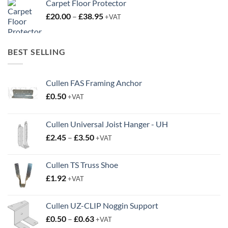
Carpet Floor Protector
Price
£
20.00
–
£
38.95
+VAT
range:
£20.00
through
BEST SELLING
£38.95
Cullen FAS Framing Anchor
£
0.50
+VAT
Cullen Universal Joist Hanger - UH
Price
£
2.45
–
£
3.50
+VAT
range:
£2.45
Cullen TS Truss Shoe
through
£
1.92
+VAT
£3.50
Cullen UZ-CLIP Noggin Support
Price
£
0.50
–
£
0.63
+VAT