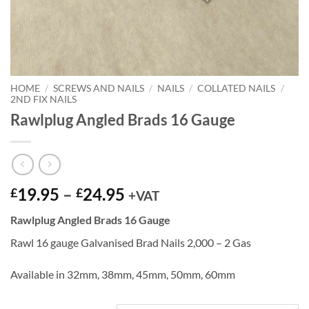
HOME
/
SCREWS AND NAILS
/
NAILS
/
COLLATED NAILS
/
2ND FIX NAILS
Rawlplug Angled Brads 16 Gauge
Price
19.95
–
24.95
£
£
+VAT
range:
Rawlplug Angled Brads 16 Gauge
£19.95
through
Rawl 16 gauge Galvanised Brad Nails 2,000 – 2 Gas
£24.95
Available in 32mm, 38mm, 45mm, 50mm, 60mm