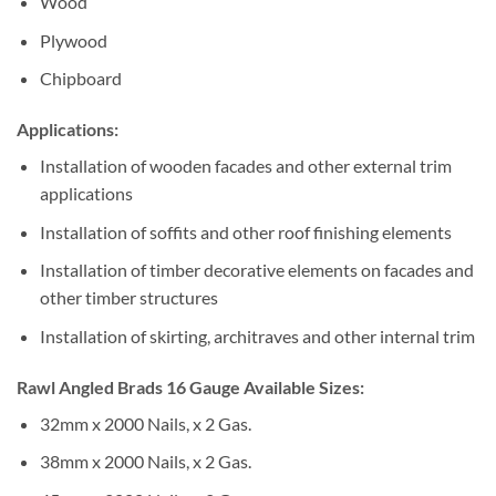
Wood
Plywood
Chipboard
Applications:
Installation of wooden facades and other external trim
applications
Installation of soffits and other roof finishing elements
Installation of timber decorative elements on facades and
other timber structures
Installation of skirting, architraves and other internal trim
Rawl Angled Brads 16 Gauge Available Sizes:
32mm x 2000 Nails, x 2 Gas.
38mm x 2000 Nails, x 2 Gas.