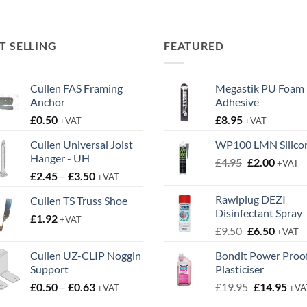
T SELLING
FEATURED
Cullen FAS Framing
Megastik PU Foam
Anchor
Adhesive
£
0.50
£
8.95
+VAT
+VAT
Cullen Universal Joist
WP100 LMN Silico
Hanger - UH
Original
Curren
£
4.95
£
2.00
+VAT
Price
£
2.45
–
£
3.50
price
price
+VAT
range:
was:
is:
Rawlplug DEZI
Cullen TS Truss Shoe
£2.45
£4.95.
£2.00.
Disinfectant Spray
£
1.92
through
+VAT
Original
Curren
£
9.50
£
6.50
£3.50
+VAT
price
price
Cullen UZ-CLIP Noggin
Bondit Power Proo
was:
is:
Support
Plasticiser
£9.50.
£6.50.
Price
Original
Cur
£
0.50
–
£
0.63
£
19.95
£
14.95
+VAT
+VA
range:
price
pric