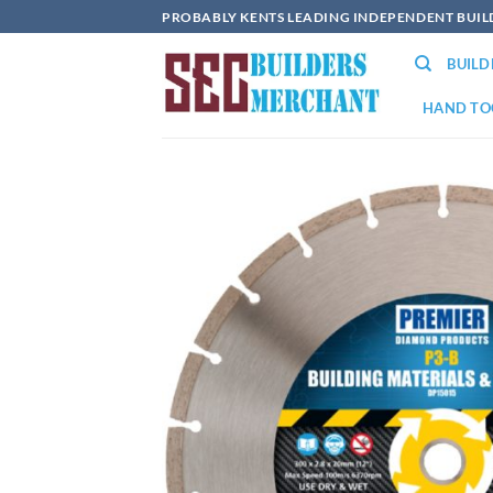
Skip
PROBABLY KENTS LEADING INDEPENDENT BUI
to
BUIL
content
HAND TO