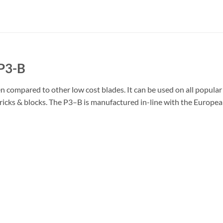
P3-B
 compared to other low cost blades. It can be used on all popular
, bricks & blocks. The P3–B is manufactured in-line with the Europ