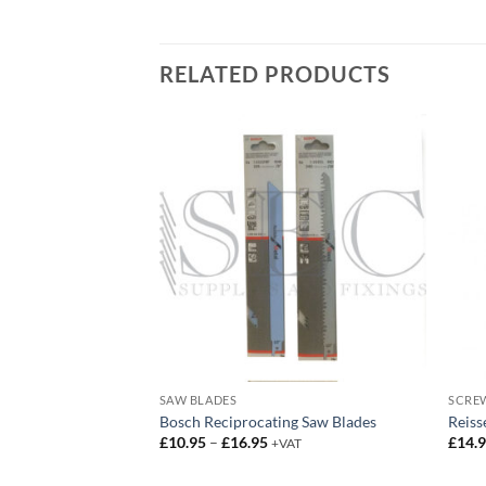
RELATED PRODUCTS
SAW BLADES
SCREW
 Bit Holder
Bosch Reciprocating Saw Blades
Reiss
Price
£
10.95
–
£
16.95
£
14.
+VAT
range:
£10.95