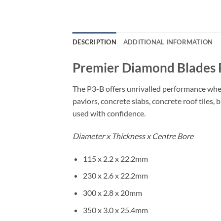
DESCRIPTION
ADDITIONAL INFORMATION
Premier Diamond Blades 
The P3-B offers unrivalled performance when
paviors, concrete slabs, concrete roof tiles
used with confidence.
Diameter x Thickness x Centre Bore
115 x 2.2 x 22.2mm
230 x 2.6 x 22.2mm
300 x 2.8 x 20mm
350 x 3.0 x 25.4mm