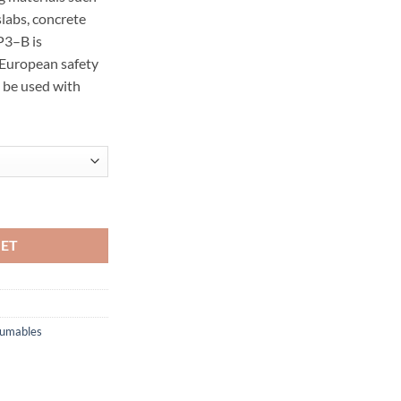
slabs, concrete
 P3–B is
 European safety
 be used with
antity
KET
sumables