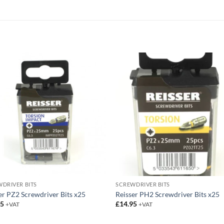
DRIVER BITS
SCREWDRIVER BITS
er PZ2 Screwdriver Bits x25
Reisser PH2 Screwdriver Bits x25
95
£
14.95
+VAT
+VAT