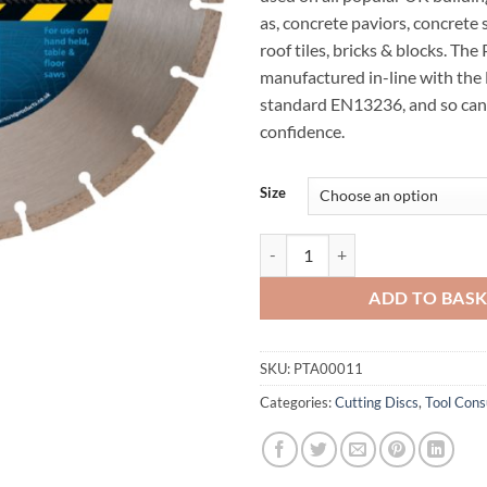
as, concrete paviors, concrete 
roof tiles, bricks & blocks. The
manufactured in-line with the
standard EN13236, and so can
confidence.
Size
Premier Diamond Blades P3-B qu
ADD TO BAS
SKU:
PTA00011
Categories:
Cutting Discs
,
Tool Con