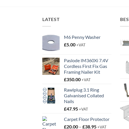
through
£16.95
LATEST
BES
M6 Penny Washer
£
5.00
+VAT
Paslode IM360Xi 7.4V
Cordless First Fix Gas
Framing Nailer Kit
£
350.00
+VAT
Rawlplug 3.1 Ring
Galvanised Collated
Nails
£
47.95
+VAT
Carpet Floor Protector
Price
£
20.00
–
£
38.95
+VAT