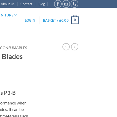
About Us
Contact
Blog
RNITURE
0
LOGIN
BASKET /
£
0.00
 CONSUMABLES
 Blades
:
es P3-B
5
ugh
erformance when
95
des. It can be
g materials such