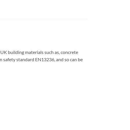
 UK building materials such as, concrete
ean safety standard EN13236, and so can be