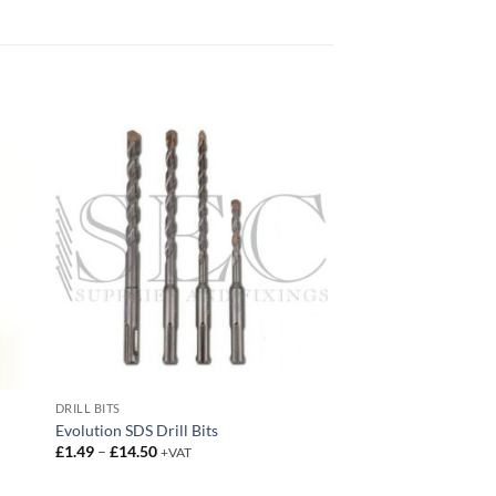
DRILL BITS
Evolution SDS Drill Bits
Price
£
1.49
–
£
14.50
+VAT
range:
£1.49