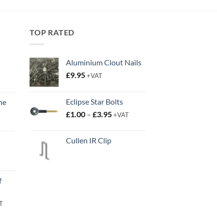
through
£14.50
TOP RATED
Aluminium Clout Nails
£
9.95
+VAT
Eclipse Star Bolts
ne
Price
t
£
1.00
–
£
3.95
+VAT
range:
£1.00
Cullen IR Clip
through
£3.95
t
f
rent
T
e