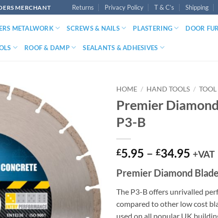
Returns
Privacy Policy
T & C’s
Shipping
LDERS MERCHANT
DERS METALWORK
SCREWS & NAILS
PLASTERING
DOOR FU
OLS
ROOF & DAMP
SEALANTS & ADHESIVES
HOME
/
HAND TOOLS
/
TOOL
Premier Diamond
P3-B
Price
5.95
–
34.95
£
£
+VAT
range
Premier Diamond Blad
£5.9
thro
The P3-B offers unrivalled p
£34.
compared to other low cost bla
used on all popular UK buildin