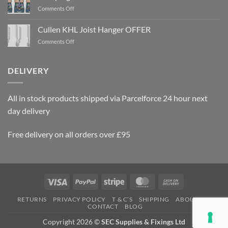
on
Comments Off
Rawlplug
Gun
Cullen KHL Joist Hanger OFFER
Nails
on
Comments Off
OFFER
Cullen
KHL
Joist
DELIVERY
Hanger
OFFER
All in stock products shipped via Parcelforce 24 hour next
day delivery
Free delivery on all orders over £95
Visa
PayPal
Stripe
MasterCard
Cash
On
RETURNS
PRIVACY POLICY
T & C’S
SHIPPING
ABOUT US
Delivery
CONTACT
BLOG
Copyright 2026 ©
SEC Supplies & Fixings Ltd