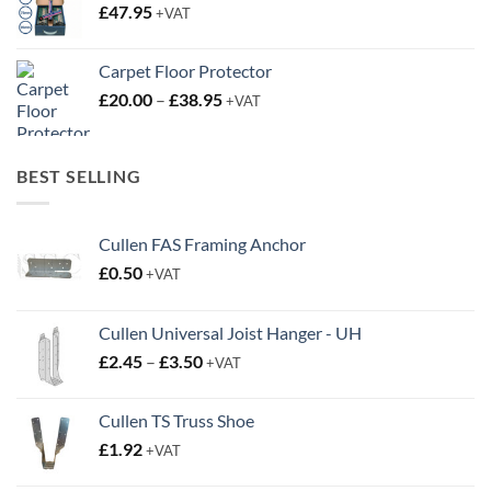
£
47.95
+VAT
Carpet Floor Protector
Price
£
20.00
–
£
38.95
+VAT
range:
£20.00
through
BEST SELLING
£38.95
Cullen FAS Framing Anchor
£
0.50
+VAT
Cullen Universal Joist Hanger - UH
Price
£
2.45
–
£
3.50
+VAT
range:
£2.45
Cullen TS Truss Shoe
through
£
1.92
+VAT
£3.50