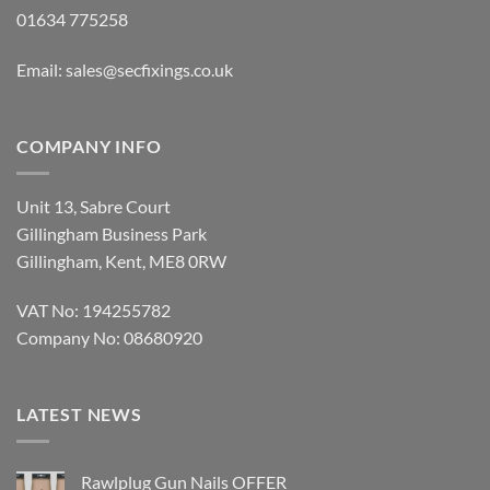
01634 775258
Email:
sales@secfixings.co.uk
COMPANY INFO
Unit 13, Sabre Court
Gillingham Business Park
Gillingham, Kent, ME8 0RW
VAT No: 194255782
Company No: 08680920
LATEST NEWS
Rawlplug Gun Nails OFFER