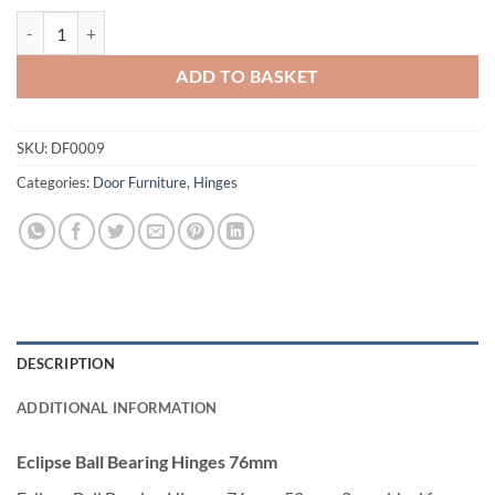
£3.75
Eclipse Ball Bearing Hinges 76mm quantity
ADD TO BASKET
SKU:
DF0009
Categories:
Door Furniture
,
Hinges
DESCRIPTION
ADDITIONAL INFORMATION
Eclipse Ball Bearing Hinges 76mm