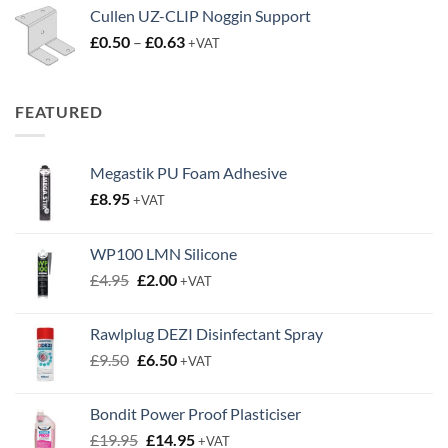
Cullen UZ-CLIP Noggin Support
Price
£
0.50
–
£
0.63
+VAT
range:
£0.50
through
FEATURED
£0.63
Megastik PU Foam Adhesive
£
8.95
+VAT
WP100 LMN Silicone
Original
Current
£
4.95
£
2.00
+VAT
price
price
was:
is:
Rawlplug DEZI Disinfectant Spray
£4.95.
£2.00.
Original
Current
£
9.50
£
6.50
+VAT
price
price
was:
is:
Bondit Power Proof Plasticiser
£9.50.
£6.50.
Original
Current
£
19.95
£
14.95
+VAT