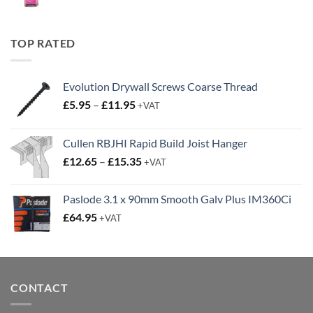
price
price
was:
is:
£19.95.
£14.95.
TOP RATED
Evolution Drywall Screws Coarse Thread
Price
£
5.95
–
£
11.95
+VAT
range:
£5.95
Cullen RBJHI Rapid Build Joist Hanger
through
Price
£
12.65
–
£
15.35
£11.95
+VAT
range:
£12.65
Paslode 3.1 x 90mm Smooth Galv Plus IM360Ci
through
£
64.95
+VAT
£15.35
CONTACT