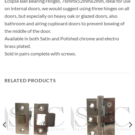
Eclipse Ball Bearing Hinges, 76mmx52mmx2mm, ideal for use
on internal doors, we would suggest using three hinges on all
doors, but especially on heavy oak or glazed doors, also
bathroom and airing cupboard doors to prevent bowing of
the middle of the door.
Available in both Satin and Polished chrome and electro
brass plated.
Sold in pairs complete with screws.
RELATED PRODUCTS