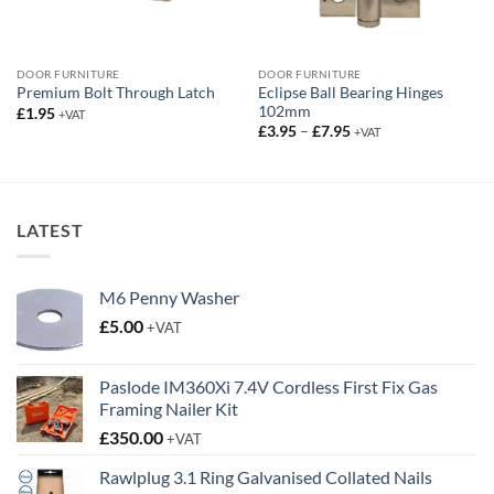
DOOR FURNITURE
DOOR FURNITURE
Eclipse Ball Bearing Hinges
Premium Bolt Through Latch
102mm
£
1.95
+VAT
Price
£
3.95
–
£
7.95
+VAT
range:
£3.95
through
£7.95
LATEST
M6 Penny Washer
£
5.00
+VAT
Paslode IM360Xi 7.4V Cordless First Fix Gas
Framing Nailer Kit
£
350.00
+VAT
Rawlplug 3.1 Ring Galvanised Collated Nails