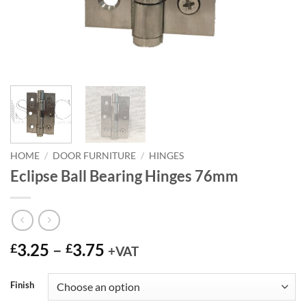
HOME
/
DOOR FURNITURE
/
HINGES
Eclipse Ball Bearing Hinges 76mm
Price
3.25
–
3.75
£
£
+VAT
range:
£3.25
Finish
through