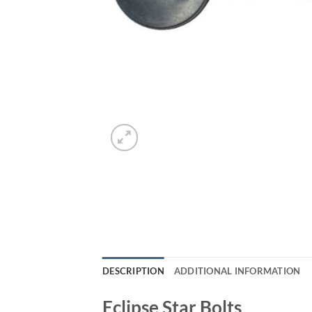
DESCRIPTION
ADDITIONAL INFORMATION
Eclipse Star Bolts