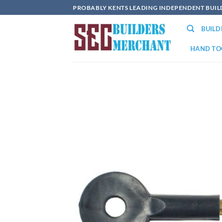
Skip
PROBABLY KENTS LEADING INDEPENDENT BUI
to
BUIL
content
HAND TO