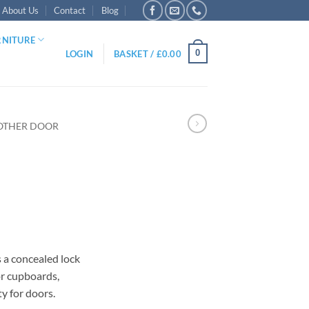
About Us
Contact
Blog
RNITURE
0
LOGIN
BASKET /
£
0.00
OTHER DOOR
gh
as a concealed lock
for cupboards,
y for doors.