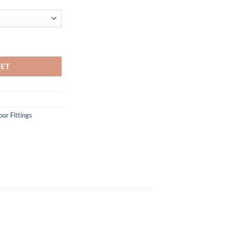
KET
or Fittings