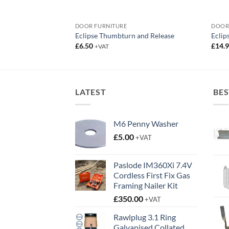
DOOR FURNITURE
DOOR
ng Hinges 76mm
Eclipse Thumbturn and Release
Eclip
£
6.50
£
14.
+VAT
:
gh
LATEST
BES
M6 Penny Washer
£
5.00
+VAT
Paslode IM360Xi 7.4V
Cordless First Fix Gas
Framing Nailer Kit
£
350.00
+VAT
Rawlplug 3.1 Ring
Galvanised Collated