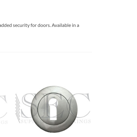
added security for doors. Available in a