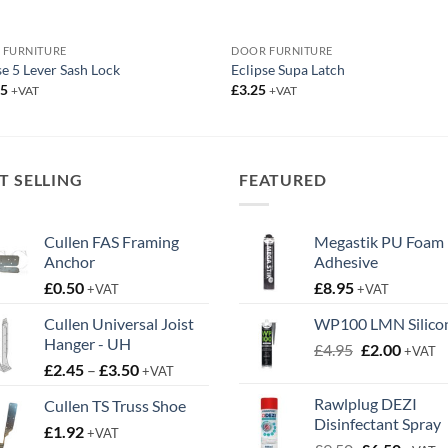
 FURNITURE
DOOR FURNITURE
se 5 Lever Sash Lock
Eclipse Supa Latch
95
£
3.25
+VAT
+VAT
T SELLING
FEATURED
Cullen FAS Framing
Megastik PU Foam
Anchor
Adhesive
£
0.50
£
8.95
+VAT
+VAT
Cullen Universal Joist
WP100 LMN Silico
Hanger - UH
Original
Curren
£
4.95
£
2.00
+VAT
Price
£
2.45
–
£
3.50
price
price
+VAT
range:
was:
is:
Rawlplug DEZI
Cullen TS Truss Shoe
£2.45
£4.95.
£2.00.
Disinfectant Spray
£
1.92
through
+VAT