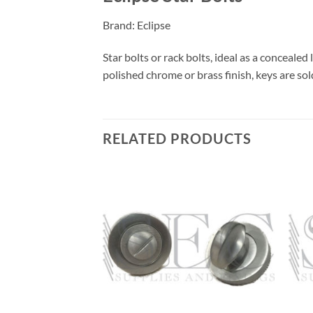
Brand: Eclipse
Star bolts or rack bolts, ideal as a concealed
polished chrome or brass finish, keys are sol
RELATED PRODUCTS