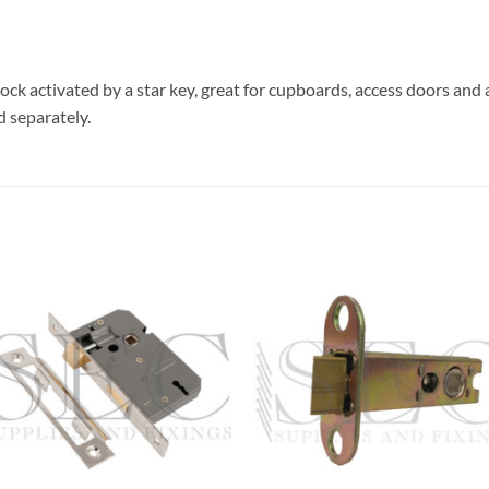
 lock activated by a star key, great for cupboards, access doors and 
d separately.