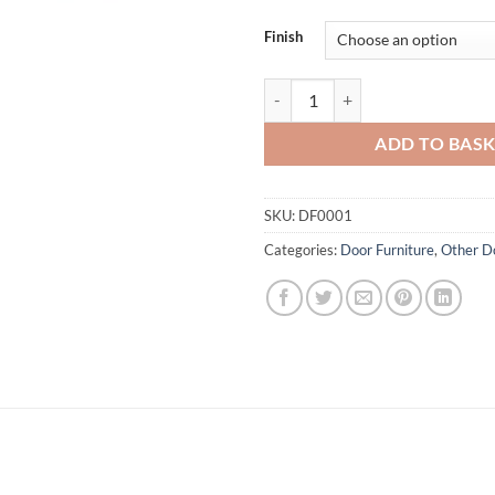
Finish
Eclipse Star Bolts quantity
ADD TO BAS
SKU:
DF0001
Categories:
Door Furniture
,
Other Do