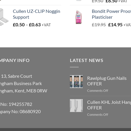
Original
Curren
£
9.50
£
6.50
£3.50
+VAT
price
price
Cullen UZ-CLIP Noggin
Bondit Power Proo
was:
is:
Support
Plasticiser
£9.50.
£6.50.
Price
Original
Cur
£
0.50
–
£
0.63
£
19.95
£
14.95
+VAT
+VA
range:
price
pric
£0.50
was:
is:
through
£19.95.
£14.
£0.63
MPANY INFO
LATEST NEWS
 13, Sabre Court
Rawlplug Gun Nails
ingham Business Park
OFFER
ingham, Kent, ME8 0RW
on
Comments Off
Rawlplug
Gun
Cullen KHL Joist Han
 No: 194255782
Nails
OFFER
OFFER
pany No: 08680920
on
Comments Off
Cullen
KHL
Joist