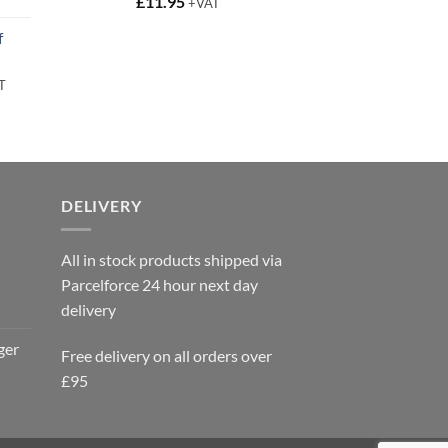
t
£
11.95
+VAT
f
rent
T
e
95.
DELIVERY
All in stock products shipped via
Parcelforce 24 hour next day
delivery
ger
Free delivery on all orders over
£95