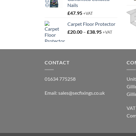
Nails
£
47.95
+VAT
Carpet Floor Protector
Price
£
20.00
–
£
38.95
+VAT
range:
£20.00
through
£38.95
CONTACT
CO
01634 775258
Unit
Gill
Email:
sales@secfixings.co.uk
Gill
VAT
Com