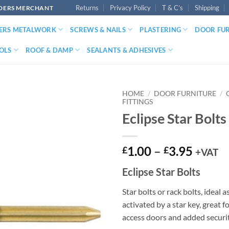
Returns
Privacy Policy
T & C’s
Shipping
LDERS MERCHANT
DERS METALWORK
SCREWS & NAILS
PLASTERING
DOOR FU
OLS
ROOF & DAMP
SEALANTS & ADHESIVES
HOME
/
DOOR FURNITURE
/
FITTINGS
Eclipse Star Bolts
Price
1.00
–
3.95
£
£
+VAT
range:
Eclipse Star Bolts
£1.00
throu
Star bolts or rack bolts, ideal 
£3.95
activated by a star key, great 
access doors and added securit