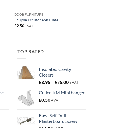
DOOR FURNITURE
Eclipse Escutcheon Plate
£
2.50
+VAT
TOP RATED
Insulated Cavity
Closers
Price
£
8.95
–
£
75.00
+VAT
range:
ne
Cullen KM Mini hanger
£8.95
t
£
0.50
through
+VAT
£75.00
Rawl Self Drill
Plasterboard Screw