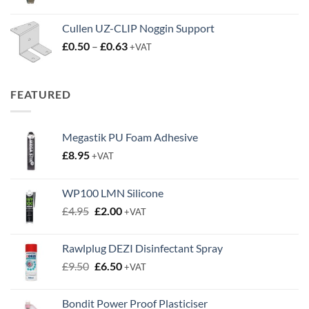
Cullen UZ-CLIP Noggin Support
Price
£
0.50
–
£
0.63
+VAT
range:
£0.50
through
FEATURED
£0.63
Megastik PU Foam Adhesive
£
8.95
+VAT
WP100 LMN Silicone
Original
Current
£
4.95
£
2.00
+VAT
price
price
was:
is:
Rawlplug DEZI Disinfectant Spray
£4.95.
£2.00.
Original
Current
£
9.50
£
6.50
+VAT
price
price
was:
is:
Bondit Power Proof Plasticiser
£9.50.
£6.50.