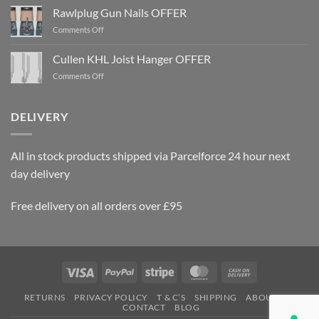
Rawlplug Gun Nails OFFER
on
Comments Off
Rawlplug
Gun
Cullen KHL Joist Hanger OFFER
Nails
on
Comments Off
OFFER
Cullen
KHL
Joist
DELIVERY
Hanger
OFFER
All in stock products shipped via Parcelforce 24 hour next
day delivery
Free delivery on all orders over £95
Visa
PayPal
Stripe
MasterCard
Cash
On
RETURNS
PRIVACY POLICY
T & C’S
SHIPPING
ABOUT US
Delivery
CONTACT
BLOG