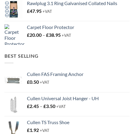
Rawlplug 3.1 Ring Galvanised Collated Nails
£
47.95
+VAT
Carpet Floor Protector
Price
£
20.00
–
£
38.95
+VAT
range:
£20.00
through
BEST SELLING
£38.95
Cullen FAS Framing Anchor
£
0.50
+VAT
Cullen Universal Joist Hanger - UH
Price
£
2.45
–
£
3.50
+VAT
range:
£2.45
Cullen TS Truss Shoe
through
£
1.92
+VAT
£3.50