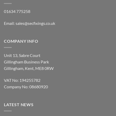
01634 775258
Email:
sales@secfixings.co.uk
COMPANY INFO
Unit 13, Sabre Court
Gillingham Business Park
Gillingham, Kent, ME8 0RW
VAT No: 194255782
Company No: 08680920
LATEST NEWS