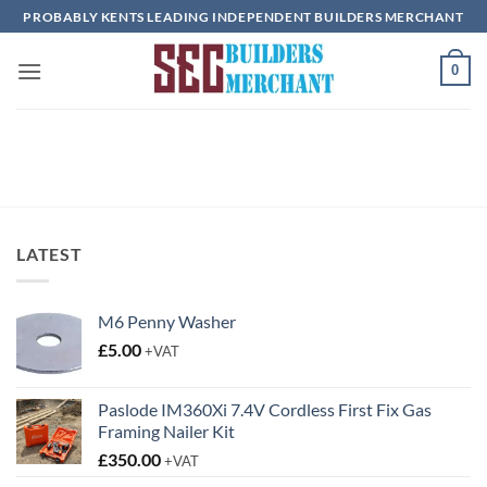
Skip
PROBABLY KENTS LEADING INDEPENDENT BUILDERS MERCHANT
to
content
0
LATEST
M6 Penny Washer
£
5.00
+VAT
Paslode IM360Xi 7.4V Cordless First Fix Gas
Framing Nailer Kit
£
350.00
+VAT