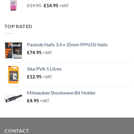
Original
Current
£
19.95
£
14.95
+VAT
price
price
was:
is:
£19.95.
£14.95.
TOP RATED
Paslode Nails 3.4 x 35mm PPN35i Nails
£
74.95
+VAT
Sika PVA 5 Litres
£
12.95
+VAT
Milwaukee Shockwave Bit Holder
£
4.95
+VAT
CONTACT