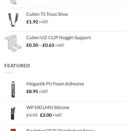
range:
£2.45
Cullen TS Truss Shoe
through
£
1.92
+VAT
£3.50
Cullen UZ-CLIP Noggin Support
Price
£
0.50
–
£
0.63
+VAT
range:
£0.50
through
FEATURED
£0.63
Megastik PU Foam Adhesive
£
8.95
+VAT
WP100 LMN Silicone
Original
Current
£
4.95
£
2.00
+VAT
price
price
was:
is:
Rawlplug DEZI Disinfectant Spray