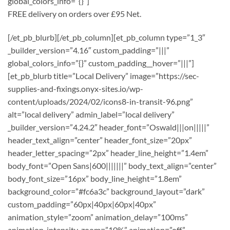
global_colors_info=”{}”]
FREE delivery on orders over £95 Net.
[/et_pb_blurb][/et_pb_column][et_pb_column type=”1_3″
_builder_version=”4.16″ custom_padding=”|||”
global_colors_info=”{}” custom_padding__hover=”|||”]
[et_pb_blurb title=”Local Delivery” image=”https://sec-
supplies-and-fixings.onyx-sites.io/wp-
content/uploads/2024/02/icons8-in-transit-96.png”
alt=”local delivery” admin_label=”local delivery”
_builder_version=”4.24.2″ header_font=”Oswald|||on|||||”
header_text_align=”center” header_font_size=”20px”
header_letter_spacing=”2px” header_line_height=”1.4em”
body_font=”Open Sans|600|||||||” body_text_align=”center”
body_font_size=”16px” body_line_height=”1.8em”
background_color=”#fc6a3c” background_layout=”dark”
custom_padding=”60px|40px|60px|40px”
animation_style=”zoom” animation_delay=”100ms”
animation_intensity_zoom=”10%” animation=”off”