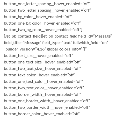
button_one_letter_spacing__hover_enabled=”off”
button_two_letter_spacing__hover_enabled=”off”
button_bg_color__hover_enabled=”off”
button_one_bg_color__hover_enabled=”off”
button_two_bg_color__hover_enabled=”off”]
[/et_pb_contact_field][et_pb_contact_field field_id=”Message”
field_title=”Message” field_type=”text” fullwidth_field=”on”
_builder_version=”4.16″ global_colors_info=”{}”
button_text_size__hover_enabled=”off”
button_one_text_size__hover_enabled=”off”
button_two_text_size__hover_enabled=”off”
button_text_color__hover_enabled=”off”
button_one_text_color__hover_enabled=”off”
button_two_text_color__hover_enabled=”off”
button_border_width__hover_enabled=”off”
button_one_border_width__hover_enabled=”off”
button_two_border_width__hover_enabled=”off”
button_border_color__hover_enabled=”off”