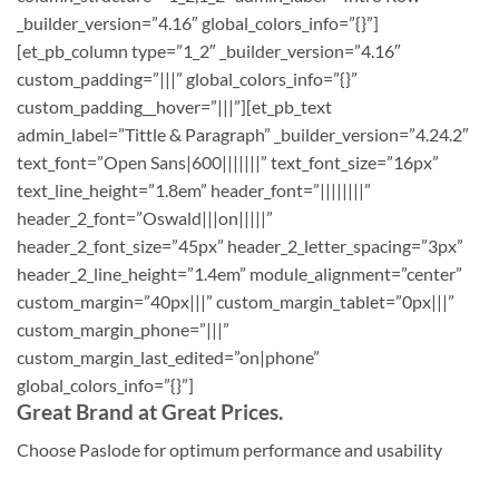
_builder_version=”4.16″ global_colors_info=”{}”]
[et_pb_column type=”1_2″ _builder_version=”4.16″
custom_padding=”|||” global_colors_info=”{}”
custom_padding__hover=”|||”][et_pb_text
admin_label=”Tittle & Paragraph” _builder_version=”4.24.2″
text_font=”Open Sans|600|||||||” text_font_size=”16px”
text_line_height=”1.8em” header_font=”||||||||”
header_2_font=”Oswald|||on|||||”
header_2_font_size=”45px” header_2_letter_spacing=”3px”
header_2_line_height=”1.4em” module_alignment=”center”
custom_margin=”40px|||” custom_margin_tablet=”0px|||”
custom_margin_phone=”|||”
custom_margin_last_edited=”on|phone”
global_colors_info=”{}”]
Great Brand at Great Prices.
Choose Paslode for optimum performance and usability