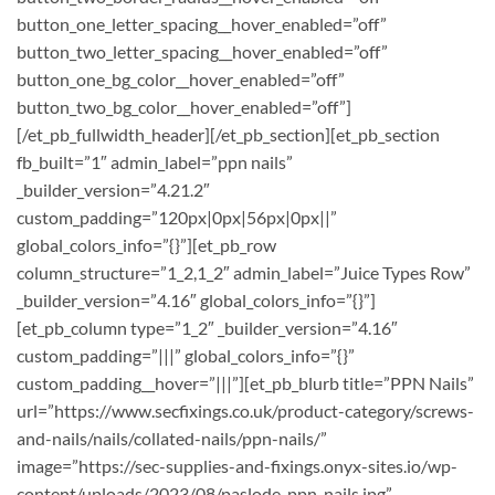
button_one_letter_spacing__hover_enabled=”off”
button_two_letter_spacing__hover_enabled=”off”
button_one_bg_color__hover_enabled=”off”
button_two_bg_color__hover_enabled=”off”]
[/et_pb_fullwidth_header][/et_pb_section][et_pb_section
fb_built=”1″ admin_label=”ppn nails”
_builder_version=”4.21.2″
custom_padding=”120px|0px|56px|0px||”
global_colors_info=”{}”][et_pb_row
column_structure=”1_2,1_2″ admin_label=”Juice Types Row”
_builder_version=”4.16″ global_colors_info=”{}”]
[et_pb_column type=”1_2″ _builder_version=”4.16″
custom_padding=”|||” global_colors_info=”{}”
custom_padding__hover=”|||”][et_pb_blurb title=”PPN Nails”
url=”https://www.secfixings.co.uk/product-category/screws-
and-nails/nails/collated-nails/ppn-nails/”
image=”https://sec-supplies-and-fixings.onyx-sites.io/wp-
content/uploads/2023/08/paslode-ppn-nails.jpg”