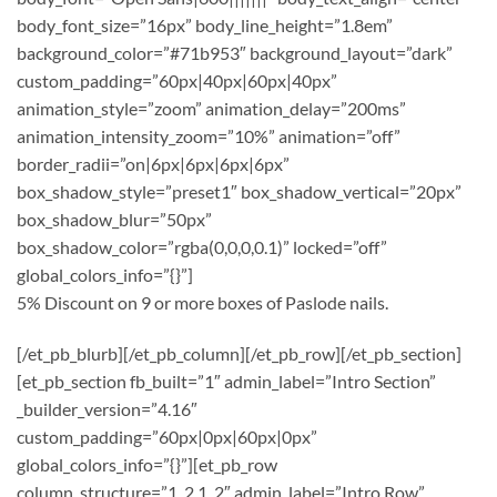
body_font_size=”16px” body_line_height=”1.8em”
background_color=”#71b953″ background_layout=”dark”
custom_padding=”60px|40px|60px|40px”
animation_style=”zoom” animation_delay=”200ms”
animation_intensity_zoom=”10%” animation=”off”
border_radii=”on|6px|6px|6px|6px”
box_shadow_style=”preset1″ box_shadow_vertical=”20px”
box_shadow_blur=”50px”
box_shadow_color=”rgba(0,0,0,0.1)” locked=”off”
global_colors_info=”{}”]
5% Discount on 9 or more boxes of Paslode nails.
[/et_pb_blurb][/et_pb_column][/et_pb_row][/et_pb_section]
[et_pb_section fb_built=”1″ admin_label=”Intro Section”
_builder_version=”4.16″
custom_padding=”60px|0px|60px|0px”
global_colors_info=”{}”][et_pb_row
column_structure=”1_2,1_2″ admin_label=”Intro Row”