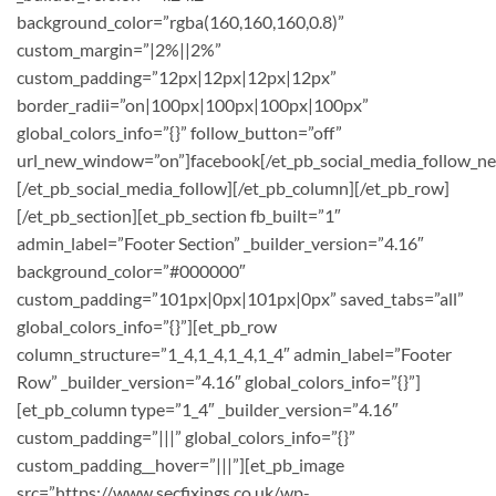
background_color=”rgba(160,160,160,0.8)”
custom_margin=”|2%||2%”
custom_padding=”12px|12px|12px|12px”
border_radii=”on|100px|100px|100px|100px”
global_colors_info=”{}” follow_button=”off”
url_new_window=”on”]facebook[/et_pb_social_media_follow_n
[/et_pb_social_media_follow][/et_pb_column][/et_pb_row]
[/et_pb_section][et_pb_section fb_built=”1″
admin_label=”Footer Section” _builder_version=”4.16″
background_color=”#000000″
custom_padding=”101px|0px|101px|0px” saved_tabs=”all”
global_colors_info=”{}”][et_pb_row
column_structure=”1_4,1_4,1_4,1_4″ admin_label=”Footer
Row” _builder_version=”4.16″ global_colors_info=”{}”]
[et_pb_column type=”1_4″ _builder_version=”4.16″
custom_padding=”|||” global_colors_info=”{}”
custom_padding__hover=”|||”][et_pb_image
src=”https://www.secfixings.co.uk/wp-