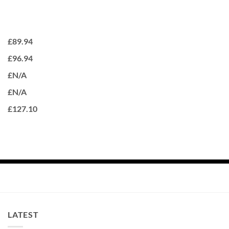
£89.94
£96.94
£N/A
£N/A
£127.10
LATEST