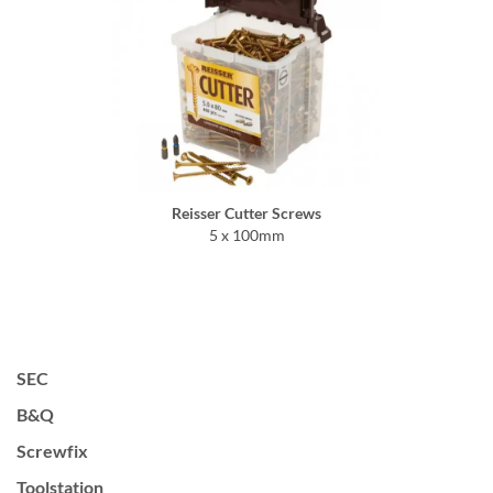
Reisser Cutter Screws
5 x 100mm
SEC
B&Q
Screwfix
Toolstation