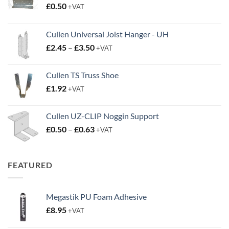
£
0.50
+VAT
Cullen Universal Joist Hanger - UH
Price
£
2.45
–
£
3.50
+VAT
range:
£2.45
Cullen TS Truss Shoe
through
£
1.92
+VAT
£3.50
Cullen UZ-CLIP Noggin Support
Price
£
0.50
–
£
0.63
+VAT
range:
£0.50
through
FEATURED
£0.63
Megastik PU Foam Adhesive
£
8.95
+VAT