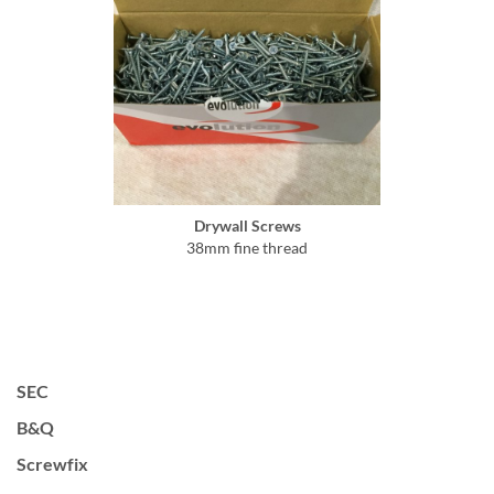
Drywall Screws
38mm fine thread
SEC
B&Q
Screwfix