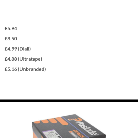
£5.94
£8.50
£4.99 (Diall)
£4.88 (Ultratape)
£5.16 (Unbranded)