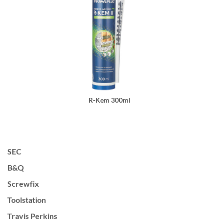
R-Kem 300ml
SEC
B&Q
Screwfix
Toolstation
Travis Perkins