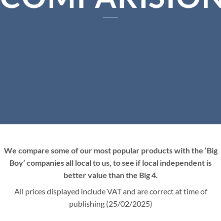
We compare some of our most popular products with the ‘Big
Boy’ companies all local to us, to see if local independent is
better value than the Big 4.
All prices displayed include VAT and are correct at time of
publishing (25/02/2025)