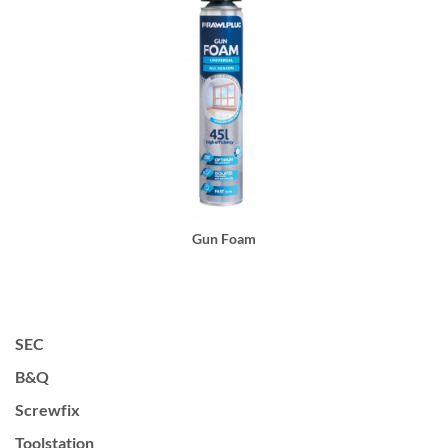
Gun Foam
SEC
B&Q
Screwfix
Toolstation