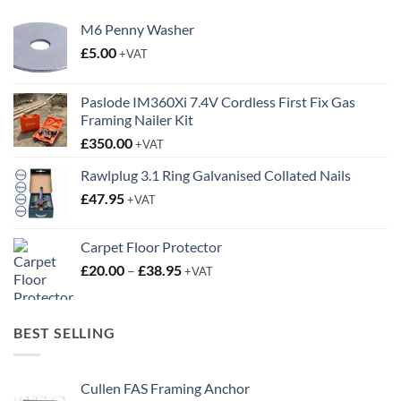
M6 Penny Washer
£
5.00
+VAT
Paslode IM360Xi 7.4V Cordless First Fix Gas
Framing Nailer Kit
£
350.00
+VAT
Rawlplug 3.1 Ring Galvanised Collated Nails
£
47.95
+VAT
Carpet Floor Protector
Price
£
20.00
–
£
38.95
+VAT
range:
£20.00
through
BEST SELLING
£38.95
Cullen FAS Framing Anchor