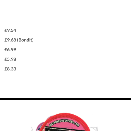
£9.54
£9.68 (Bondit)
£6.99
£5.98
£8.33