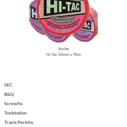
Scrim
Hi-Tac 50mm x 90m
SEC
B&Q
Screwfix
Toolstation
Travis Perkins