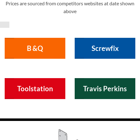
Prices are sourced from competitors websites at date shown
above
B &Q
Screwfix
Toolstation
Travis Perkins