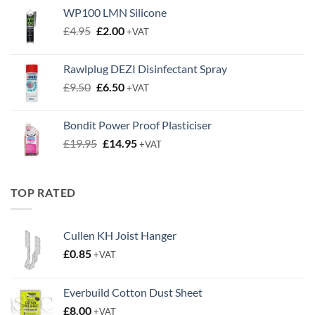
WP100 LMN Silicone
Original
Current
£
4.95
£
2.00
+VAT
price
price
was:
is:
Rawlplug DEZI Disinfectant Spray
£4.95.
£2.00.
Original
Current
£
9.50
£
6.50
+VAT
price
price
was:
is:
Bondit Power Proof Plasticiser
£9.50.
£6.50.
Original
Current
£
19.95
£
14.95
+VAT
price
price
was:
is:
£19.95.
£14.95.
TOP RATED
Cullen KH Joist Hanger
£
0.85
+VAT
Everbuild Cotton Dust Sheet
£
8.00
+VAT