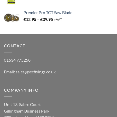
Premier Pro TCT Saw Blade
Price
£
12.95
–
£
39.95
+VAT
range:
£12.95
through
£39.95
CONTACT
01634 775258
Email:
sales@secfixings.co.uk
COMPANY INFO
Unit 13, Sabre Court
Gillingham Business Park