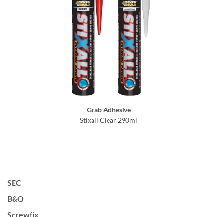
Grab Adhesive
Stixall Clear 290ml
SEC
B&Q
Screwfix