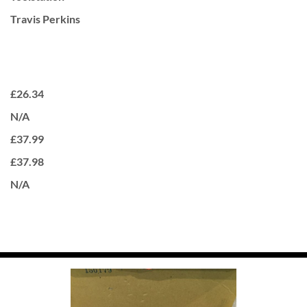
Travis Perkins
£26.34
N/A
£37.99
£37.98
N/A