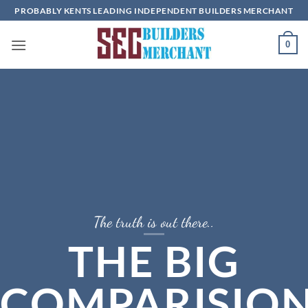
Skip
PROBABLY KENTS LEADING INDEPENDENT BUILDERS MERCHANT
to
content
0
The truth is out there..
THE BIG
COMPARISIO