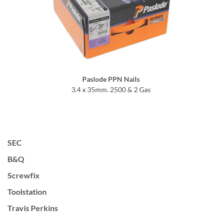
Paslode PPN Nails
3.4 x 35mm. 2500 & 2 Gas
SEC
B&Q
Screwfix
Toolstation
Travis Perkins