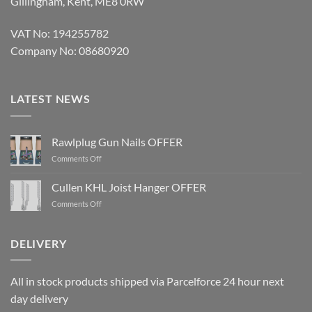
Gillingham, Kent, ME8 0RW
VAT No: 194255782
Company No: 08680920
LATEST NEWS
Rawlplug Gun Nails OFFER
on
Comments Off
Rawlplug
Gun
Cullen KHL Joist Hanger OFFER
Nails
on
Comments Off
OFFER
Cullen
KHL
Joist
DELIVERY
Hanger
OFFER
All in stock products shipped via Parcelforce 24 hour next
day delivery