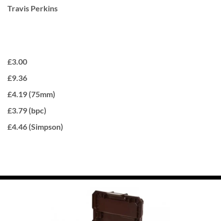
Travis Perkins
£3.00
£9.36
£4.19 (75mm)
£3.79 (bpc)
£4.46 (Simpson)