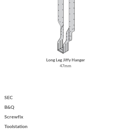
Long Leg Jiffy Hanger
47mm
SEC
B&Q
Screwfix
Toolstation