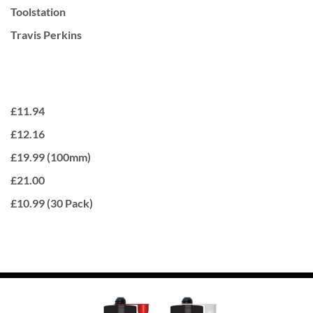
Toolstation
Travis Perkins
£11.94
£12.16
£19.99 (100mm)
£21.00
£10.99 (30 Pack)