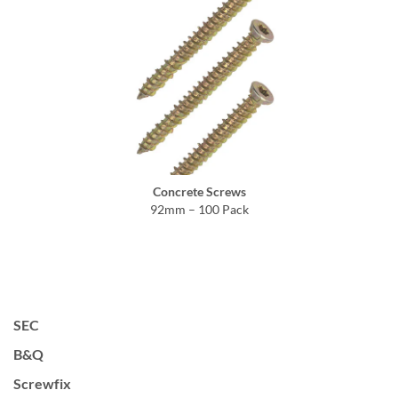
Concrete Screws
92mm – 100 Pack
SEC
B&Q
Screwfix