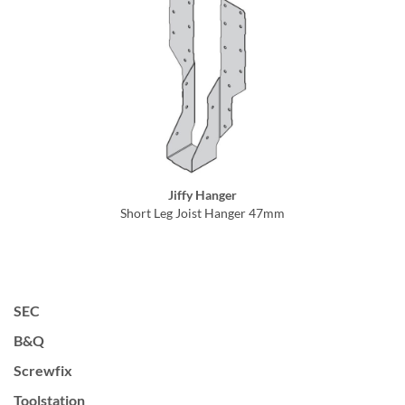
Jiffy Hanger
Short Leg Joist Hanger 47mm
SEC
B&Q
Screwfix
Toolstation