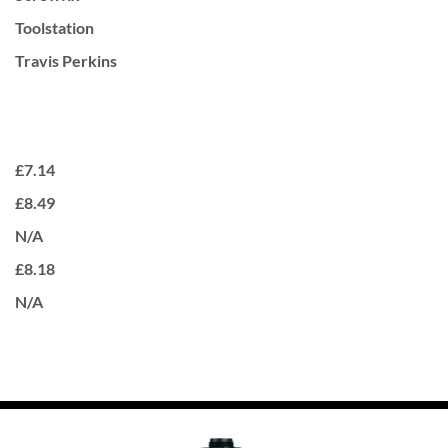
Toolstation
Travis Perkins
£7.14
£8.49
N/A
£8.18
N/A