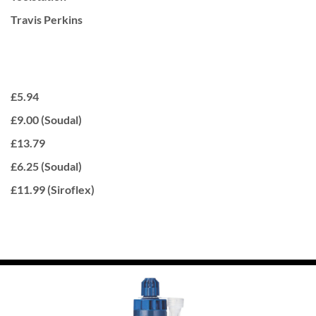
Travis Perkins
£5.94
£9.00 (Soudal)
£13.79
£6.25 (Soudal)
£11.99 (Siroflex)