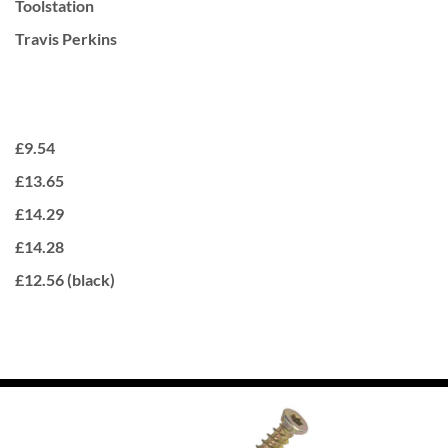
Toolstation
Travis Perkins
£9.54
£13.65
£14.29
£14.28
£12.56 (black)