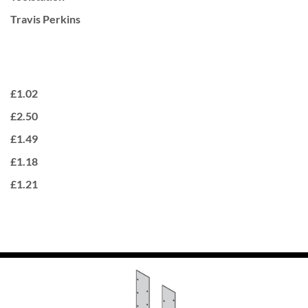
Travis Perkins
£1.02
£2.50
£1.49
£1.18
£1.21