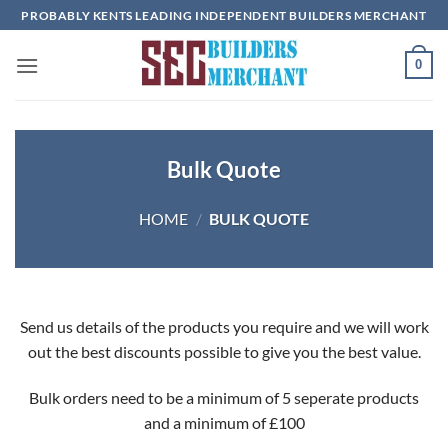
Skip
PROBABLY KENTS LEADING INDEPENDENT BUILDERS MERCHANT
to
content
0
Bulk Quote
HOME
/
BULK QUOTE
Send us details of the products you require and we will work
out the best discounts possible to give you the best value.
Bulk orders need to be a minimum of 5 seperate products
and a minimum of £100