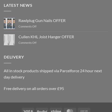
LATEST NEWS
Rawlplug Gun Nails OFFER
on
Comments Off
Rawlplug
Gun
Cullen KHL Joist Hanger OFFER
Nails
on
Comments Off
OFFER
Cullen
KHL
Joist
DELIVERY
Hanger
OFFER
All in stock products shipped via Parcelforce 24 hour next
day delivery
Free delivery on all orders over £95
Visa
PayPal
Stripe
MasterCard
Cash