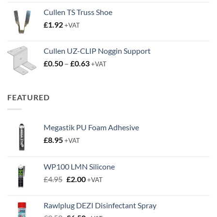
£2.45
Cullen TS Truss Shoe
through
£
1.92
+VAT
£3.50
Cullen UZ-CLIP Noggin Support
Price
£
0.50
–
£
0.63
+VAT
range:
£0.50
through
FEATURED
£0.63
Megastik PU Foam Adhesive
£
8.95
+VAT
WP100 LMN Silicone
Original
Current
£
4.95
£
2.00
+VAT
price
price
was:
is:
Rawlplug DEZI Disinfectant Spray
£4.95.
£2.00.