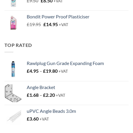
Original
Current
£
9.50
£
6.50
+VAT
price
price
was:
is:
Bondit Power Proof Plasticiser
£9.50.
£6.50.
Original
Current
£
19.95
£
14.95
+VAT
price
price
was:
is:
£19.95.
£14.95.
TOP RATED
Rawlplug Gun Grade Expanding Foam
Price
£
4.95
–
£
19.80
+VAT
range:
£4.95
Angle Bracket
through
Price
£
1.68
–
£
2.20
£19.80
+VAT
range:
£1.68
uPVC Angle Beads 3.0m
through
£
3.60
+VAT
£2.20