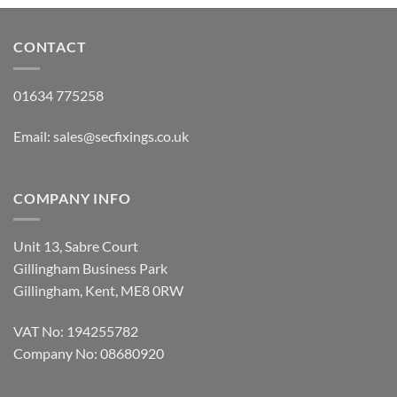
CONTACT
01634 775258
Email:
sales@secfixings.co.uk
COMPANY INFO
Unit 13, Sabre Court
Gillingham Business Park
Gillingham, Kent, ME8 0RW
VAT No: 194255782
Company No: 08680920