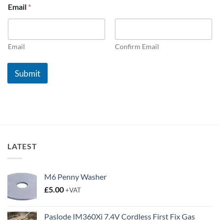
Email
*
o
.
5
N
o
Email
Confirm Email
.
1
Submit
*
LATEST
M6 Penny Washer
£
5.00
+VAT
Paslode IM360Xi 7.4V Cordless First Fix Gas