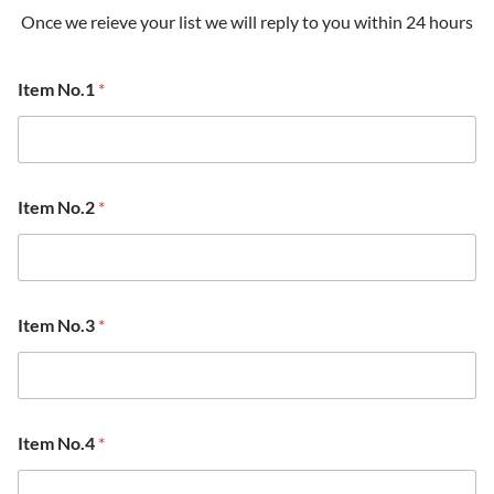
Once we reieve your list we will reply to you within 24 hours
Item No.1
*
Item No.2
*
Item No.3
*
Item No.4
*