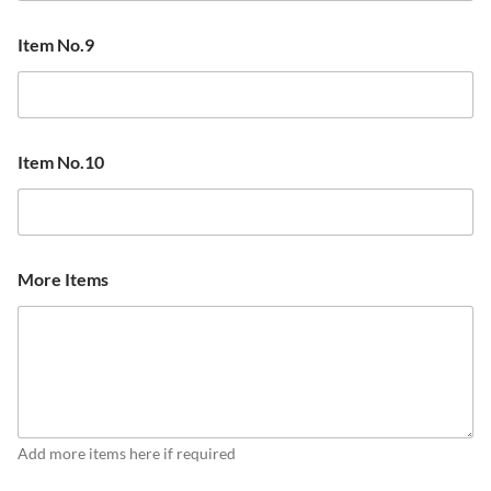
Item No.9
Item No.10
More Items
Add more items here if required
N