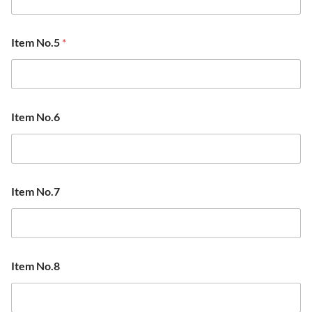
Item No.5
*
Item No.6
Item No.7
Item No.8