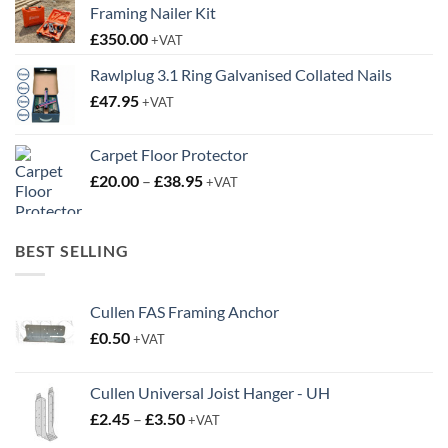
Framing Nailer Kit
£
350.00
+VAT
Rawlplug 3.1 Ring Galvanised Collated Nails
£
47.95
+VAT
Carpet Floor Protector
Price
£
20.00
–
£
38.95
+VAT
range:
£20.00
through
BEST SELLING
£38.95
Cullen FAS Framing Anchor
£
0.50
+VAT
Cullen Universal Joist Hanger - UH
Price
£
2.45
–
£
3.50
+VAT
range: